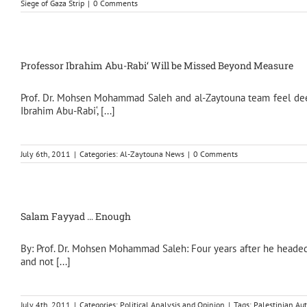
Siege of Gaza Strip
|
0 Comments
Professor Ibrahim Abu-Rabi‘ Will be Missed Beyond Measure
Prof. Dr. Mohsen Mohammad Saleh and al-Zaytouna team feel deepl
Ibrahim Abu-Rabi‘, [...]
July 6th, 2011
|
Categories:
Al-Zaytouna News
|
0 Comments
Salam Fayyad … Enough
By: Prof. Dr. Mohsen Mohammad Saleh: Four years after he headed 
and not [...]
July 4th, 2011
|
Categories:
Political Analysis and Opinion
|
Tags:
Palestinian Aut