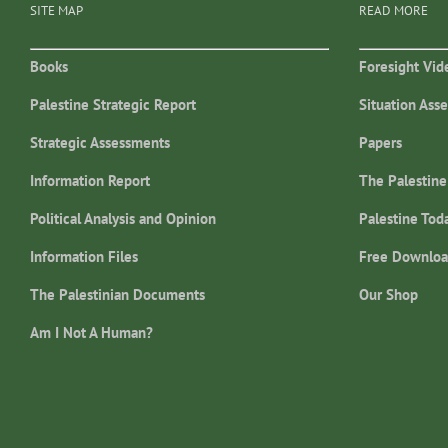
SITE MAP
READ MORE
Books
Foresight Vid
Palestine Strategic Report
Situation Ass
Strategic Assessments
Papers
Information Report
The Palestine
Political Analysis and Opinion
Palestine Tod
Information Files
Free Downloa
The Palestinian Documents
Our Shop
Am I Not A Human?