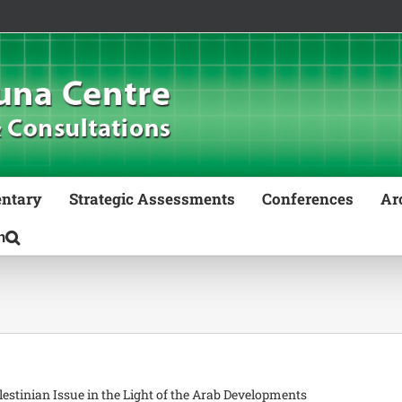
ntary
Strategic Assessments
Conferences
Ar
stinian Issue in the Light of the Arab Developments