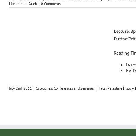
Mohammad Saleh
|
0 Comments
Lecture: Sp
During Bri
Reading Ti
Date
By: D
July 2nd, 2011
|
Categories:
Conferences and Seminars
|
Tags:
Palestine History
,