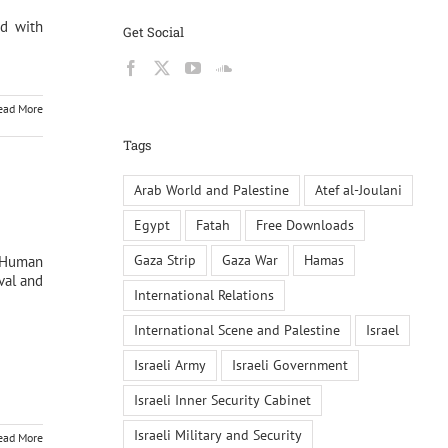
ed with
Get Social
ead More
Tags
Arab World and Palestine
Atef al-Joulani
Egypt
Fatah
Free Downloads
Gaza Strip
Gaza War
Hamas
d Human
val and
International Relations
International Scene and Palestine
Israel
Israeli Army
Israeli Government
Israeli Inner Security Cabinet
Israeli Military and Security
ead More