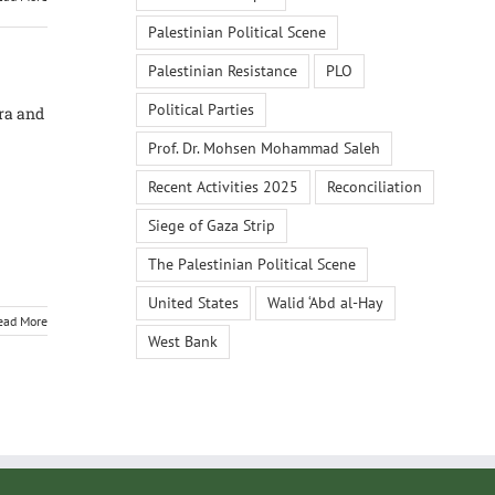
Palestinian Political Scene
Palestinian Resistance
PLO
Political Parties
Era and
Prof. Dr. Mohsen Mohammad Saleh
Recent Activities 2025
Reconciliation
Siege of Gaza Strip
The Palestinian Political Scene
United States
Walid ‘Abd al-Hay
ead More
West Bank