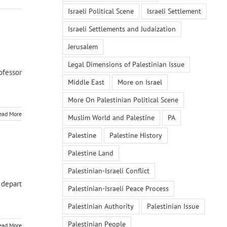
Israeli Political Scene
Israeli Settlement
Israeli Settlements and Judaization
Jerusalem
Legal Dimensions of Palestinian Issue
ofessor
Middle East
More on Israel
More On Palestinian Political Scene
ead More
Muslim World and Palestine
PA
Palestine
Palestine History
Palestine Land
Palestinian-Israeli Conflict
 depart
Palestinian-Israeli Peace Process
Palestinian Authority
Palestinian Issue
Palestinian People
ead More