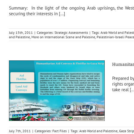
Summary: In the light of the ongoing Arab uprisings, the Weste
securing their interests in [...]
July 15th, 2011
|
Categories:
Strategic Assessments
|
Tags:
Arab World and Palest
and Palestine
,
More on International Scene and Palesine
,
Palestinian-Israeli Peac
Humanitari
Prepared b
rights orga
take real [..
July 7th, 2011
|
Categories:
Fact Files
|
Tags:
Arab World and Palestine
,
Gaza Strip