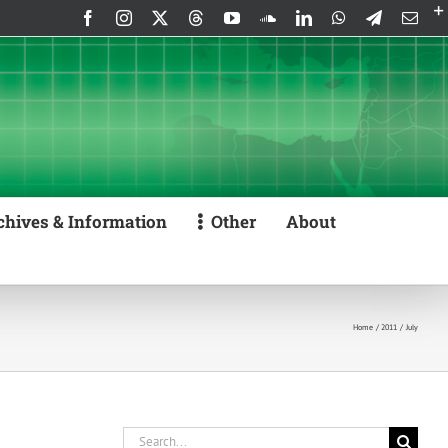
Facebook
Instagram
X
Threads
YouTube
SoundCloud
LinkedIn
WhatsApp
Telegram
Emai
chives & Information
Other
About
Home
2011
July
Search