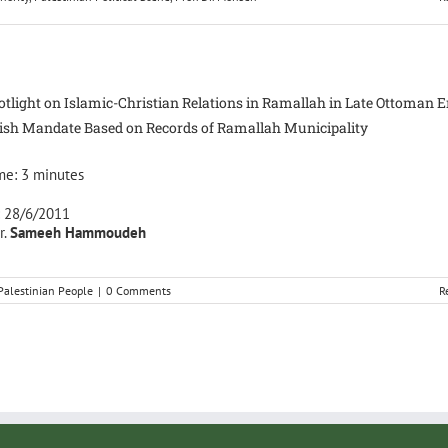
otlight on Islamic-Christian Relations in Ramallah in Late Ottoman 
tish Mandate Based on Records of Ramallah Municipality
me:
3
minutes
: 28/6/2011
r.
Sameeh Hammoudeh
Palestinian People
|
0 Comments
R