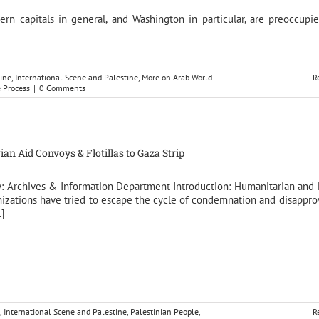
rn capitals in general, and Washington in particular, are preoccupi
ine
,
International Scene and Palestine
,
More on Arab World
R
e Process
|
0 Comments
an Aid Convoys & Flotillas to Gaza Strip
y: Archives & Information Department Introduction: Humanitarian an
nizations have tried to escape the cycle of condemnation and disappro
.]
,
International Scene and Palestine
,
Palestinian People
,
R