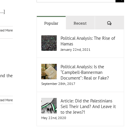
for:
..]
Comments
Popular
Recent
ead More
Political Analysis: The Rise of
Hamas
January 22nd, 2021
Political Analysis: Is the
“Campbell-Bannerman
and the
Document”: Real or Fake?
September 28th, 2017
ead More
Article: Did the Palestinians
Sell Their Land? And Leave it
to the Jews?!
May 22nd, 2020