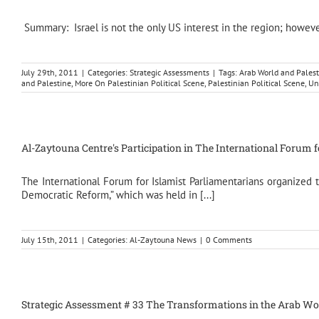
Summary: Israel is not the only US interest in the region; however, i
July 29th, 2011
|
Categories:
Strategic Assessments
|
Tags:
Arab World and Palest
and Palestine
,
More On Palestinian Political Scene
,
Palestinian Political Scene
,
Un
Al-Zaytouna Centre's Participation in The International Forum 
The International Forum for Islamist Parliamentarians organized
Democratic Reform,” which was held in [...]
July 15th, 2011
|
Categories:
Al-Zaytouna News
|
0 Comments
Strategic Assessment # 33 The Transformations in the Arab World