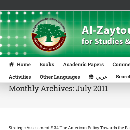
Skip
to
content
Home
Books
Academic Papers
Comme
Activities
Other Languages
عربي
Monthly Archives:
July 2011
Strategic Assessment # 34 The American Policy Towards the Pale