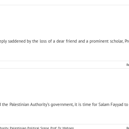
y saddened by the loss of a dear friend and a prominent scholar, Pr
R
the Palestinian Authority’s government, it is time for Salam Fayyad to
hority
,
Palestinian Political Scene
,
Prof. Dr. Mohsen
R