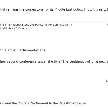
t remains the cornerstone for its Middle East policy. Thus, it is early [.
ine
,
International Scene and Palestine
,
More on Arab World
R
ited States
|
0 Comments
for Islamist Parliamentarians
 their second conference under the title “The Legitimacy of Change… 
R
 and the Political Settlement to the Palestinian Issue