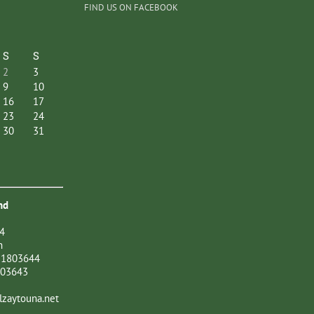
FIND US ON FACEBOOK
S
S
2
3
9
10
16
17
23
24
30
31
nd
4
n
21803644
803643
zaytouna.net