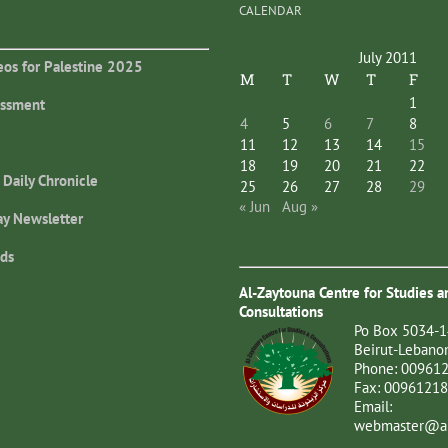
CALENDAR
July 2011
eos for Palestine 2025
M
T
W
T
F
1
essment
4
5
6
7
8
11
12
13
14
15
18
19
20
21
22
 Daily Chronicle
25
26
27
28
29
« Jun
Aug »
ay Newsletter
ds
Al-Zaytouna Centre for Studies a
Consultations
Po Box 5034-1
Beirut-Lebano
Phone: 00961
Fax: 0096121
Email:
webmaster@al