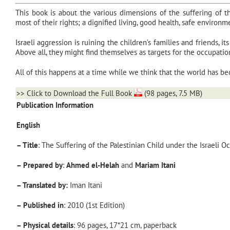
This book is about the various dimensions of the suffering of t
most of their rights; a dignified living, good health, safe environm
Israeli aggression is ruining the children’s families and friends, 
Above all, they might find themselves as targets for the occupation’
All of this happens at a time while we think that the world has bec
>>
Click to Download the Full Book
(98 pages, 7.5 MB)
Publication Information
English
– Title
: The Suffering of the Palestinian Child under the Israeli O
– Prepared
by
:
Ahmed el-Helah
and
Mariam Itani
– Translated by:
Iman Itani
– Published
in
: 2010 (1st Edition)
– Physical
details
: 96 pages, 17*21 cm, paperback