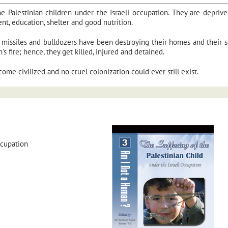
he Palestinian children under the Israeli occupation. They are depriv
ent, education, shelter and good nutrition.
its missiles and bulldozers have been destroying their homes and their s
s fire; hence, they get killed, injured and detained.
ome civilized and no cruel colonization could ever still exist.
ccupation