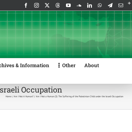
Facebook
Instagram
X
Threads
YouTube
SoundCloud
LinkedIn
WhatsApp
Telegram
Emai
chives & Information
Other
About
Israeli Occupation
Home
Am I Not A Human?
Am I Not a Human (3): The Suffering of the Palestinian Child under the Israeli Occupation