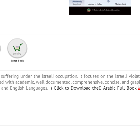
suffering under the Israeli occupation. It focuses on the Israeli violat
ished with academic, well documented, comprehensive, concise, and graph
ic and English Languages.
(
Click to Download the ِArabic Full Book