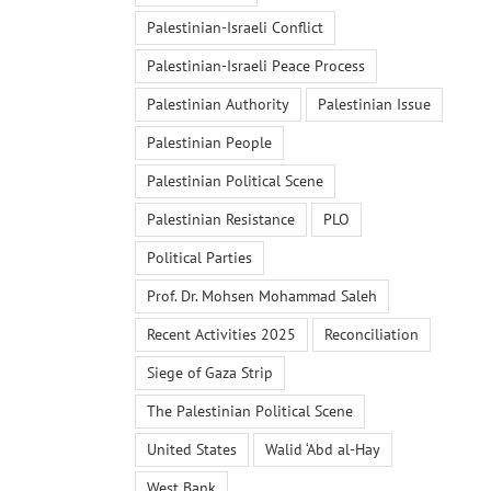
Palestinian-Israeli Conflict
Palestinian-Israeli Peace Process
Palestinian Authority
Palestinian Issue
Palestinian People
Palestinian Political Scene
Palestinian Resistance
PLO
Political Parties
Prof. Dr. Mohsen Mohammad Saleh
Recent Activities 2025
Reconciliation
Siege of Gaza Strip
The Palestinian Political Scene
United States
Walid ‘Abd al-Hay
West Bank