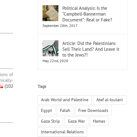
Political Analysis: Is the
“Campbell-Bannerman
Document”: Real or Fake?
September 28th, 2017
Article: Did the Palestinians
Sell Their Land? And Leave it
to the Jews?!
May 22nd, 2020
ions of
ically-
(102
Tags
Arab World and Palestine
Atef al-Joulani
Egypt
Fatah
Free Downloads
Gaza Strip
Gaza War
Hamas
International Relations