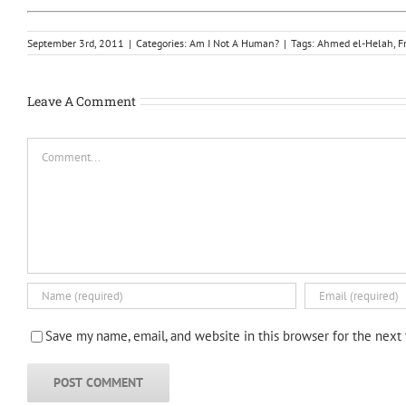
September 3rd, 2011
|
Categories:
Am I Not A Human?
|
Tags:
Ahmed el-Helah
,
F
Leave A Comment
Comment
Save my name, email, and website in this browser for the next