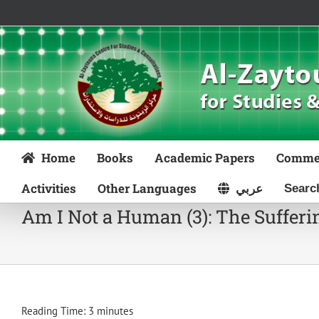
Skip
to
content
Home
Books
Academic Papers
Comme
Activities
Other Languages
عربي
Am I Not a Human (3): The Sufferin
Reading Time:
3
minutes