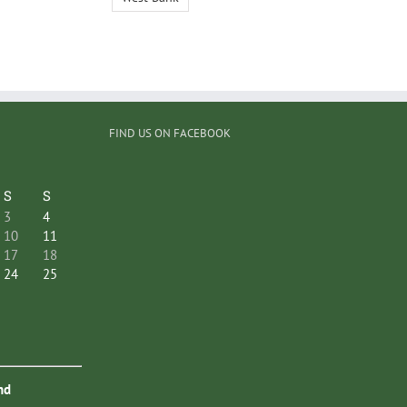
FIND US ON FACEBOOK
S
S
3
4
10
11
17
18
24
25
nd