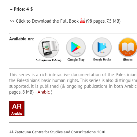
– Price: 4 $
>>
Click to Download the Full Book
(98 pages, 7.5 MB)
Available on:
This series is a rich interactive documentation of the Palestinian 
the Palestinians’ basic human rights. This series is also distingu
supported, It is published (& ongoing publication) in both Arab
pages, 8 MB) –
Arabic
)
Al-Zaytouna Centre for Studies and Consultations, 2010