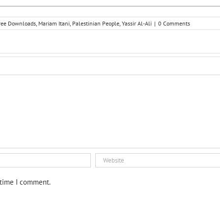
ree Downloads
,
Mariam Itani
,
Palestinian People
,
Yassir Al-Ali
|
0 Comments
 time I comment.