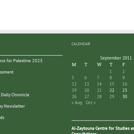
CALENDAR
September 2011
eos for Palestine 2025
M
T
W
T
F
1
2
essment
5
6
7
8
9
12
13
14
15
16
19
20
21
22
23
 Daily Chronicle
26
27
28
29
30
« Aug
Oct »
ay Newsletter
ds
Al-Zaytouna Centre for Studies a
Consultations