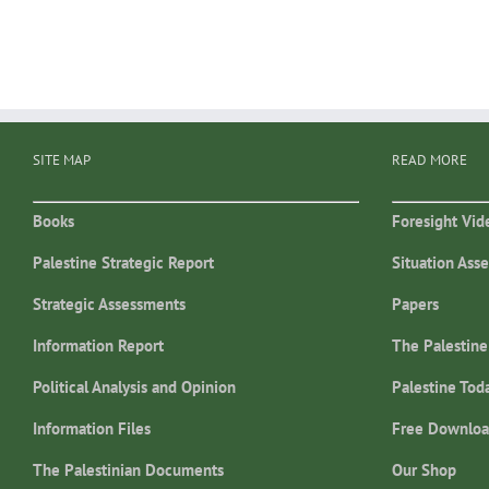
SITE MAP
READ MORE
Books
Foresight Vid
Palestine Strategic Report
Situation Ass
Strategic Assessments
Papers
Information Report
The Palestine
Political Analysis and Opinion
Palestine Tod
Information Files
Free Downloa
The Palestinian Documents
Our Shop