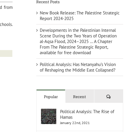
Recent Posts
ed from
New Book Release: The Palestine Strategic
Report 2024-2025
chools.
Developments in the Palestinian Internal
Scene During the Two Years of Operation
al-Aqsa Flood, 2024–2025 … A Chapter
From The Palestine Strategic Report,
available for free download
Political Analysis: Has Netanyahu’s Vision
of Reshaping the Middle East Collapsed?
Comments
Popular
Recent
Political Analysis: The Rise of
Hamas
January 22nd, 2021