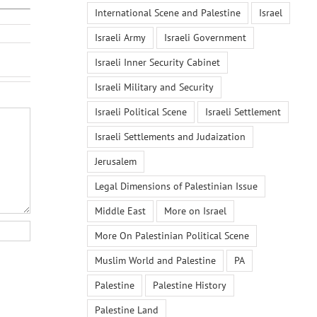
International Scene and Palestine
Israel
Israeli Army
Israeli Government
Israeli Inner Security Cabinet
Israeli Military and Security
Israeli Political Scene
Israeli Settlement
Israeli Settlements and Judaization
Jerusalem
Legal Dimensions of Palestinian Issue
Middle East
More on Israel
More On Palestinian Political Scene
Muslim World and Palestine
PA
Palestine
Palestine History
Palestine Land