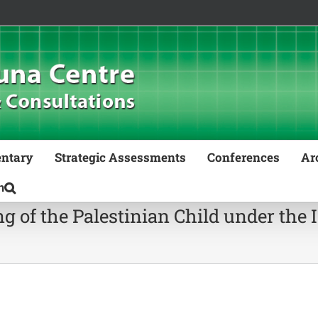
ntary
Strategic Assessments
Conferences
Ar
g of the Palestinian Child under the 