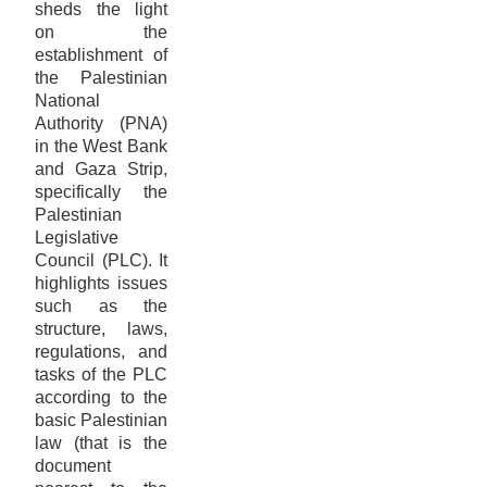
sheds the light
on the
establishment of
the Palestinian
National
Authority (PNA)
in the West Bank
and Gaza Strip,
specifically the
Palestinian
Legislative
Council (PLC). It
highlights issues
such as the
structure, laws,
regulations, and
tasks of the PLC
according to the
basic Palestinian
law (that is the
document