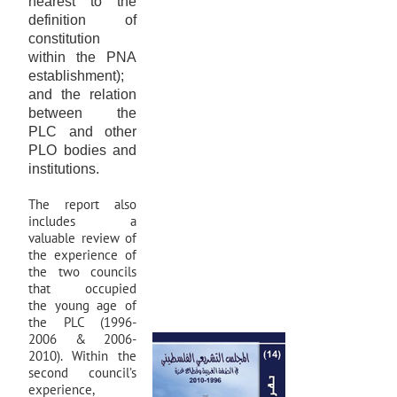
nearest to the
definition of
constitution
within the PNA
establishment);
and the relation
between the
PLC and other
PLO bodies and
institutions.
The report also
includes a
valuable review of
the experience of
the two councils
that occupied
the young age of
the PLC (1996-
2006 & 2006-
2010). Within the
second council’s
experience,