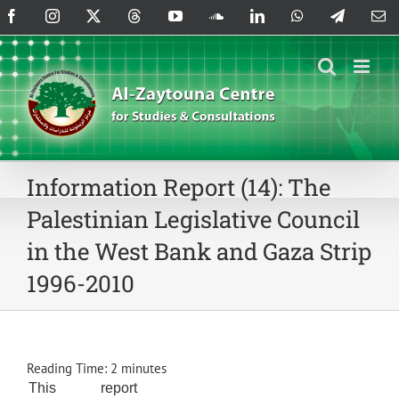
Skip
Facebook
Instagram
X
Threads
YouTube
SoundCloud
LinkedIn
WhatsApp
Telegram
Em
to
content
Information Report (14): The
Palestinian Legislative Council
in the West Bank and Gaza Strip
1996-2010
Reading Time:
2
minutes
This report