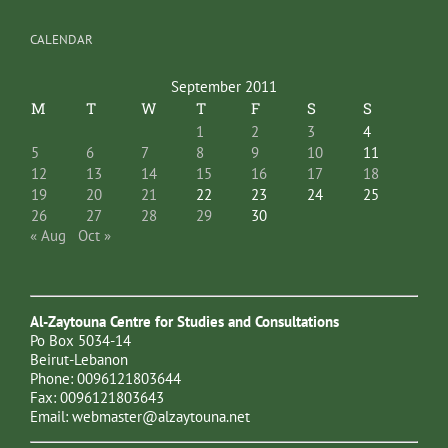
CALENDAR
September 2011
M
T
W
T
F
S
S
1
2
3
4
5
6
7
8
9
10
11
12
13
14
15
16
17
18
19
20
21
22
23
24
25
26
27
28
29
30
« Aug
Oct »
Al-Zaytouna Centre for Studies and Consultations
Po Box 5034-14
Beirut-Lebanon
Phone: 0096121803644
Fax: 0096121803643
Email:
webmaster@alzaytouna.net