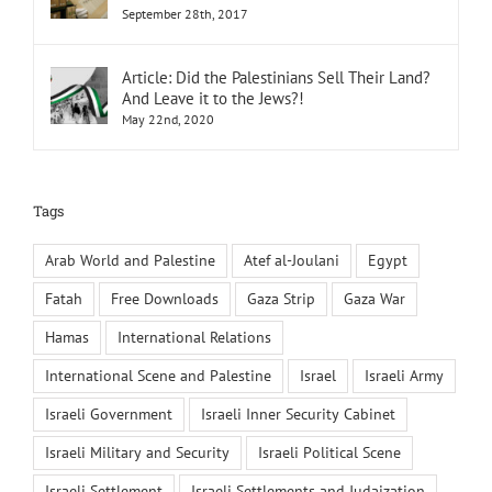
September 28th, 2017
Article: Did the Palestinians Sell Their Land?
And Leave it to the Jews?!
May 22nd, 2020
Tags
Arab World and Palestine
Atef al-Joulani
Egypt
Fatah
Free Downloads
Gaza Strip
Gaza War
Hamas
International Relations
International Scene and Palestine
Israel
Israeli Army
Israeli Government
Israeli Inner Security Cabinet
Israeli Military and Security
Israeli Political Scene
Israeli Settlement
Israeli Settlements and Judaization