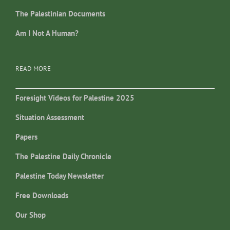
The Palestinian Documents
Am I Not A Human?
READ MORE
Foresight Videos for Palestine 2025
Situation Assessment
Papers
The Palestine Daily Chronicle
Palestine Today Newsletter
Free Downloads
Our Shop