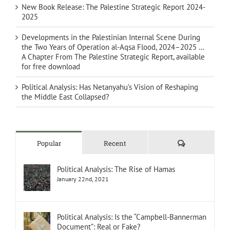
New Book Release: The Palestine Strategic Report 2024-
2025
Developments in the Palestinian Internal Scene During
the Two Years of Operation al-Aqsa Flood, 2024–2025 …
A Chapter From The Palestine Strategic Report, available
for free download
Political Analysis: Has Netanyahu’s Vision of Reshaping
the Middle East Collapsed?
Comments
Popular
Recent
Political Analysis: The Rise of Hamas
January 22nd, 2021
Political Analysis: Is the “Campbell-Bannerman
Document”: Real or Fake?