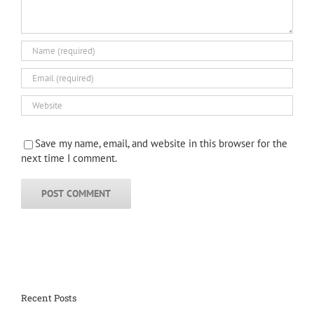
Save my name, email, and website in this browser for the
next time I comment.
Recent Posts