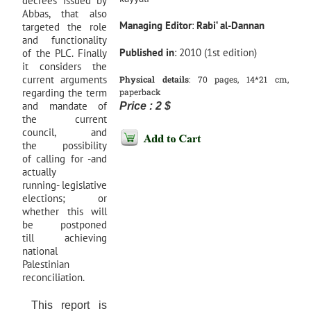
decrees issued by
Abbas, that also
Managing
Editor
:
Rabi‘ al-Dannan
targeted the role
and functionality
Published
in
: 2010 (1st edition)
of the PLC. Finally
it considers the
current arguments
Physical
details
: 70 pages, 14*21 cm,
regarding the term
paperback
and mandate of
Price : 2 $
the current
council, and
the possibility
of calling for -and
actually
running- legislative
elections; or
whether this will
be postponed
till achieving
national
Palestinian
reconciliation.
This report is