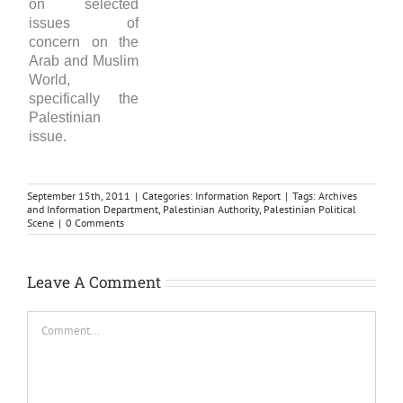
on selected
issues of
concern on the
Arab and Muslim
World,
specifically the
Palestinian
issue.
September 15th, 2011
|
Categories:
Information Report
|
Tags:
Archives
and Information Department
,
Palestinian Authority
,
Palestinian Political
Scene
|
0 Comments
Leave A Comment
Comment