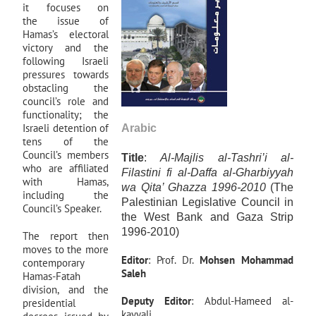
it focuses on
the issue of
Hamas’s electoral
victory and the
following Israeli
pressures towards
obstacling the
council’s role and
functionality; the
Israeli detention of
Arabic
tens of the
Council’s members
Title
:
Al-Majlis al-Tashri’i al-
who are affiliated
Filastini fi al-Daffa al-Gharbiyyah
with Hamas,
wa Qita’ Ghazza 1996-2010
(The
including the
Palestinian Legislative Council in
Council’s Speaker.
the West Bank and Gaza Strip
1996-2010)
The report then
moves to the more
Editor
: Prof. Dr.
Mohsen Mohammad
contemporary
Saleh
Hamas-Fatah
division, and the
Deputy
Editor
: Abdul-Hameed al-
presidential
kayyali