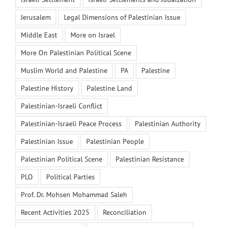
Jerusalem
Legal Dimensions of Palestinian Issue
Middle East
More on Israel
More On Palestinian Political Scene
Muslim World and Palestine
PA
Palestine
Palestine History
Palestine Land
Palestinian-Israeli Conflict
Palestinian-Israeli Peace Process
Palestinian Authority
Palestinian Issue
Palestinian People
Palestinian Political Scene
Palestinian Resistance
PLO
Political Parties
Prof. Dr. Mohsen Mohammad Saleh
Recent Activities 2025
Reconciliation