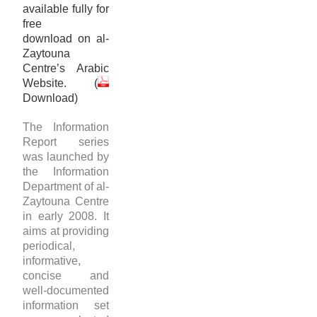
available fully for
free
download on al-
Zaytouna
Centre’s Arabic
Website. (
Download
)
The Information
Report series
was launched by
the Information
Department of al-
Zaytouna Centre
in early 2008. It
aims at providing
periodical,
informative,
concise and
well-documented
information set