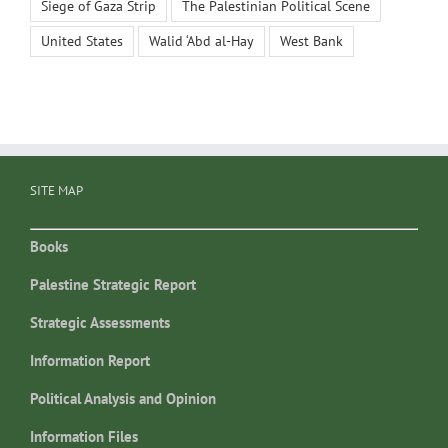
Siege of Gaza Strip
The Palestinian Political Scene
United States
Walid ‘Abd al-Hay
West Bank
SITE MAP
Books
Palestine Strategic Report
Strategic Assessments
Information Report
Political Analysis and Opinion
Information Files