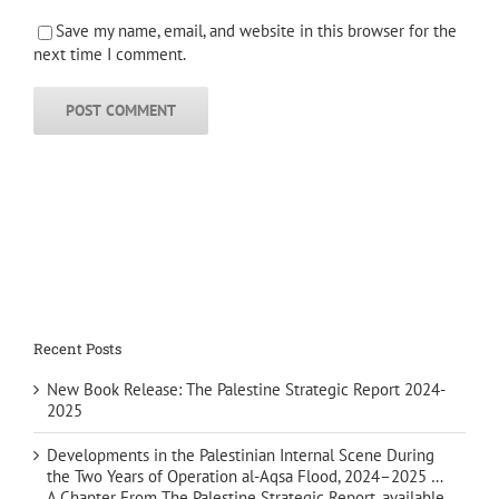
Save my name, email, and website in this browser for the
next time I comment.
Recent Posts
New Book Release: The Palestine Strategic Report 2024-
2025
Developments in the Palestinian Internal Scene During
the Two Years of Operation al-Aqsa Flood, 2024–2025 …
A Chapter From The Palestine Strategic Report, available