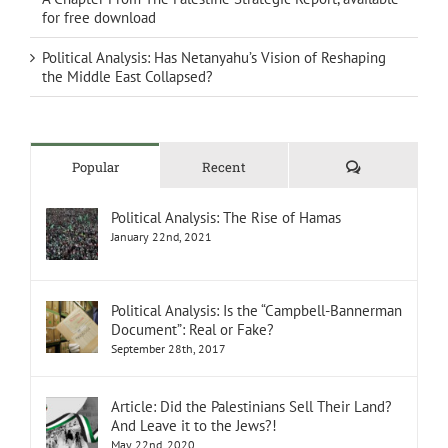
for free download
Political Analysis: Has Netanyahu’s Vision of Reshaping
the Middle East Collapsed?
Comments
Popular
Recent
Political Analysis: The Rise of Hamas
January 22nd, 2021
Political Analysis: Is the “Campbell-Bannerman
Document”: Real or Fake?
September 28th, 2017
Article: Did the Palestinians Sell Their Land?
And Leave it to the Jews?!
May 22nd, 2020