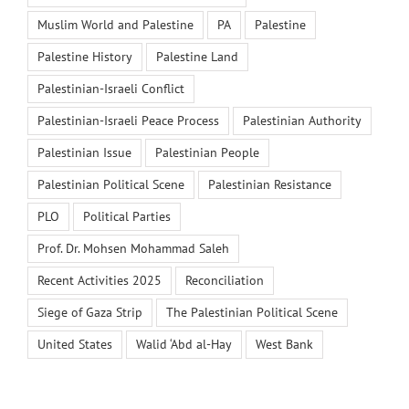
Muslim World and Palestine
PA
Palestine
Palestine History
Palestine Land
Palestinian-Israeli Conflict
Palestinian-Israeli Peace Process
Palestinian Authority
Palestinian Issue
Palestinian People
Palestinian Political Scene
Palestinian Resistance
PLO
Political Parties
Prof. Dr. Mohsen Mohammad Saleh
Recent Activities 2025
Reconciliation
Siege of Gaza Strip
The Palestinian Political Scene
United States
Walid ‘Abd al-Hay
West Bank