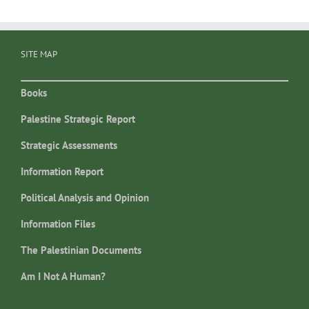
SITE MAP
Books
Palestine Strategic Report
Strategic Assessments
Information Report
Political Analysis and Opinion
Information Files
The Palestinian Documents
Am I Not A Human?