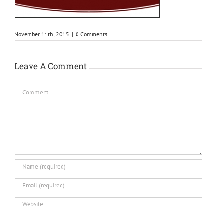
November 11th, 2015
|
0 Comments
Leave A Comment
Comment