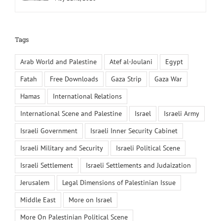
Tags
Arab World and Palestine
Atef al-Joulani
Egypt
Fatah
Free Downloads
Gaza Strip
Gaza War
Hamas
International Relations
International Scene and Palestine
Israel
Israeli Army
Israeli Government
Israeli Inner Security Cabinet
Israeli Military and Security
Israeli Political Scene
Israeli Settlement
Israeli Settlements and Judaization
Jerusalem
Legal Dimensions of Palestinian Issue
Middle East
More on Israel
More On Palestinian Political Scene