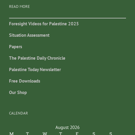
READ MORE
Foresight Videos for Palestine 2025
Situation Assessment
Papers
The Palestine Daily Chronicle
Palestine Today Newsletter
Free Downloads
Our Shop
CALENDAR
August 2026
M
T
W
T
F
S
S