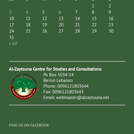
1
2
3
4
5
6
7
8
9
10
11
12
13
14
15
16
17
18
19
20
21
22
23
24
25
26
27
28
29
30
31
« Jul
Al-Zaytouna Centre for Studies and Consultations
Po Box 5034-14
Beirut-Lebanon
Phone: 0096121803644
Fax: 0096121803643
Email:
webmaster@alzaytouna.net
FIND US ON FACEBOOK