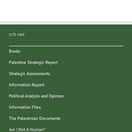
SITE MAP
Books
Palestine Strategic Report
Strategic Assessments
Information Report
Political Analysis and Opinion
Information Files
The Palestinian Documents
Am I Not A Human?