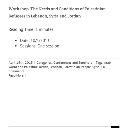
Workshop: The Needs and Conditions of Palestinian
Refugees in Lebanon, Syria and Jordan
Reading Time:
3
minutes
Date: 10/4/2013
Sessions: One session
April 15th, 2013
|
Categories:
Conferences and Seminars
|
Tags:
Arab
World and Palestine
,
Jordan
,
Lebanon
,
Palestinian People
,
Syria
|
0
Comments
Read More