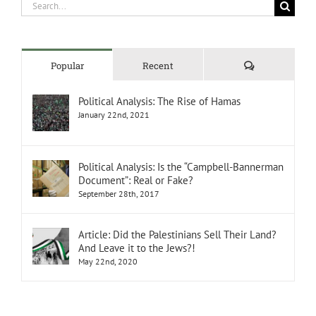
Search
for:
Comments
Popular
Recent
Political Analysis: The Rise of Hamas
January 22nd, 2021
Political Analysis: Is the “Campbell-Bannerman
Document”: Real or Fake?
September 28th, 2017
Article: Did the Palestinians Sell Their Land?
And Leave it to the Jews?!
May 22nd, 2020