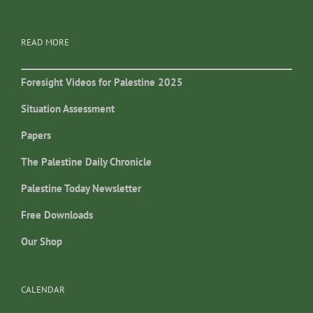
READ MORE
Foresight Videos for Palestine 2025
Situation Assessment
Papers
The Palestine Daily Chronicle
Palestine Today Newsletter
Free Downloads
Our Shop
CALENDAR