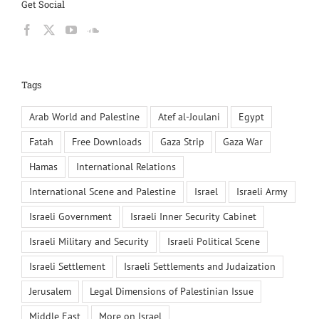
Get Social
Tags
Arab World and Palestine
Atef al-Joulani
Egypt
Fatah
Free Downloads
Gaza Strip
Gaza War
Hamas
International Relations
International Scene and Palestine
Israel
Israeli Army
Israeli Government
Israeli Inner Security Cabinet
Israeli Military and Security
Israeli Political Scene
Israeli Settlement
Israeli Settlements and Judaization
Jerusalem
Legal Dimensions of Palestinian Issue
Middle East
More on Israel