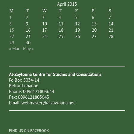
April 2013
M
T
W
T
F
S
S
1
2
3
4
5
6
7
8
9
10
11
12
13
14
15
16
17
18
19
20
21
22
23
24
25
26
27
28
29
30
« Mar
May »
Al-Zaytouna Centre for Studies and Consultations
Po Box 5034-14
Beirut-Lebanon
Phone: 0096121803644
Fax: 0096121803643
Email:
webmaster@alzaytouna.net
FIND US ON FACEBOOK