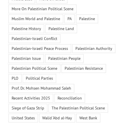
More On Palestinian Political Scene
Muslim World and Palestine
PA
Palestine
Palestine History
Palestine Land
Palestinian-Israeli Conflict
Palestinian-Israeli Peace Process
Palestinian Authority
Palestinian Issue
Palestinian People
Palestinian Political Scene
Palestinian Resistance
PLO
Political Parties
Prof. Dr. Mohsen Mohammad Saleh
Recent Activities 2025
Reconciliation
Siege of Gaza Strip
The Palestinian Political Scene
United States
Walid ‘Abd al-Hay
West Bank