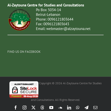
Al-Zaytouna Centre for Studies and Consultations
Po Box 5034-14
Beirut-Lebanon
Phone: 0096121803644
Fax: 0096121803643
Email:
webmaster@alzaytouna.net
FIND US ON FACEBOOK
Copyright © 2026 Al-Zaytouna Centre for Studies
and Consultations. All Rights Reserved.
Facebook
Instagram
X
Threads
YouTube
SoundCloud
LinkedIn
WhatsApp
Telegram
Email