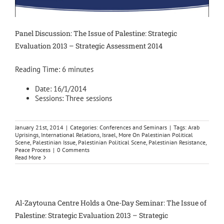
Panel Discussion: The Issue of Palestine: Strategic
Evaluation 2013 – Strategic Assessment 2014
Reading Time:
6
minutes
Date: 16/1/2014
Sessions: Three sessions
January 21st, 2014
|
Categories:
Conferences and Seminars
|
Tags:
Arab
Uprisings
,
International Relations
,
Israel
,
More On Palestinian Political
Scene
,
Palestinian Issue
,
Palestinian Political Scene
,
Palestinian Resistance
,
Peace Process
|
0 Comments
Read More
Al-Zaytouna Centre Holds a One-Day Seminar: The Issue of
Palestine: Strategic Evaluation 2013 – Strategic