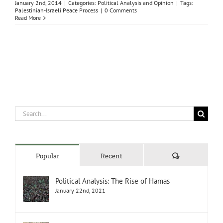
January 2nd, 2014
|
Categories:
Political Analysis and Opinion
|
Tags:
Palestinian-Israeli Peace Process
|
0 Comments
Read More
Search
for:
Comments
Popular
Recent
Political Analysis: The Rise of Hamas
January 22nd, 2021