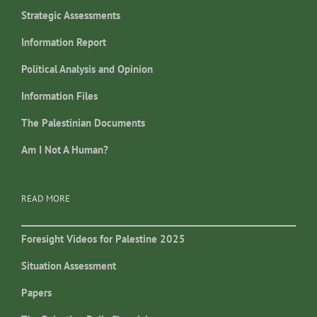
Strategic Assessments
Information Report
Political Analysis and Opinion
Information Files
The Palestinian Documents
Am I Not A Human?
READ MORE
Foresight Videos for Palestine 2025
Situation Assessment
Papers