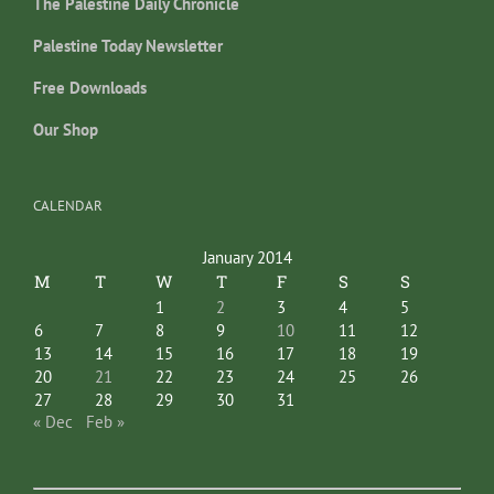
The Palestine Daily Chronicle
Palestine Today Newsletter
Free Downloads
Our Shop
CALENDAR
January 2014
M
T
W
T
F
S
S
1
2
3
4
5
6
7
8
9
10
11
12
13
14
15
16
17
18
19
20
21
22
23
24
25
26
27
28
29
30
31
« Dec
Feb »