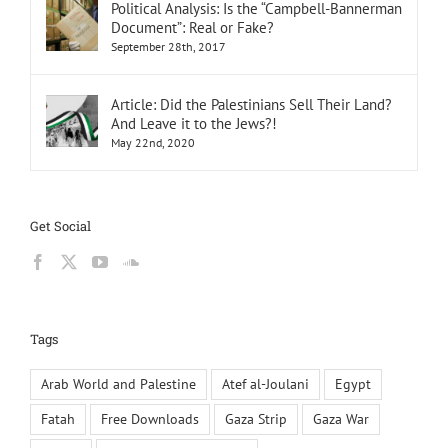
Political Analysis: Is the “Campbell-Bannerman
Document”: Real or Fake?
September 28th, 2017
Article: Did the Palestinians Sell Their Land?
And Leave it to the Jews?!
May 22nd, 2020
Get Social
Tags
Arab World and Palestine
Atef al-Joulani
Egypt
Fatah
Free Downloads
Gaza Strip
Gaza War