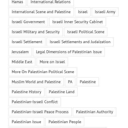
Hamas
International Relations
International Scene and Palestine
Israel
Israeli Army
Israeli Government
Israeli Inner Security Cabinet
Israeli Military and Security
Israeli Political Scene
Israeli Settlement
Israeli Settlements and Judaization
Jerusalem
Legal Dimensions of Palestinian Issue
Middle East
More on Israel
More On Palestinian Political Scene
Muslim World and Palestine
PA
Palestine
Palestine History
Palestine Land
Palestinian-Israeli Conflict
Palestinian-Israeli Peace Process
Palestinian Authority
Palestinian Issue
Palestinian People