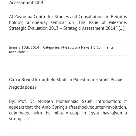
Assessment 2014
Al-Zaytouna Centre for Studies and Consultations in Beirut is
holding a one-day seminar on “The Issue of Palestine:
Strategic Evaluation 2013 – Strategic Assessment 2014,” [...]
January 10th, 2014
|
Categories:
Al-Zaytouna News
|
0 Comments
Read More
Can a Breakthrough Be Made in Palestinian-Israeli Peace
Negotiations?
By: Prof. Dr. Mohsen Mohammad Saleh. Introduction: It
appears that the Arab Spring’s aftershock/counter-revolution,
culminated with the military coup in Egypt, has given a
strong [...]