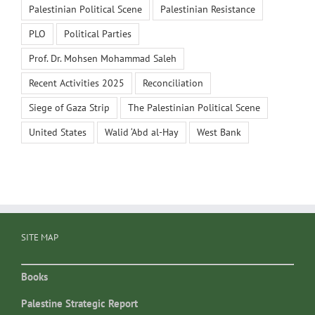
Palestinian Political Scene
Palestinian Resistance
PLO
Political Parties
Prof. Dr. Mohsen Mohammad Saleh
Recent Activities 2025
Reconciliation
Siege of Gaza Strip
The Palestinian Political Scene
United States
Walid ‘Abd al-Hay
West Bank
SITE MAP
Books
Palestine Strategic Report