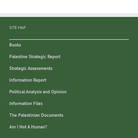
SITE MAP
Books
Palestine Strategic Report
Strategic Assessments
Information Report
Political Analysis and Opinion
Information Files
The Palestinian Documents
Am I Not A Human?