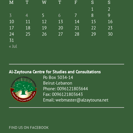
M
T
W
T
F
S
S
1
2
3
4
5
6
7
8
9
10
11
12
13
14
15
16
17
18
19
20
21
22
23
24
25
26
27
28
29
30
31
« Jul
Al-Zaytouna Centre for Studies and Consultations
Po Box 5034-14
Beirut-Lebanon
Phone: 0096121803644
Fax: 0096121803643
Email:
webmaster@alzaytouna.net
FIND US ON FACEBOOK