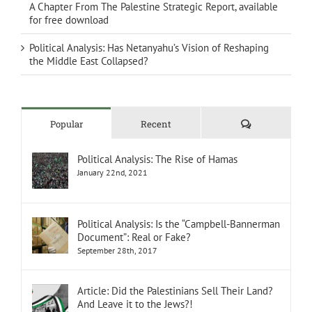
A Chapter From The Palestine Strategic Report, available
for free download
Political Analysis: Has Netanyahu’s Vision of Reshaping
the Middle East Collapsed?
Comments
Popular
Recent
Political Analysis: The Rise of Hamas
January 22nd, 2021
Political Analysis: Is the “Campbell-Bannerman
Document”: Real or Fake?
September 28th, 2017
Article: Did the Palestinians Sell Their Land?
And Leave it to the Jews?!