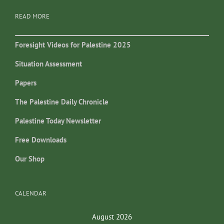
READ MORE
Foresight Videos for Palestine 2025
Situation Assessment
Papers
The Palestine Daily Chronicle
Palestine Today Newsletter
Free Downloads
Our Shop
CALENDAR
August 2026