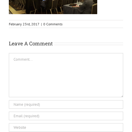
February 23rd, 2017
|
0 Comments
Leave A Comment
Comment