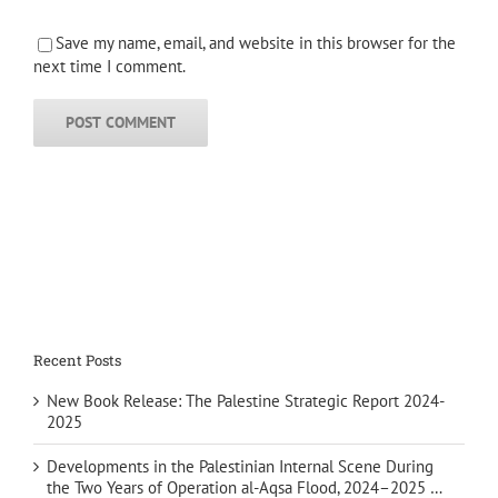
Save my name, email, and website in this browser for the
next time I comment.
Recent Posts
New Book Release: The Palestine Strategic Report 2024-
2025
Developments in the Palestinian Internal Scene During
the Two Years of Operation al-Aqsa Flood, 2024–2025 …