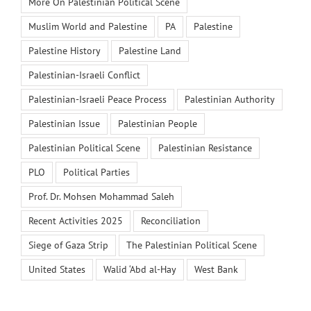
More On Palestinian Political Scene
Muslim World and Palestine
PA
Palestine
Palestine History
Palestine Land
Palestinian-Israeli Conflict
Palestinian-Israeli Peace Process
Palestinian Authority
Palestinian Issue
Palestinian People
Palestinian Political Scene
Palestinian Resistance
PLO
Political Parties
Prof. Dr. Mohsen Mohammad Saleh
Recent Activities 2025
Reconciliation
Siege of Gaza Strip
The Palestinian Political Scene
United States
Walid ‘Abd al-Hay
West Bank