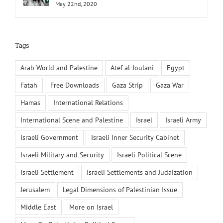
May 22nd, 2020
Tags
Arab World and Palestine
Atef al-Joulani
Egypt
Fatah
Free Downloads
Gaza Strip
Gaza War
Hamas
International Relations
International Scene and Palestine
Israel
Israeli Army
Israeli Government
Israeli Inner Security Cabinet
Israeli Military and Security
Israeli Political Scene
Israeli Settlement
Israeli Settlements and Judaization
Jerusalem
Legal Dimensions of Palestinian Issue
Middle East
More on Israel