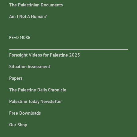
The Palestinian Documents
Am I Not A Human?
READ MORE
Foresight Videos for Palestine 2025
Situation Assessment
Papers
The Palestine Daily Chronicle
Palestine Today Newsletter
Free Downloads
Our Shop