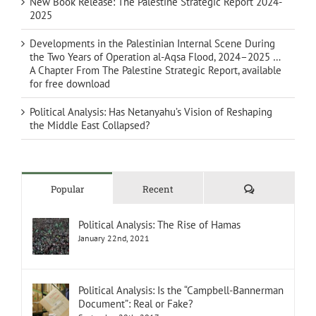
New Book Release: The Palestine Strategic Report 2024-
2025
Developments in the Palestinian Internal Scene During
the Two Years of Operation al-Aqsa Flood, 2024–2025 …
A Chapter From The Palestine Strategic Report, available
for free download
Political Analysis: Has Netanyahu’s Vision of Reshaping
the Middle East Collapsed?
Comments
Popular
Recent
Political Analysis: The Rise of Hamas
January 22nd, 2021
Political Analysis: Is the “Campbell-Bannerman
Document”: Real or Fake?