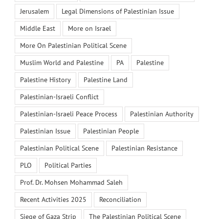
Jerusalem
Legal Dimensions of Palestinian Issue
Middle East
More on Israel
More On Palestinian Political Scene
Muslim World and Palestine
PA
Palestine
Palestine History
Palestine Land
Palestinian-Israeli Conflict
Palestinian-Israeli Peace Process
Palestinian Authority
Palestinian Issue
Palestinian People
Palestinian Political Scene
Palestinian Resistance
PLO
Political Parties
Prof. Dr. Mohsen Mohammad Saleh
Recent Activities 2025
Reconciliation
Siege of Gaza Strip
The Palestinian Political Scene