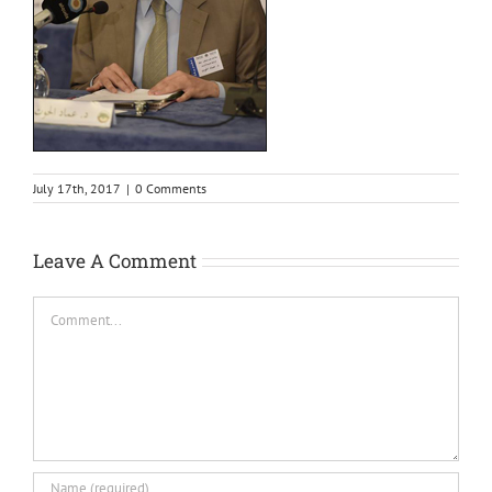
July 17th, 2017
|
0 Comments
Leave A Comment
Comment