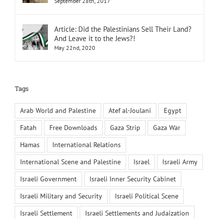
September 28th, 2017
Article: Did the Palestinians Sell Their Land?
And Leave it to the Jews?!
May 22nd, 2020
Tags
Arab World and Palestine
Atef al-Joulani
Egypt
Fatah
Free Downloads
Gaza Strip
Gaza War
Hamas
International Relations
International Scene and Palestine
Israel
Israeli Army
Israeli Government
Israeli Inner Security Cabinet
Israeli Military and Security
Israeli Political Scene
Israeli Settlement
Israeli Settlements and Judaization