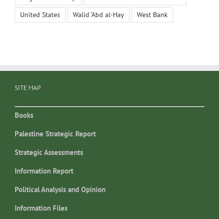
United States
Walid ‘Abd al-Hay
West Bank
SITE MAP
Books
Palestine Strategic Report
Strategic Assessments
Information Report
Political Analysis and Opinion
Information Files