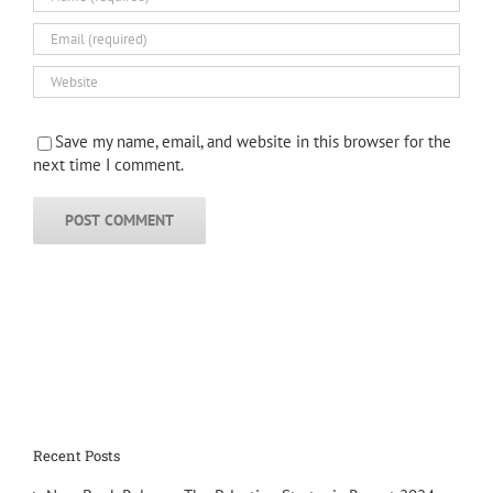
Save my name, email, and website in this browser for the
next time I comment.
Recent Posts