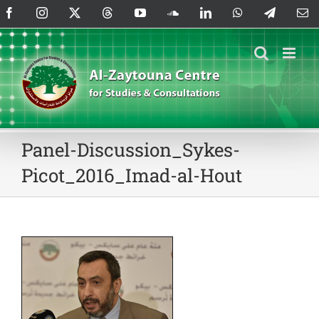
Skip
Facebook
Instagram
X
Threads
YouTube
SoundCloud
LinkedIn
WhatsApp
Telegram
Em
to
content
Panel-Discussion_Sykes-
Picot_2016_Imad-al-Hout