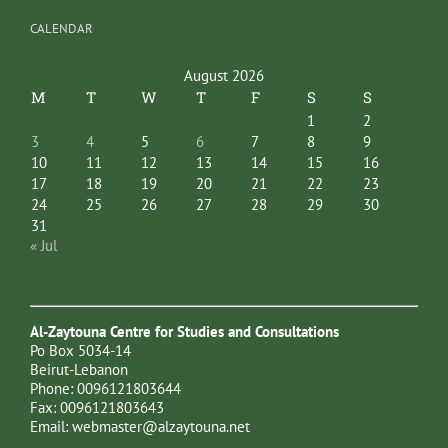
CALENDAR
August 2026
M
T
W
T
F
S
S
1
2
3
4
5
6
7
8
9
10
11
12
13
14
15
16
17
18
19
20
21
22
23
24
25
26
27
28
29
30
31
« Jul
Al-Zaytouna Centre for Studies and Consultations
Po Box 5034-14
Beirut-Lebanon
Phone: 0096121803644
Fax: 0096121803643
Email:
webmaster@alzaytouna.net