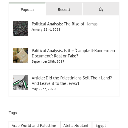
Comments
Popular
Recent
Political Analysis: The Rise of Hamas
January 22nd, 2021
Political Analysis: Is the “Campbell-Bannerman
Document”: Real or Fake?
September 28th, 2017
Article: Did the Palestinians Sell Their Land?
And Leave it to the Jews?!
May 22nd, 2020
Tags
Arab World and Palestine
Atef al-Joulani
Egypt