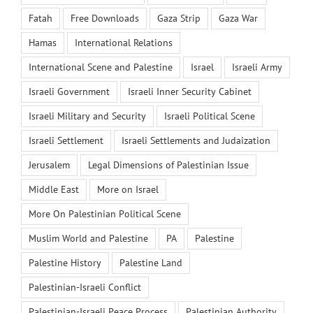
Fatah
Free Downloads
Gaza Strip
Gaza War
Hamas
International Relations
International Scene and Palestine
Israel
Israeli Army
Israeli Government
Israeli Inner Security Cabinet
Israeli Military and Security
Israeli Political Scene
Israeli Settlement
Israeli Settlements and Judaization
Jerusalem
Legal Dimensions of Palestinian Issue
Middle East
More on Israel
More On Palestinian Political Scene
Muslim World and Palestine
PA
Palestine
Palestine History
Palestine Land
Palestinian-Israeli Conflict
Palestinian-Israeli Peace Process
Palestinian Authority