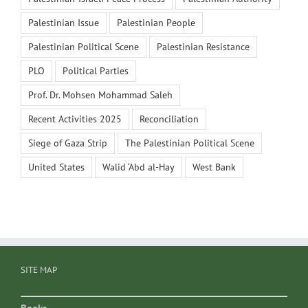
Palestinian Issue
Palestinian People
Palestinian Political Scene
Palestinian Resistance
PLO
Political Parties
Prof. Dr. Mohsen Mohammad Saleh
Recent Activities 2025
Reconciliation
Siege of Gaza Strip
The Palestinian Political Scene
United States
Walid ‘Abd al-Hay
West Bank
SITE MAP