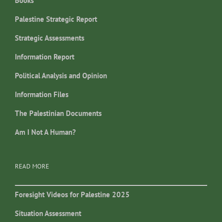
Books
Palestine Strategic Report
Strategic Assessments
Information Report
Political Analysis and Opinion
Information Files
The Palestinian Documents
Am I Not A Human?
READ MORE
Foresight Videos for Palestine 2025
Situation Assessment