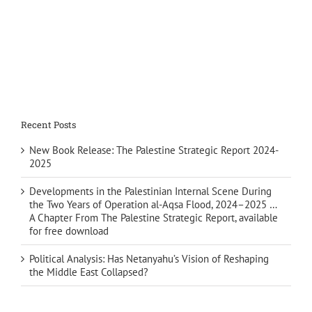
Recent Posts
New Book Release: The Palestine Strategic Report 2024-
2025
Developments in the Palestinian Internal Scene During
the Two Years of Operation al-Aqsa Flood, 2024–2025 …
A Chapter From The Palestine Strategic Report, available
for free download
Political Analysis: Has Netanyahu’s Vision of Reshaping
the Middle East Collapsed?