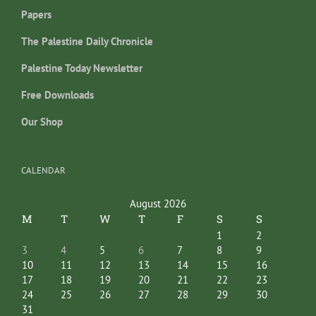
Papers
The Palestine Daily Chronicle
Palestine Today Newsletter
Free Downloads
Our Shop
CALENDAR
August 2026
M
T
W
T
F
S
S
1
2
3
4
5
6
7
8
9
10
11
12
13
14
15
16
17
18
19
20
21
22
23
24
25
26
27
28
29
30
31