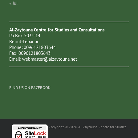
« Jul
Al-Zaytouna Centre for Studies and Consultations
Po Box 5034-14
Beirut-Lebanon
Phone: 0096121803644
Fax: 0096121803643
Email:
webmaster@alzaytouna.net
FIND US ON FACEBOOK
Copyright © 2026 Al-Zaytouna Centre for Studies