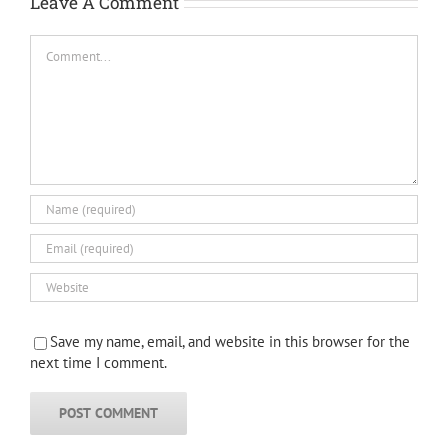
Leave A Comment
Comment
Save my name, email, and website in this browser for the
next time I comment.