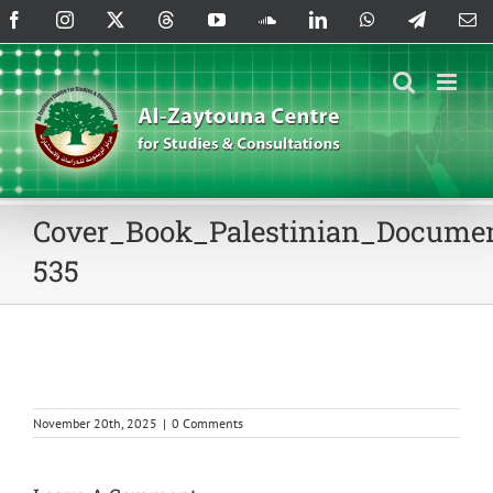
Skip
Facebook
Instagram
X
Threads
YouTube
SoundCloud
LinkedIn
WhatsApp
Telegram
Em
to
content
Cover_Book_Palestinian_Documen
535
November 20th, 2025
|
0 Comments