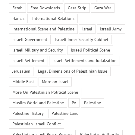
Fatah
Free Downloads
Gaza Strip
Gaza War
Hamas
International Relations
International Scene and Palestine
Israel
Israeli Army
Israeli Government
Israeli Inner Security Cabinet
Israeli Military and Security
Israeli Political Scene
Israeli Settlement
Israeli Settlements and Judaization
Jerusalem
Legal Dimensions of Palestinian Issue
Middle East
More on Israel
More On Palestinian Political Scene
Muslim World and Palestine
PA
Palestine
Palestine History
Palestine Land
Palestinian-Israeli Conflict
Palestinian-Israeli Peace Process
Palestinian Authority