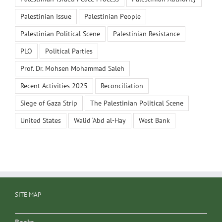
Palestinian Issue
Palestinian People
Palestinian Political Scene
Palestinian Resistance
PLO
Political Parties
Prof. Dr. Mohsen Mohammad Saleh
Recent Activities 2025
Reconciliation
Siege of Gaza Strip
The Palestinian Political Scene
United States
Walid ‘Abd al-Hay
West Bank
SITE MAP