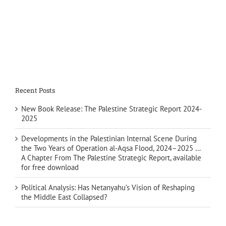
Recent Posts
New Book Release: The Palestine Strategic Report 2024-
2025
Developments in the Palestinian Internal Scene During
the Two Years of Operation al-Aqsa Flood, 2024–2025 …
A Chapter From The Palestine Strategic Report, available
for free download
Political Analysis: Has Netanyahu’s Vision of Reshaping
the Middle East Collapsed?