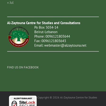
« Jul
Al-Zaytouna Centre for Studies and Consultations
Po Box 5034-14
Beirut-Lebanon
Phone: 0096121803644
Fax: 0096121803643
Email:
webmaster@alzaytouna.net
FIND US ON FACEBOOK
Copyright © 2026 Al-Zaytouna Centre for Studies