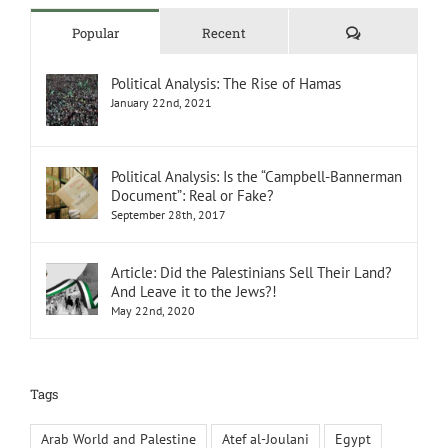
Comments
Popular
Recent
Political Analysis: The Rise of Hamas
January 22nd, 2021
Political Analysis: Is the “Campbell-Bannerman
Document”: Real or Fake?
September 28th, 2017
Article: Did the Palestinians Sell Their Land?
And Leave it to the Jews?!
May 22nd, 2020
Tags
Arab World and Palestine
Atef al-Joulani
Egypt