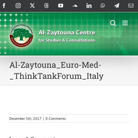
Skip
Facebook
Instagram
X
Threads
YouTube
SoundCloud
LinkedIn
WhatsApp
Telegram
Em
to
content
Al-Zaytouna_Euro-Med-
_ThinkTankForum_Italy
December 5th, 2017
|
0 Comments