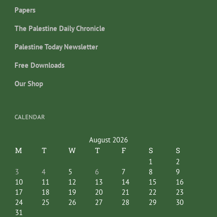
Papers
The Palestine Daily Chronicle
Palestine Today Newsletter
Free Downloads
Our Shop
CALENDAR
August 2026
M
T
W
T
F
S
S
1
2
3
4
5
6
7
8
9
10
11
12
13
14
15
16
17
18
19
20
21
22
23
24
25
26
27
28
29
30
31