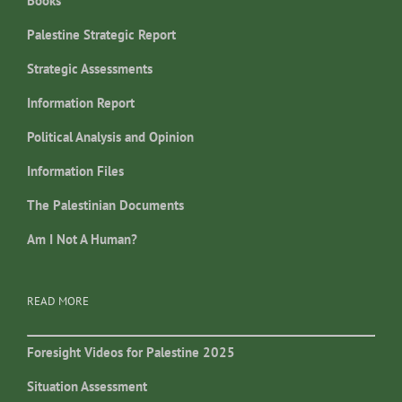
Books
Palestine Strategic Report
Strategic Assessments
Information Report
Political Analysis and Opinion
Information Files
The Palestinian Documents
Am I Not A Human?
READ MORE
Foresight Videos for Palestine 2025
Situation Assessment