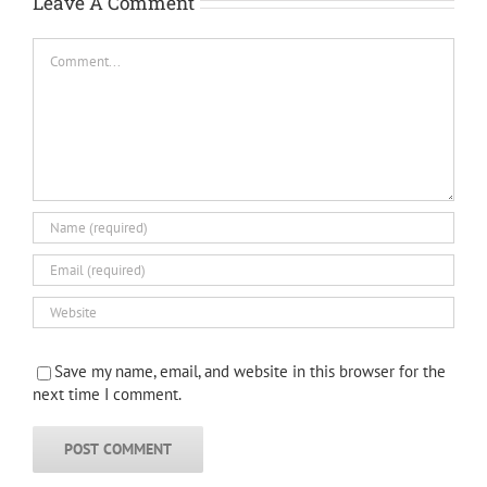
Leave A Comment
Comment
Save my name, email, and website in this browser for the
next time I comment.