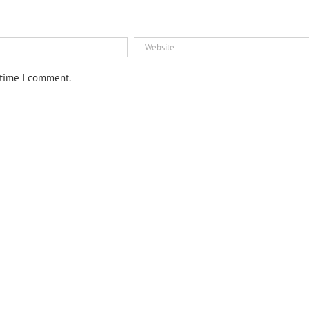
 time I comment.