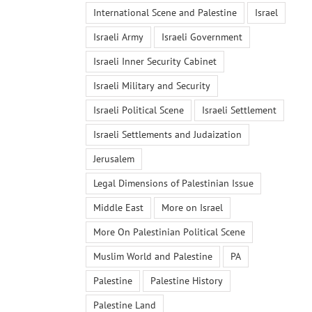
International Scene and Palestine
Israel
Israeli Army
Israeli Government
Israeli Inner Security Cabinet
Israeli Military and Security
Israeli Political Scene
Israeli Settlement
Israeli Settlements and Judaization
Jerusalem
Legal Dimensions of Palestinian Issue
Middle East
More on Israel
More On Palestinian Political Scene
Muslim World and Palestine
PA
Palestine
Palestine History
Palestine Land