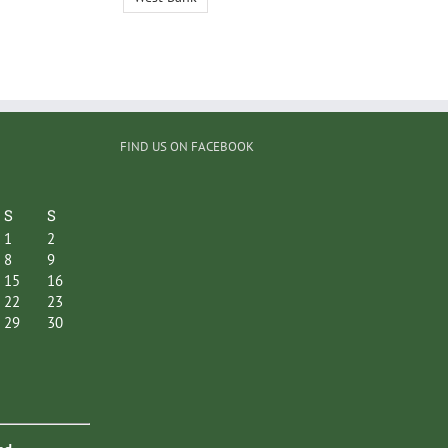
FIND US ON FACEBOOK
S
S
1
2
8
9
15
16
22
23
29
30