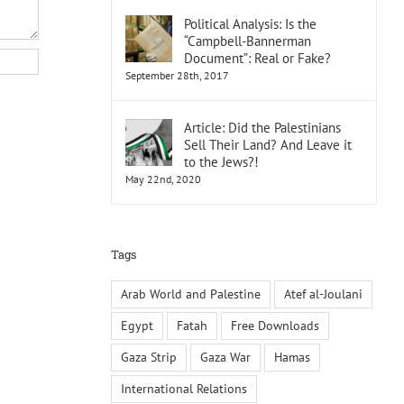
Political Analysis: Is the
“Campbell-Bannerman
Document”: Real or Fake?
September 28th, 2017
Article: Did the Palestinians
Sell Their Land? And Leave it
to the Jews?!
May 22nd, 2020
Tags
Arab World and Palestine
Atef al-Joulani
Egypt
Fatah
Free Downloads
Gaza Strip
Gaza War
Hamas
International Relations