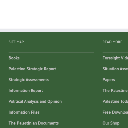
SITE MAP
READ MORE
Books
Foresight Vid
Palestine Strategic Report
Situation Ass
Strategic Assessments
Papers
Information Report
The Palestine
Political Analysis and Opinion
Palestine Tod
Information Files
Free Downloa
The Palestinian Documents
Our Shop