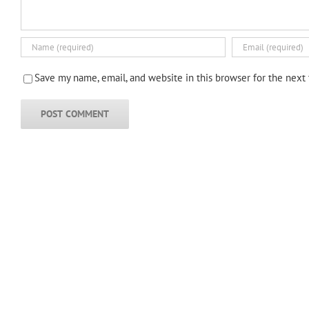
Save my name, email, and website in this browser for the next