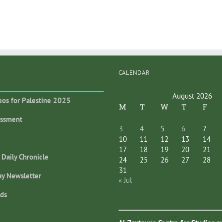
CALENDAR
August 2026
eos for Palestine 2025
M
T
W
T
F
essment
3
4
5
6
7
10
11
12
13
14
17
18
19
20
21
 Daily Chronicle
24
25
26
27
28
31
ay Newsletter
« Jul
ds