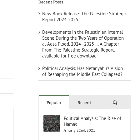
Recent Posts
New Book Release: The Palestine Strategic
Report 2024-2025
Developments in the Palestinian Internal
Scene During the Two Years of Operation
al-Aqsa Flood, 2024–2025 … A Chapter
From The Palestine Strategic Report,
available for free download
Political Analysis: Has Netanyahu’s Vision
of Reshaping the Middle East Collapsed?
Comments
Popular
Recent
Political Analysis: The Rise of
Hamas
January 22nd, 2021