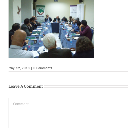
May 3rd, 2018
|
0 Comments
Leave A Comment
Comment