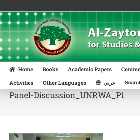
Skip
to
content
Home
Books
Academic Papers
Comme
Activities
Other Languages
عربي
Panel-Discussion_UNRWA_P1