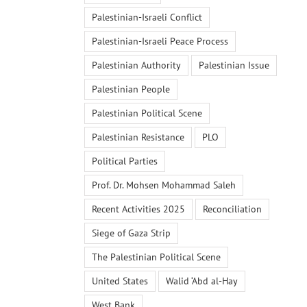
Palestinian-Israeli Conflict
Palestinian-Israeli Peace Process
Palestinian Authority
Palestinian Issue
Palestinian People
Palestinian Political Scene
Palestinian Resistance
PLO
Political Parties
Prof. Dr. Mohsen Mohammad Saleh
Recent Activities 2025
Reconciliation
Siege of Gaza Strip
The Palestinian Political Scene
United States
Walid ‘Abd al-Hay
West Bank