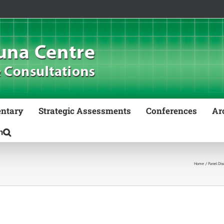
ntary
Strategic Assessments
Conferences
Ar
Home
Panel Dis