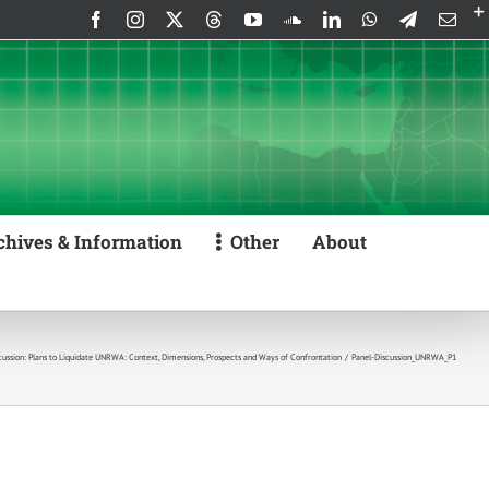
Facebook
Instagram
X
Threads
YouTube
SoundCloud
LinkedIn
WhatsApp
Telegram
Emai
chives & Information
Other
About
cussion: Plans to Liquidate UNRWA: Context, Dimensions, Prospects and Ways of Confrontation
Panel-Discussion_UNRWA_P1