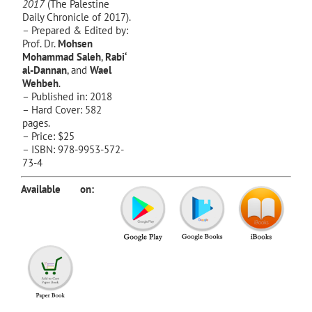
2017
(The Palestine
Daily Chronicle of 2017).
– Prepared & Edited by:
Prof. Dr.
Mohsen
Mohammad Saleh
,
Rabi‘
al-Dannan
, and
Wael
Wehbeh
.
– Published in: 2018
– Hard Cover: 582
pages.
– Price: $25
– ISBN: 978-9953-572-
73-4
Available on: