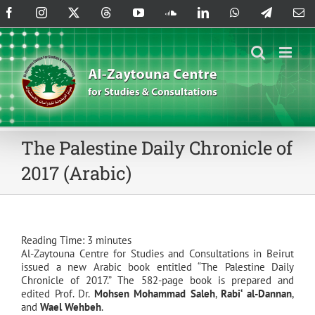
Skip
Facebook
Instagram
X
Threads
YouTube
SoundCloud
LinkedIn
WhatsApp
Telegram
Em
to
content
The Palestine Daily Chronicle of
2017 (Arabic)
Reading Time:
3
minutes
Al-Zaytouna Centre for Studies and Consultations in Beirut
issued a new Arabic book entitled “The Palestine Daily
Chronicle of 2017.” The 582-page book is prepared and
edited Prof. Dr.
Mohsen Mohammad Saleh
,
Rabi‘ al-Dannan
,
and
Wael Wehbeh
.