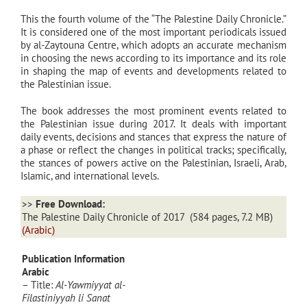
This the fourth volume of the “The Palestine Daily Chronicle.”
It is considered one of the most important periodicals issued
by al-Zaytouna Centre, which adopts an accurate mechanism
in choosing the news according to its importance and its role
in shaping the map of events and developments related to
the Palestinian issue.
The book addresses the most prominent events related to
the Palestinian issue during 2017. It deals with important
daily events, decisions and stances that express the nature of
a phase or reflect the changes in political tracks; specifically,
the stances of powers active on the Palestinian, Israeli, Arab,
Islamic, and international levels.
>>
Free Download:
The Palestine Daily Chronicle of 2017
(584 pages, 7.2 MB)
(Arabic)
Publication Information
Arabic
– Title:
Al-Yawmiyyat al-
Filastiniyyah li Sanat