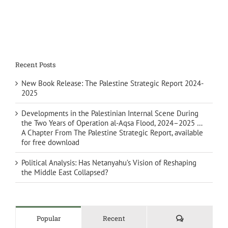
Recent Posts
New Book Release: The Palestine Strategic Report 2024-
2025
Developments in the Palestinian Internal Scene During
the Two Years of Operation al-Aqsa Flood, 2024–2025 …
A Chapter From The Palestine Strategic Report, available
for free download
Political Analysis: Has Netanyahu’s Vision of Reshaping
the Middle East Collapsed?
Comments
Popular
Recent