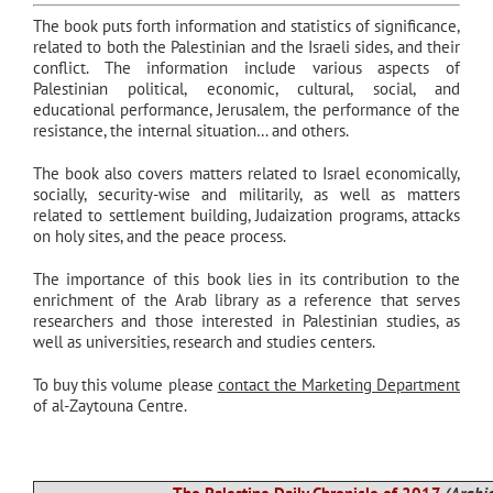
The book puts forth information and statistics of significance,
related to both the Palestinian and the Israeli sides, and their
conflict. The information include various aspects of
Palestinian political, economic, cultural, social, and
educational performance, Jerusalem, the performance of the
resistance, the internal situation… and others.
The book also covers matters related to Israel economically,
socially, security-wise and militarily, as well as matters
related to settlement building, Judaization programs, attacks
on holy sites, and the peace process.
The importance of this book lies in its contribution to the
enrichment of the Arab library as a reference that serves
researchers and those interested in Palestinian studies, as
well as universities, research and studies centers.
To buy this volume please
contact the Marketing Department
of al-Zaytouna Centre.