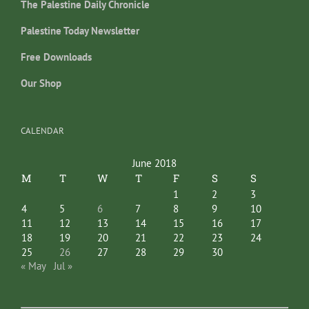
The Palestine Daily Chronicle
Palestine Today Newsletter
Free Downloads
Our Shop
CALENDAR
June 2018
M
T
W
T
F
S
S
1
2
3
4
5
6
7
8
9
10
11
12
13
14
15
16
17
18
19
20
21
22
23
24
25
26
27
28
29
30
« May
Jul »