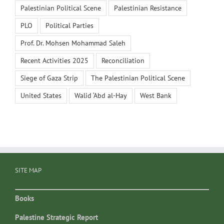
Palestinian Political Scene
Palestinian Resistance
PLO
Political Parties
Prof. Dr. Mohsen Mohammad Saleh
Recent Activities 2025
Reconciliation
Siege of Gaza Strip
The Palestinian Political Scene
United States
Walid ‘Abd al-Hay
West Bank
SITE MAP
Books
Palestine Strategic Report