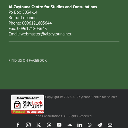
Al-Zaytouna Centre for Studies and Consultations
Po Box 5034-14
Beirut-Lebanon
Phone: 0096121803644
Fax: 0096121803643
Email:
webmaster@alzaytouna.net
FIND US ON FACEBOOK
Copyright © 2026 Al-Zaytouna Centre for Studies
and Consultations. All Rights Reserved.
Facebook
Instagram
X
Threads
YouTube
SoundCloud
LinkedIn
WhatsApp
Telegram
Email