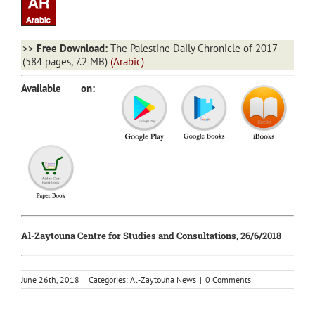
>>
Free Download:
The Palestine Daily Chronicle of 2017
(584 pages, 7.2 MB)
(Arabic)
Available on:
Al-Zaytouna Centre for Studies and Consultations, 26/6/2018
June 26th, 2018
|
Categories:
Al-Zaytouna News
|
0 Comments