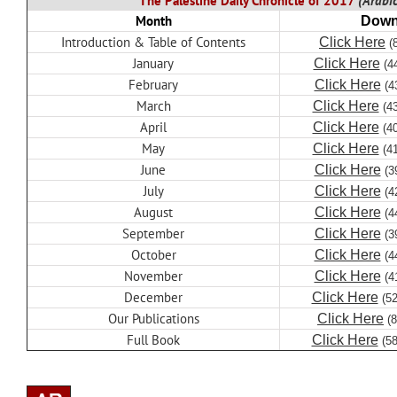
The Palestine Daily Chronicle of 2017
(Arabic
Month
Down
Introduction & Table of Contents
Click Here
(
January
Click Here
(4
February
Click Here
(4
March
Click Here
(4
April
Click Here
(4
May
Click Here
(4
June
Click Here
(3
July
Click Here
(4
August
Click Here
(4
September
Click Here
(3
October
Click Here
(4
November
Click Here
(4
December
Click Here
(5
Our Publications
Click Here
(
Full Book
Click Here
(5