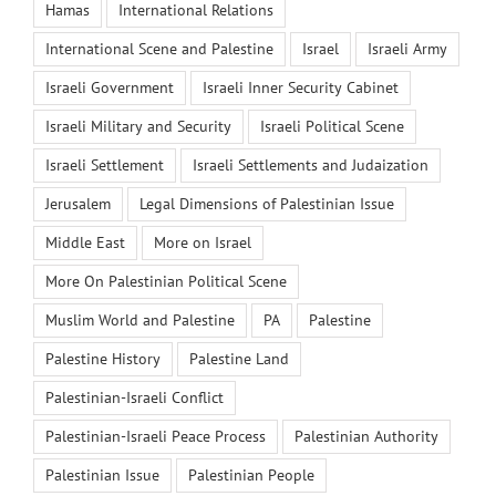
Hamas
International Relations
International Scene and Palestine
Israel
Israeli Army
Israeli Government
Israeli Inner Security Cabinet
Israeli Military and Security
Israeli Political Scene
Israeli Settlement
Israeli Settlements and Judaization
Jerusalem
Legal Dimensions of Palestinian Issue
Middle East
More on Israel
More On Palestinian Political Scene
Muslim World and Palestine
PA
Palestine
Palestine History
Palestine Land
Palestinian-Israeli Conflict
Palestinian-Israeli Peace Process
Palestinian Authority
Palestinian Issue
Palestinian People