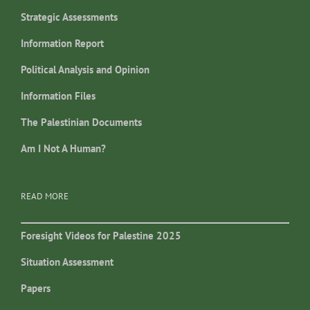
Strategic Assessments
Information Report
Political Analysis and Opinion
Information Files
The Palestinian Documents
Am I Not A Human?
READ MORE
Foresight Videos for Palestine 2025
Situation Assessment
Papers