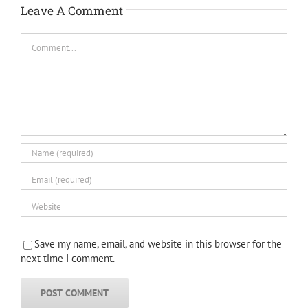
Leave A Comment
Comment
Save my name, email, and website in this browser for the
next time I comment.