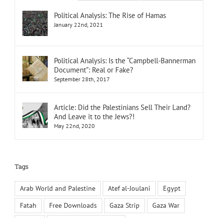
Political Analysis: The Rise of Hamas
January 22nd, 2021
Political Analysis: Is the “Campbell-Bannerman
Document”: Real or Fake?
September 28th, 2017
Article: Did the Palestinians Sell Their Land?
And Leave it to the Jews?!
May 22nd, 2020
Tags
Arab World and Palestine
Atef al-Joulani
Egypt
Fatah
Free Downloads
Gaza Strip
Gaza War