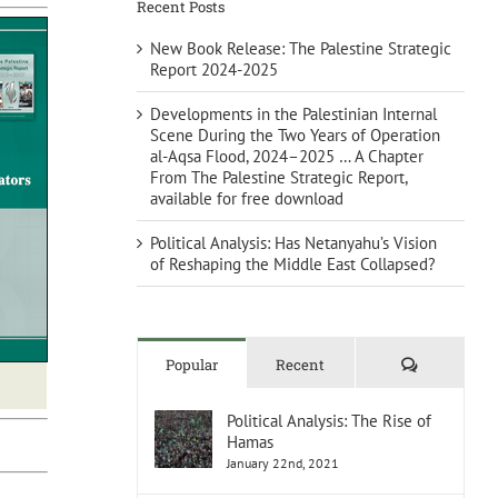
Recent Posts
New Book Release: The Palestine Strategic
Report 2024-2025
Developments in the Palestinian Internal
Scene During the Two Years of Operation
al-Aqsa Flood, 2024–2025 … A Chapter
From The Palestine Strategic Report,
available for free download
Political Analysis: Has Netanyahu’s Vision
of Reshaping the Middle East Collapsed?
Comments
Popular
Recent
Political Analysis: The Rise of
Hamas
January 22nd, 2021