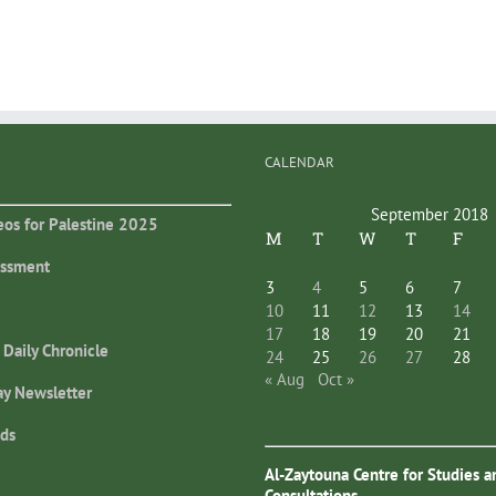
CALENDAR
September 2018
eos for Palestine 2025
M
T
W
T
F
essment
3
4
5
6
7
10
11
12
13
14
17
18
19
20
21
 Daily Chronicle
24
25
26
27
28
« Aug
Oct »
ay Newsletter
ds
Al-Zaytouna Centre for Studies a
Consultations