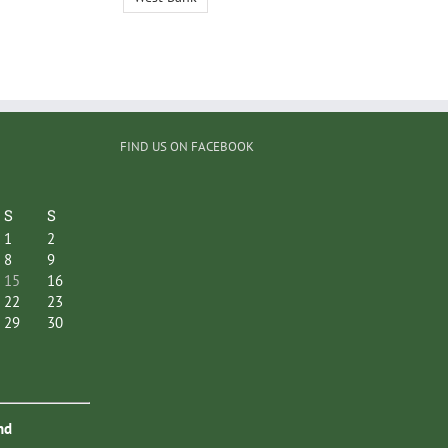
FIND US ON FACEBOOK
S
S
1
2
8
9
15
16
22
23
29
30
nd