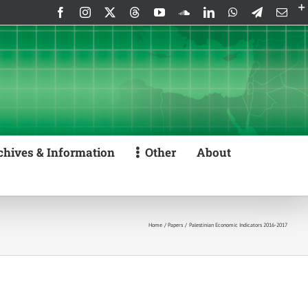
Facebook
Instagram
X
Threads
YouTube
SoundCloud
LinkedIn
WhatsApp
Telegram
Emai
chives & Information
Other
About
Home
Papers
Palestinian Economic Indicators 2016-2017