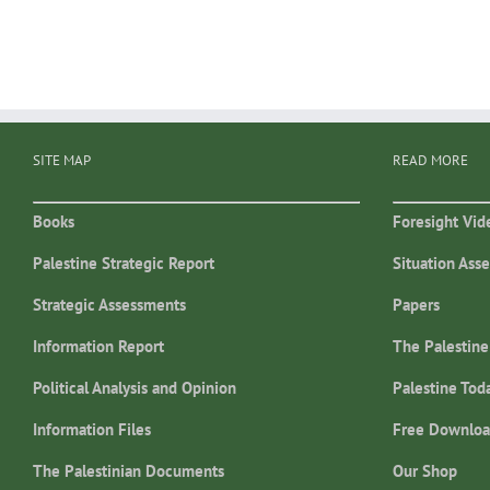
SITE MAP
READ MORE
Books
Foresight Vid
Palestine Strategic Report
Situation Ass
Strategic Assessments
Papers
Information Report
The Palestine
Political Analysis and Opinion
Palestine Tod
Information Files
Free Downloa
The Palestinian Documents
Our Shop