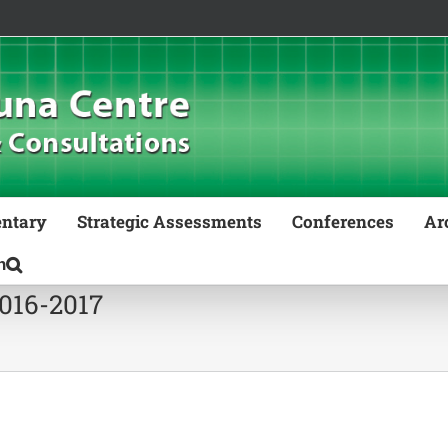
ntary
Strategic Assessments
Conferences
Ar
2016-2017