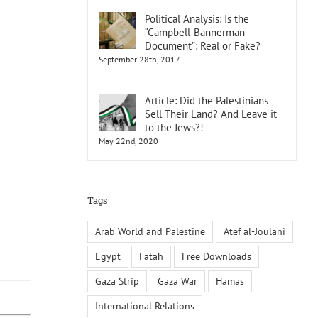
Political Analysis: Is the
“Campbell-Bannerman
Document”: Real or Fake?
September 28th, 2017
Article: Did the Palestinians
Sell Their Land? And Leave it
to the Jews?!
May 22nd, 2020
Tags
Arab World and Palestine
Atef al-Joulani
Egypt
Fatah
Free Downloads
Gaza Strip
Gaza War
Hamas
International Relations