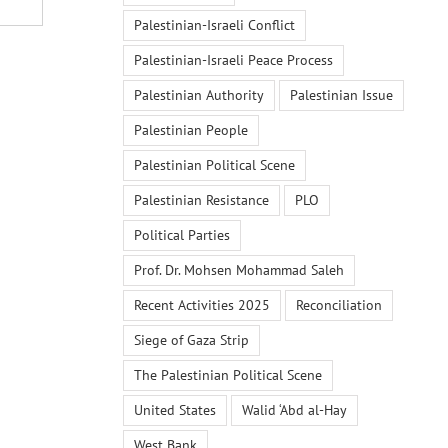
Palestinian-Israeli Conflict
Palestinian-Israeli Peace Process
Palestinian Authority
Palestinian Issue
Palestinian People
Palestinian Political Scene
Palestinian Resistance
PLO
Political Parties
Prof. Dr. Mohsen Mohammad Saleh
Recent Activities 2025
Reconciliation
Siege of Gaza Strip
The Palestinian Political Scene
United States
Walid ‘Abd al-Hay
West Bank