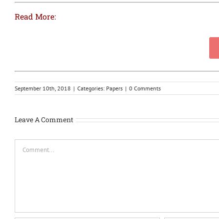
Read More:
September 10th, 2018
|
Categories:
Papers
|
0 Comments
Leave A Comment
Comment