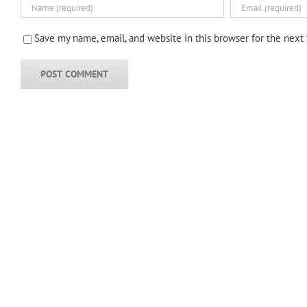
Save my name, email, and website in this browser for the next