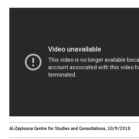
Al-Zaytouna Centre for Studies and Consultations, 10/9/2018