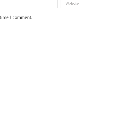
 time I comment.