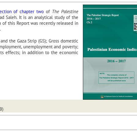
ction of chapter two
of
The Palestine
 Saleh. It is an analytical study of the
 of this Report was recently released in
.
 and the Gaza Strip (GS); Gross domestic
 Employment, unemployment and poverty;
 its effects; in addition to the economic
B)