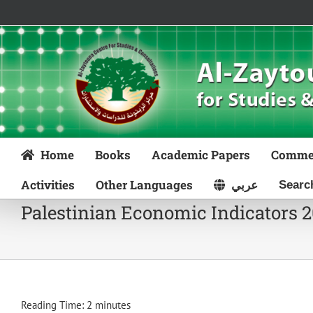
Skip
to
content
Home
Books
Academic Papers
Comme
Activities
Other Languages
عربي
Palestinian Economic Indicators 
Reading Time:
2
minutes