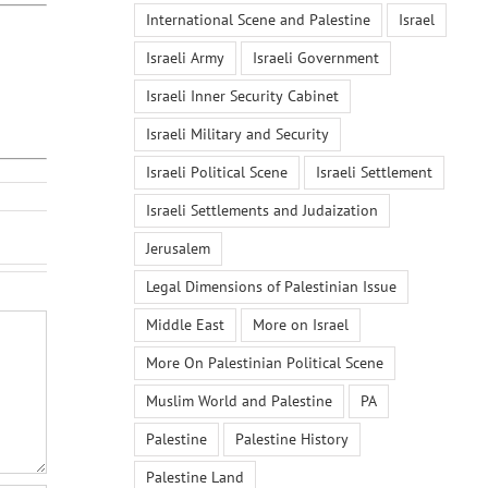
International Scene and Palestine
Israel
Israeli Army
Israeli Government
Israeli Inner Security Cabinet
Israeli Military and Security
Israeli Political Scene
Israeli Settlement
Israeli Settlements and Judaization
Jerusalem
Legal Dimensions of Palestinian Issue
Middle East
More on Israel
More On Palestinian Political Scene
Muslim World and Palestine
PA
Palestine
Palestine History
Palestine Land