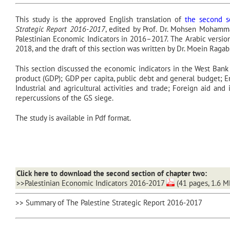
This study is the approved English translation of
the second se
Strategic Report 2016-2017
, edited by Prof. Dr. Mohsen Mohammad
Palestinian Economic Indicators in 2016–2017. The Arabic version
2018, and the draft of this section was written by Dr. Moein Ragab
This section discussed the economic indicators in the West Bank
product (GDP); GDP per capita, public debt and general budget;
Industrial and agricultural activities and trade; Foreign aid and
repercussions of the GS siege.
The study is available in Pdf format.
Click here to download the second section of chapter two:
>>Palestinian Economic Indicators 2016-2017
(41 pages, 1.6 M
>> Summary of The Palestine Strategic Report 2016-2017