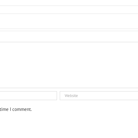
 time I comment.