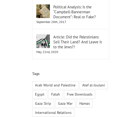
Political Analysis: Is the
“Campbell-Bannerman
Document”: Real or Fake?
September 28th, 2017
Article: Did the Palestinians
Sell Their Land? And Leave it
to the Jews?!
May 22nd, 2020
Tags
Arab World and Palestine
Atef al-Joulani
Egypt
Fatah
Free Downloads
Gaza Strip
Gaza War
Hamas
International Relations