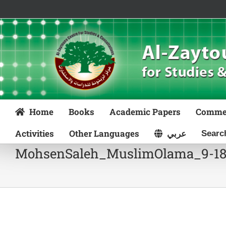
Skip
to
content
Home
Books
Academic Papers
Comme
Activities
Other Languages
عربي
MohsenSaleh_MuslimOlama_9-1