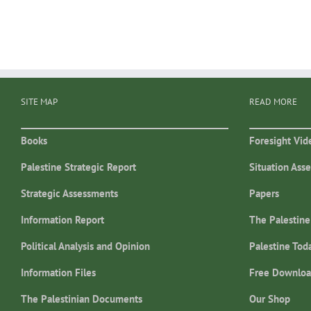
SITE MAP
READ MORE
Books
Foresight Vid
Palestine Strategic Report
Situation Ass
Strategic Assessments
Papers
Information Report
The Palestine
Political Analysis and Opinion
Palestine Tod
Information Files
Free Downloa
The Palestinian Documents
Our Shop