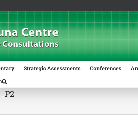
ntary
Strategic Assessments
Conferences
Ar
8_P2