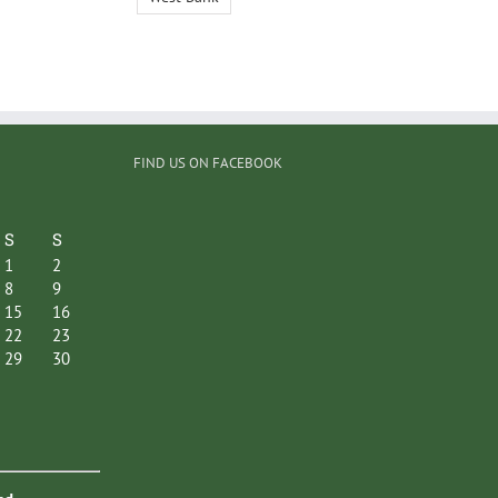
FIND US ON FACEBOOK
S
S
1
2
8
9
15
16
22
23
29
30