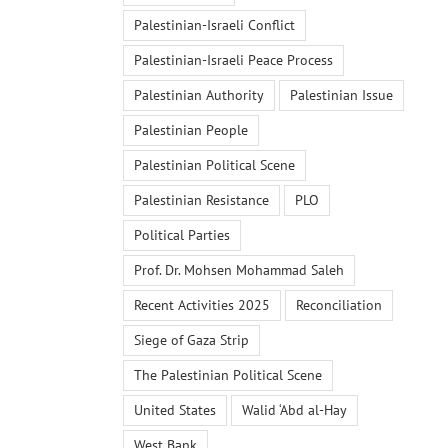
Palestinian-Israeli Conflict
Palestinian-Israeli Peace Process
Palestinian Authority
Palestinian Issue
Palestinian People
Palestinian Political Scene
Palestinian Resistance
PLO
Political Parties
Prof. Dr. Mohsen Mohammad Saleh
Recent Activities 2025
Reconciliation
Siege of Gaza Strip
The Palestinian Political Scene
United States
Walid ‘Abd al-Hay
West Bank