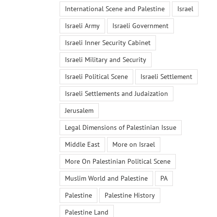
International Scene and Palestine
Israel
Israeli Army
Israeli Government
Israeli Inner Security Cabinet
Israeli Military and Security
Israeli Political Scene
Israeli Settlement
Israeli Settlements and Judaization
Jerusalem
Legal Dimensions of Palestinian Issue
Middle East
More on Israel
More On Palestinian Political Scene
Muslim World and Palestine
PA
Palestine
Palestine History
Palestine Land