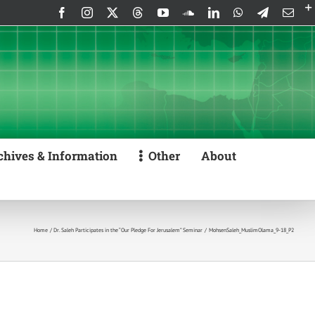
Facebook
Instagram
X
Threads
YouTube
SoundCloud
LinkedIn
WhatsApp
Telegram
Emai
chives & Information
Other
About
Home
Dr. Saleh Participates in the “Our Pledge For Jerusalem” Seminar
MohsenSaleh_MuslimOlama_9-18_P2