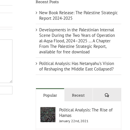
Recent Posts
New Book Release: The Palestine Strategic
Report 2024-2025
Developments in the Palestinian Internal
Scene During the Two Years of Operation
al-Aqsa Flood, 2024–2025 … A Chapter
From The Palestine Strategic Report,
available for free download
Political Analysis: Has Netanyahu’s Vision
of Reshaping the Middle East Collapsed?
Comments
Popular
Recent
Political Analysis: The Rise of
Hamas
January 22nd, 2021