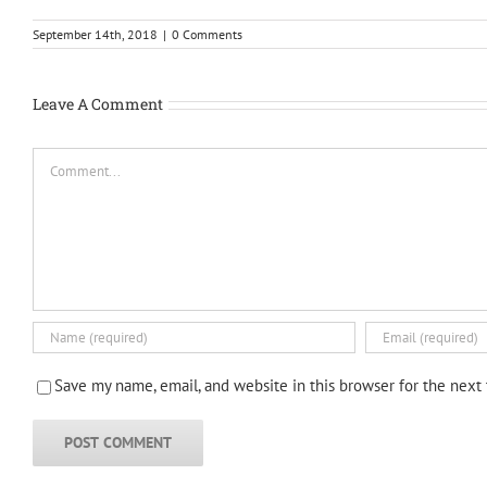
September 14th, 2018
|
0 Comments
Leave A Comment
Comment
Save my name, email, and website in this browser for the next