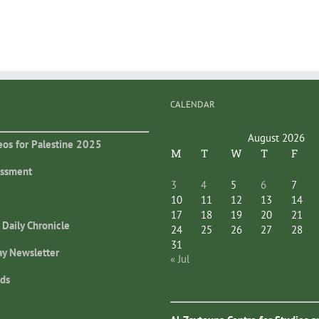
CALENDAR
August 2026
eos for Palestine 2025
M
T
W
T
F
essment
3
4
5
6
7
10
11
12
13
14
17
18
19
20
21
 Daily Chronicle
24
25
26
27
28
31
ay Newsletter
« Jul
ds