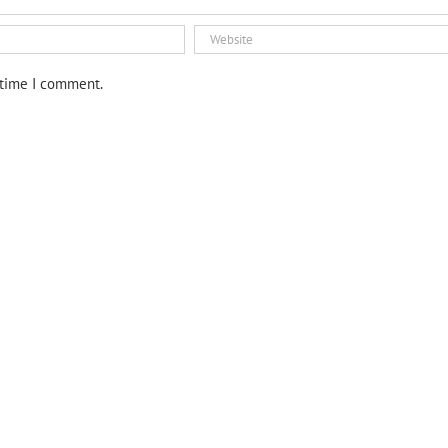
 time I comment.