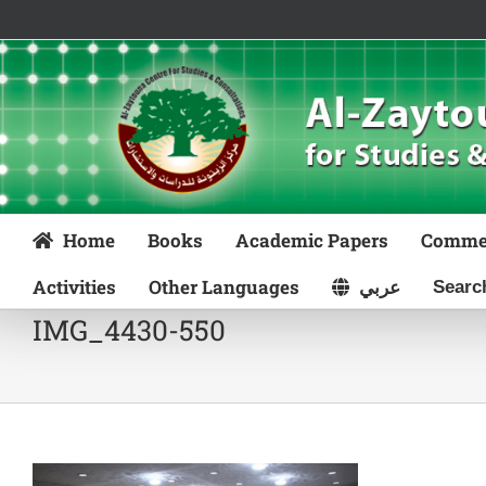
Skip
to
content
Home
Books
Academic Papers
Comme
Activities
Other Languages
عربي
IMG_4430-550