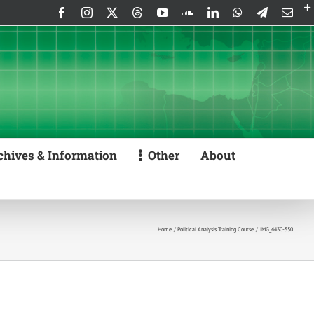
Facebook
Instagram
X
Threads
YouTube
SoundCloud
LinkedIn
WhatsApp
Telegram
Emai
chives & Information
Other
About
Home
Political Analysis Training Course
IMG_4430-550