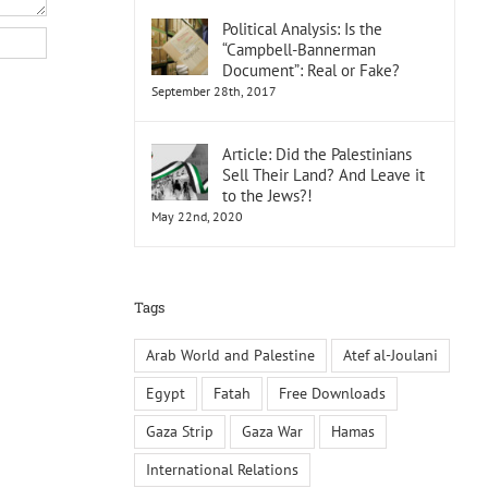
Political Analysis: Is the
“Campbell-Bannerman
Document”: Real or Fake?
September 28th, 2017
Article: Did the Palestinians
Sell Their Land? And Leave it
to the Jews?!
May 22nd, 2020
Tags
Arab World and Palestine
Atef al-Joulani
Egypt
Fatah
Free Downloads
Gaza Strip
Gaza War
Hamas
International Relations