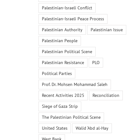
Palestinian-Israeli Conflict
Palestinian-Israeli Peace Process
Palestinian Authority
Palestinian Issue
Palestinian People
Palestinian Political Scene
Palestinian Resistance
PLO
Political Parties
Prof. Dr. Mohsen Mohammad Saleh
Recent Activities 2025
Reconciliation
Siege of Gaza Strip
The Palestinian Political Scene
United States
Walid ‘Abd al-Hay
West Bank