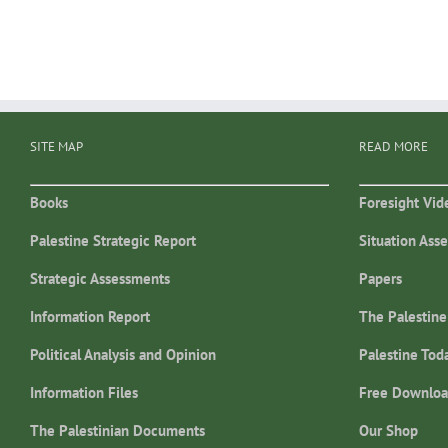
SITE MAP
READ MORE
Books
Foresight Vid
Palestine Strategic Report
Situation Ass
Strategic Assessments
Papers
Information Report
The Palestine
Political Analysis and Opinion
Palestine Tod
Information Files
Free Downloa
The Palestinian Documents
Our Shop