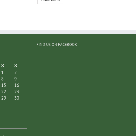
FIND US ON FACEBOOK
S
S
1
2
8
9
15
16
22
23
29
30