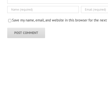
Save my name, email, and website in this browser for the next