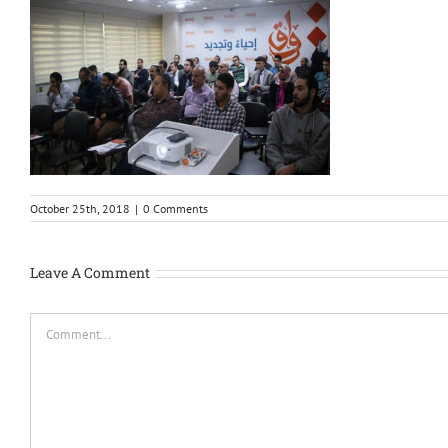
October 25th, 2018
|
0 Comments
Leave A Comment
Comment