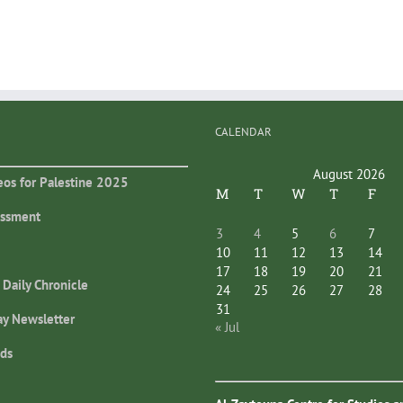
CALENDAR
August 2026
eos for Palestine 2025
M
T
W
T
F
essment
3
4
5
6
7
10
11
12
13
14
17
18
19
20
21
 Daily Chronicle
24
25
26
27
28
31
ay Newsletter
« Jul
ds