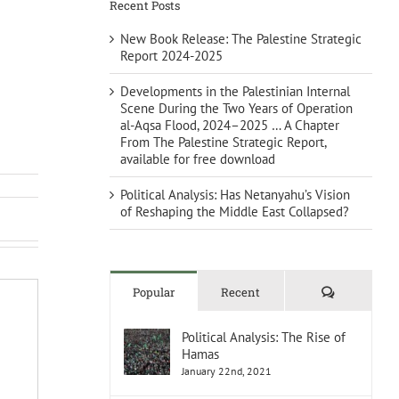
Recent Posts
New Book Release: The Palestine Strategic
Report 2024-2025
Developments in the Palestinian Internal
Scene During the Two Years of Operation
al-Aqsa Flood, 2024–2025 … A Chapter
From The Palestine Strategic Report,
available for free download
Political Analysis: Has Netanyahu’s Vision
of Reshaping the Middle East Collapsed?
Comments
Popular
Recent
Political Analysis: The Rise of
Hamas
January 22nd, 2021