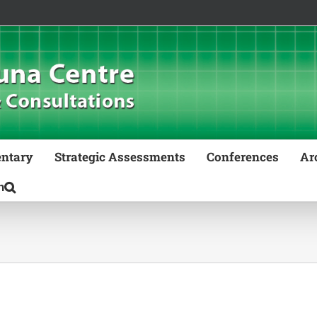
ntary
Strategic Assessments
Conferences
Ar