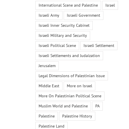
International Scene and Palestine
Israel
Israeli Army
Israeli Government
Israeli Inner Security Cabinet
Israeli Military and Security
Israeli Political Scene
Israeli Settlement
Israeli Settlements and Judaization
Jerusalem
Legal Dimensions of Palestinian Issue
Middle East
More on Israel
More On Palestinian Political Scene
Muslim World and Palestine
PA
Palestine
Palestine History
Palestine Land