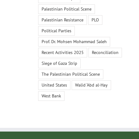
Palestinian Political Scene
Palestinian Resistance
PLO
Political Parties
Prof. Dr. Mohsen Mohammad Saleh
Recent Activities 2025
Reconciliation
Siege of Gaza Strip
The Palestinian Political Scene
United States
Walid ‘Abd al-Hay
West Bank