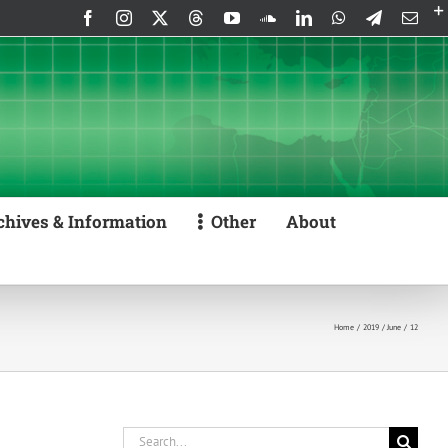
Facebook
Instagram
X
Threads
YouTube
SoundCloud
LinkedIn
WhatsApp
Telegram
Emai
chives & Information
Other
About
Home
2019
June
12
Search