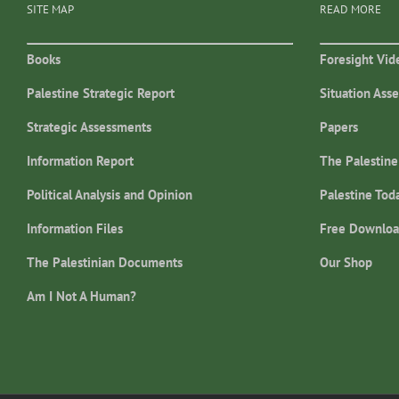
SITE MAP
READ MORE
Books
Foresight Vid
Palestine Strategic Report
Situation Ass
Strategic Assessments
Papers
Information Report
The Palestine
Political Analysis and Opinion
Palestine Tod
Information Files
Free Downloa
The Palestinian Documents
Our Shop
Am I Not A Human?