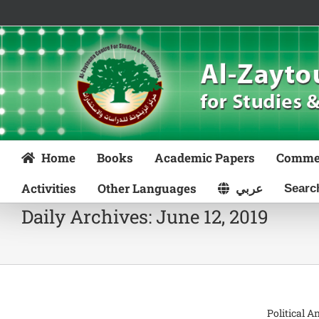
Skip
to
content
Home
Books
Academic Papers
Comme
Activities
Other Languages
عربي
Daily Archives:
June 12, 2019
Political A