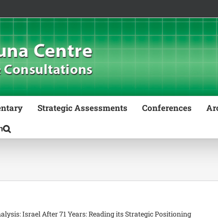
ntary
Strategic Assessments
Conferences
Ar
nalysis: Israel After 71 Years: Reading its Strategic Positioning