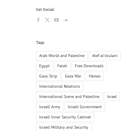
Get Social
Tags
Arab World and Palestine
Atef al-Joulani
Egypt
Fatah
Free Downloads
Gaza Strip
Gaza War
Hamas
International Relations
International Scene and Palestine
Israel
Israeli Army
Israeli Government
Israeli Inner Security Cabinet
Israeli Military and Security