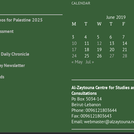
CALENDAR
June 2019
eos for Palestine 2025
M
T
W
T
F
essment
3
4
5
6
7
10
11
12
13
14
17
18
19
20
21
 Daily Chronicle
24
25
26
27
28
« May
Jul »
ay Newsletter
ds
Al-Zaytouna Centre for Studies a
Consultations
Po Box 5034-14
Beirut-Lebanon
Phone: 0096121803644
Fax: 0096121803643
Email:
webmaster@alzaytouna.n