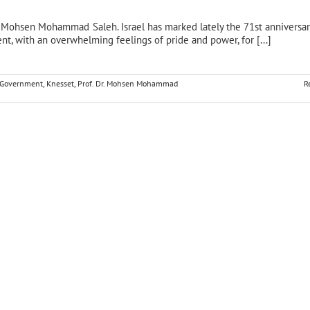
r. Mohsen Mohammad Saleh. Israel has marked lately the 71st anniversary
nt, with an overwhelming feelings of pride and power, for [...]
i Government
,
Knesset
,
Prof. Dr. Mohsen Mohammad
R