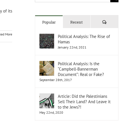
for:
 of its
Comments
Popular
Recent
ead More
Political Analysis: The Rise of
Hamas
January 22nd, 2021
Political Analysis: Is the
“Campbell-Bannerman
Document”: Real or Fake?
September 28th, 2017
Article: Did the Palestinians
Sell Their Land? And Leave it
to the Jews?!
May 22nd, 2020