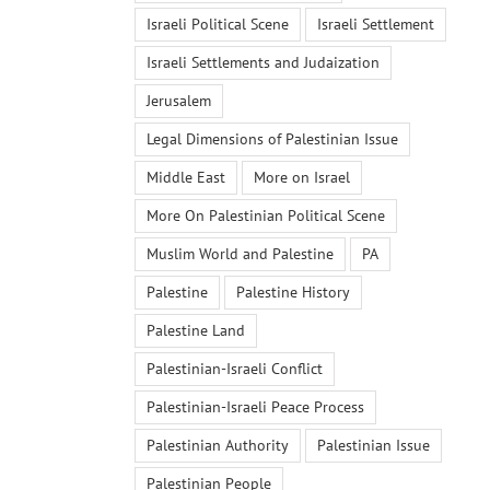
Israeli Political Scene
Israeli Settlement
Israeli Settlements and Judaization
Jerusalem
Legal Dimensions of Palestinian Issue
Middle East
More on Israel
More On Palestinian Political Scene
Muslim World and Palestine
PA
Palestine
Palestine History
Palestine Land
Palestinian-Israeli Conflict
Palestinian-Israeli Peace Process
Palestinian Authority
Palestinian Issue
Palestinian People