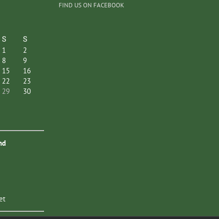
FIND US ON FACEBOOK
S
S
1
2
8
9
15
16
22
23
29
30
nd
et