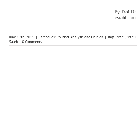
By: Prof. D
establishme
June 12th, 2019
|
Categories:
Political Analysis and Opinion
|
Tags:
Israel
,
Israel
Saleh
|
0 Comments