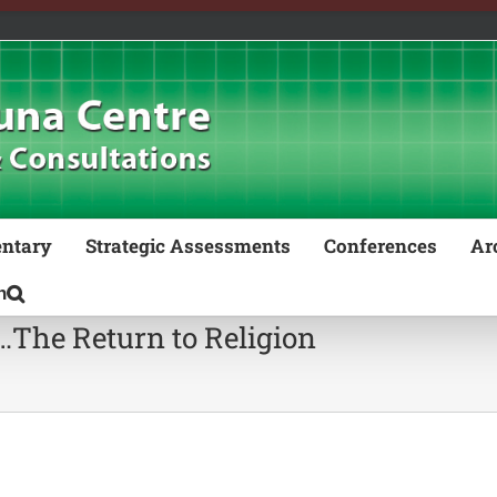
ntary
Strategic Assessments
Conferences
Ar
m…The Return to Religion