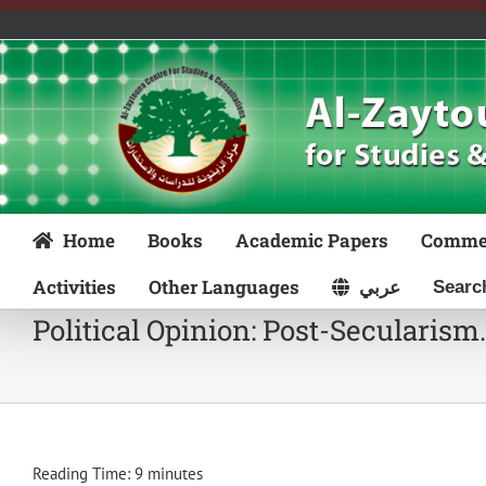
Skip
to
content
Home
Books
Academic Papers
Comme
Activities
Other Languages
عربي
Political Opinion: Post-Secularis
Reading Time:
9
minutes