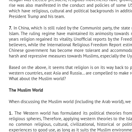
rise was also manifested in the conduct and policies of some US 
which have religious, cultural and political backgrounds in additi
President Trump and his team.
7.
In China, which is still ruled by the Communist party, the state
Islam. The ruling regime have maintained its animosity towards r
years religion regained its vitality. Unofficial reports by the Fr
believers, while the International Religious Freedom Report estima
Chinese government has become more tolerant and accommodating
harsh and repressive measures towards Muslims, especially the Uy
Based on the above, it seems that religion is on its way back to pu
western countries, east Asia and Russia… are compelled to make ro
What about the Muslim world?
The Muslim World
When discussing the Muslim world (including the Arab world), we 
1.
The Western world has formulated its political theories from i
religious spheres, Therefore, applying western theories to the Is
no common religious, cultural, civilizational, historical or p
experiences to good use, as long as it suits the Muslim environmen