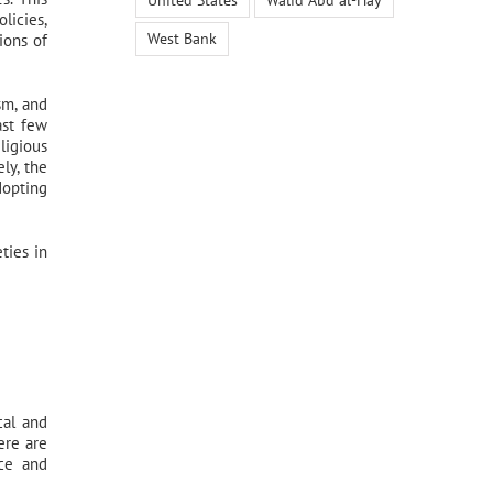
licies,
West Bank
ions of
sm, and
ast few
ligious
ly, the
dopting
ties in
cal and
ere are
nce and