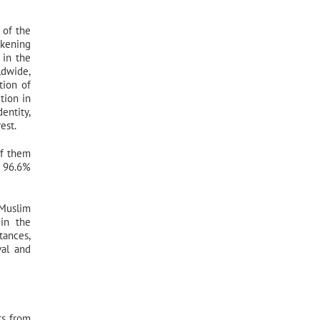
 of the
kening
 in the
ldwide,
tion of
tion in
entity,
est.
of them
t 96.6%
 Muslim
 in the
tances,
val and
ts from