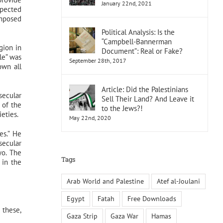
January 22nd, 2021
xpected
imposed
Political Analysis: Is the
“Campbell-Bannerman
gion in
Document”: Real or Fake?
le” was
September 28th, 2017
own all
Article: Did the Palestinians
secular
Sell Their Land? And Leave it
 of the
to the Jews?!
ieties.
May 22nd, 2020
es.” He
secular
wo. The
Tags
 in the
Arab World and Palestine
Atef al-Joulani
Egypt
Fatah
Free Downloads
 these,
Gaza Strip
Gaza War
Hamas