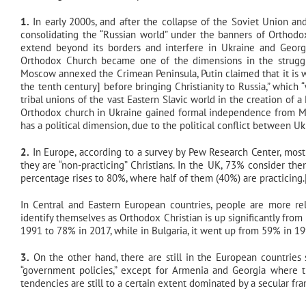
1.
In early 2000s, and after the collapse of the Soviet Union and
consolidating the “Russian world” under the banners of Orthodo
extend beyond its borders and interfere in Ukraine and Georgi
Orthodox Church became one of the dimensions in the struggle
Moscow annexed the Crimean Peninsula, Putin claimed that it is w
the tenth century] before bringing Christianity to Russia,” which 
tribal unions of the vast Eastern Slavic world in the creation of
Orthodox church in Ukraine gained formal independence from Mosc
has a political dimension, due to the political conflict between 
2.
In Europe, according to a survey by Pew Research Center, most 
they are “non-practicing” Christians. In the UK, 73% consider th
percentage rises to 80%, where half of them (40%) are practicing.
In Central and Eastern European countries, people are more rel
identify themselves as Orthodox Christian is up significantly fr
1991 to 78% in 2017, while in Bulgaria, it went up from 59% in 19
3.
On the other hand, there are still in the European countries 
“government policies,” except for Armenia and Georgia where t
tendencies are still to a certain extent dominated by a secular fr