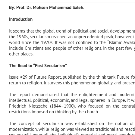
By: Prof. Dr.
Mohsen Mohammad Saleh
.
Introduction
It seems that the global trend of political and social developments a
the 1960s, secularism reached an unprecedented peak, however, t
world since the 1970s. It was not confined to the “Islamic Awak
include Christians and people of other religions. In the past few y
other places.
The Road to “Post Secularism”
Issue #29 of Future Report, published by the think tank Future 
return to religion. It surveys this phenomenon globally, and pres
The report demonstrated that the enlightenment and modernit
intellectual, political, economic, and legal spheres in Europe. It
Friedrich Nietzsche (1844–1900), who focused on the centra
restrictions imposed on thinking by the church.
The concept of secularism was established on the notion of 
modernization, while religion was viewed as traditional and reac
society will meet all the individual’s material and moral needs 