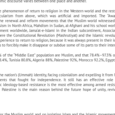
Islamic discourse varies between one place and another.
 phenomenon of return to religion in the Western world and the rest
ularism from above, which was artificial and imported. The “Awa
 the renewal and reform movements that the Muslim world witnessed
ism in North Africa, Mahdism in Sudan, al-Afghani and his school wor
ent worldwide, Jama‘at-e-Islami in the Indian subcontinent, Associa
ere the Constitutional Revolution (Mashrutiyat) and the Islamic revolu
rience to return to religion, because it was always present in their id
o forcibly make it disappear or subdue some of its parts to their inter
% of the “Middle East” population are Muslim, and that 78.4%–97.3% 
.4%, Tunisia 80.8%, Algeria 88%, Palestine 92%, Morocco 92.2%, Egyp
the nation’s (Ummah) identity, facing colonialism and expelling it from
ts that fought for independence. It still has an effective role
mic ideology-based resistance is the most effective among armed resis
alestine is the main reason behind the future hope of unity, revi
on for the Muslim world, and on isolating Islam and the Islamic movemen