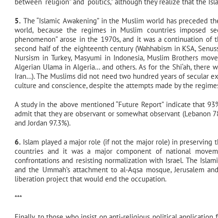
between “religion” and “politics,” although they realize that the 
5.
The “Islamic Awakening” in the Muslim world has preceded the
world, because the regimes in Muslim countries imposed sec
phenomenon” arose in the 1970s, and it was a continuation of
second half of the eighteenth century (Wahhabism in KSA, Senuss
Nursism in Turkey, Masyumi in Indonesia, Muslim Brothers movem
Algerian Ulama in Algeria… and others. As for the Shi‘ah, there w
Iran…). The Muslims did not need two hundred years of secular expe
culture and conscience, despite the attempts made by the regimes t
A study in the above mentioned “Future Report” indicate that 93
admit that they are observant or somewhat observant (Lebanon 78
and Jordan 97.3%).
6.
Islam played a major role (if not the major role) in preserving 
countries and it was a major component of national movemen
confrontations and resisting normalization with Israel. The Isla
and the Ummah’s attachment to al-Aqsa mosque, Jerusalem and P
liberation project that would end the occupation.
***
Finally, to those who insist on anti-religious political applicati