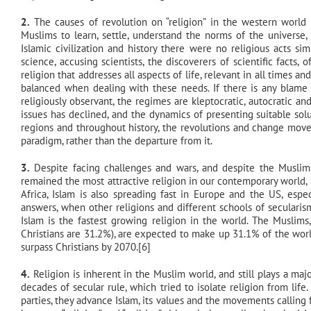
2.
The causes of revolution on “religion” in the western world or
Muslims to learn, settle, understand the norms of the universe, a
Islamic civilization and history there were no religious acts s
science, accusing scientists, the discoverers of scientific fact
religion that addresses all aspects of life, relevant in all times an
balanced when dealing with these needs. If there is any blame 
religiously observant, the regimes are kleptocratic, autocratic a
issues has declined, and the dynamics of presenting suitable sol
regions and throughout history, the revolutions and change move
paradigm, rather than the departure from it.
3.
Despite facing challenges and wars, and despite the Muslims
remained the most attractive religion in our contemporary world,
Africa, Islam is also spreading fast in Europe and the US, espe
answers, when other religions and different schools of secularis
Islam is the fastest growing religion in the world. The Muslims
Christians are 31.2%), are expected to make up 31.1% of the world
surpass Christians by 2070.[6]
4.
Religion is inherent in the Muslim world, and still plays a majo
decades of secular rule, which tried to isolate religion from lif
parties, they advance Islam, its values and the movements calling fo