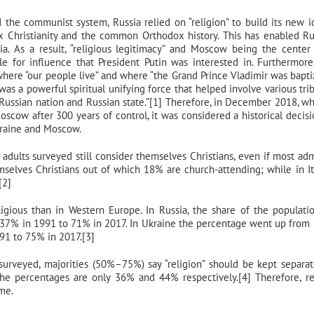
 the communist system, Russia relied on “religion” to build its new id
x Christianity and the common Orthodox history. This has enabled Ru
a. As a result, “religious legitimacy” and Moscow being the center
 for influence that President Putin was interested in. Furthermor
here “our people live” and where “the Grand Prince Vladimir was bapti
“was a powerful spiritual unifying force that helped involve various tri
 a Russian nation and Russian state.”[1] Therefore, in December 2018, w
ow after 300 years of control, it was considered a historical decisi
Ukraine and Moscow.
adults surveyed still consider themselves Christians, even if most adm
emselves Christians out of which 18% are church-attending; while in It
[2]
igious than in Western Europe. In Russia, the share of the populat
om 37% in 1991 to 71% in 2017. In Ukraine the percentage went up from
91 to 75% in 2017.[3]
surveyed, majorities (50%–75%) say “religion” should be kept separa
he percentages are only 36% and 44% respectively.[4] Therefore, re
ame.