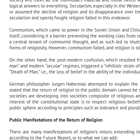
logical answers to everything. Secularism, especially in the Western
or assumed the decline of religion and its disappearance over ti
secularism and openly fought religion failed in this endeavor.
Communism, which came to power in the Soviet Union and China, d
itself, considering it a barrier preventing the working class from 
a central tenant of communist thought, and as such led to shutti
forms of religiosity. However, communism failed, and religion is sti
On the other hand, the post-modern confusion, which resulted fr
man” and modern “secular” regimes, triggered a “nihilistic strain
“Death of Man,” i.e., the loss of belief in the ability of the indiv
German philosopher Jurgen Habermas attemped to explain the retu
stated that the return of religion to the public domain cannot be 
societies are developing into societies composite of religious a
interest of the constitutional state is to respect religious belie
public sphere according to principles such as tolerance and plural
Public Manifestations of the Return of Religion
There are many manifestations of religion’s return, extending in
according to the Future Report, or to what we can add: