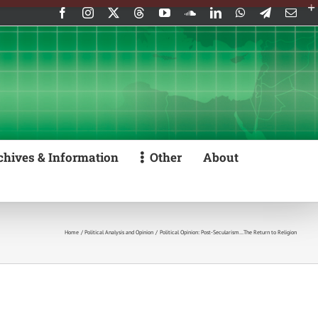
Facebook
Instagram
X
Threads
YouTube
SoundCloud
LinkedIn
WhatsApp
Telegram
Emai
chives & Information
Other
About
Home
Political Analysis and Opinion
Political Opinion: Post-Secularism…The Return to Religion