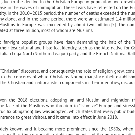
, due to the decline in the Christian European population and growth
rease in the waves of immigration. These fears have reflected on the E
dentity. In the 2010–2015 period, the number of deaths exceeded the nu
ny alone, and in the same period, there were an estimated 1.4 milli
e Muslims in Europe was exceeded by about two million.[5] The nu
mated at three million, most of whom are Muslims.
nd far-right populist groups have risen demanding the halt of the 
heir lost cultural and historical identity, such as the Alternative for 
Italian Lega Nord (Northern League) party, and the French National Rall
Christian” discourse, and consequently the role of religion grew, cons
o the concerns of white Christians. Noting that, since their establish
he Christian and nationalistic components in their identities, discou
on the 2018 elections, adopting an anti-Muslim and migration rh
he face of the Muslims who threaten to “Islamize” Europe, and stress
rucifix obligation) law was adopted, which states that every public buil
entrance to greet visitors, and it came into effect in June 2018.
widely known, and it became more prominent since the 1980s, when
as well as the conservative right movement and the neoconservative