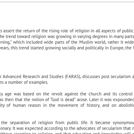
ssert the return of the rising role of religion in all aspects of public 
he trend toward religion was growing in varying degrees in many parts
ening,” which included wide parts of the Muslim world, rather it wid
ears, this trend started growing socially and politically in Europe, the
for Advanced Research and Studies (FARAS), discusses post secularism 
ents a number of examples.
y age was based on the revolt against the church and its control
 was then that the notion of “God is dead” arose. Later it was expounde
lity of human reason in the movement of history, and on abolish
the separation of religion from public life. It became synonymo
tionary. It was expected according to the advocates of secularism that
without resorting to religion, and that education and knowledge will 