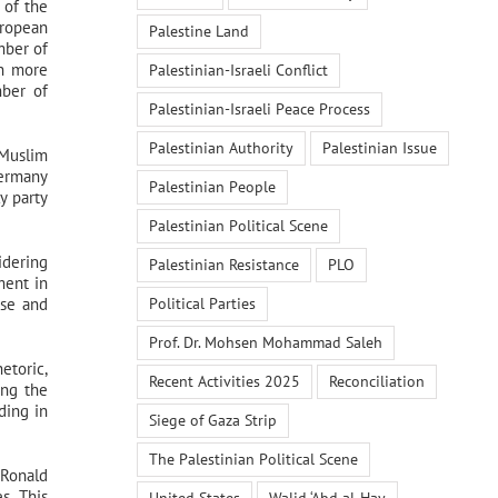
 of the
uropean
Palestine Land
mber of
on more
Palestinian-Israeli Conflict
mber of
Palestinian-Israeli Peace Process
Palestinian Authority
Palestinian Issue
“Muslim
Germany
Palestinian People
y party
Palestinian Political Scene
idering
Palestinian Resistance
PLO
ment in
Political Parties
rse and
Prof. Dr. Mohsen Mohammad Saleh
etoric,
Recent Activities 2025
Reconciliation
ing the
ding in
Siege of Gaza Strip
The Palestinian Political Scene
 Ronald
s. This
United States
Walid ‘Abd al-Hay