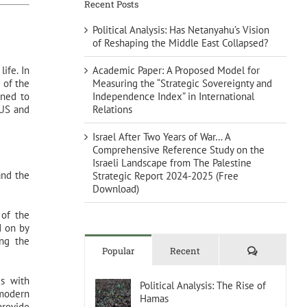
Recent Posts
Political Analysis: Has Netanyahu’s Vision
of Reshaping the Middle East Collapsed?
Academic Paper: A Proposed Model for
life. In
Measuring the “Strategic Sovereignty and
 of the
Independence Index” in International
ened to
Relations
 US and
Israel After Two Years of War… A
Comprehensive Reference Study on the
Israeli Landscape from The Palestine
and the
Strategic Report 2024-2025 (Free
Download)
 of the
d on by
ing the
Comments
Popular
Recent
us with
Political Analysis: The Rise of
 modern
Hamas
provide