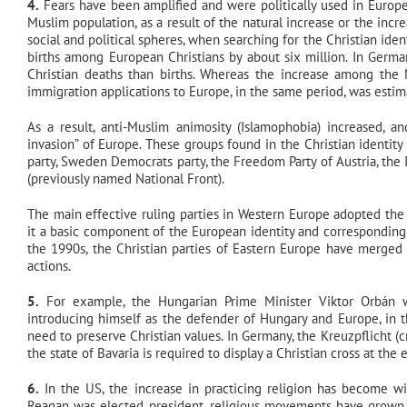
4.
Fears have been amplified and were politically used in Europe
Muslim population, as a result of the natural increase or the inc
social and political spheres, when searching for the Christian i
births among European Christians by about six million. In Germa
Christian deaths than births. Whereas the increase among th
immigration applications to Europe, in the same period, was esti
As a result, anti-Muslim animosity (Islamophobia) increased, a
invasion” of Europe. These groups found in the Christian identity t
party, Sweden Democrats party, the Freedom Party of Austria, the 
(previously named National Front).
The main effective ruling parties in Western Europe adopted the “
it a basic component of the European identity and corresponding t
the 1990s, the Christian parties of Eastern Europe have merged t
actions.
5.
For example, the Hungarian Prime Minister Viktor Orbán w
introducing himself as the defender of Hungary and Europe, in t
need to preserve Christian values. In Germany, the Kreuzpflicht (c
the state of Bavaria is required to display a Christian cross at the 
6.
In the US, the increase in practicing religion has become 
Reagan was elected president, religious movements have grown, 