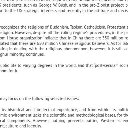
presidents, such as George W. Bush, and in the pro-Zionist project po
on to the US strategic interests, and recently in the attitude and decis
 recognizes the religions of Buddhism, Taoism, Catholicism, Protestanti
eligion. However, despite all the ruling regime’s procedures, in the p
eedom House organization indicate that in China there are 350 million re
ted that there are 650 million Chinese religious believers. As for late
 in dealing with the religious phenomenon; however, it is still a
ghur minority, continues.
blic life to varying degrees in the world, and that “post-secular” socie
om for it.
may focus on the following selected issues:
ts historical and intellectual experience, and from within its politi
lamic environment lacks the scientific and methodological bases, for th
olitical components. However, nothing prevents putting Western scie
t, culture and identity.