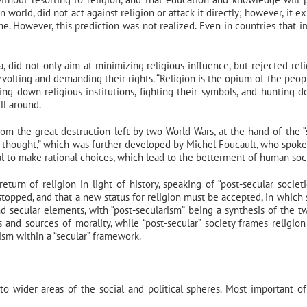
 world, did not act against religion or attack it directly; however, it e
me. However, this prediction was not realized. Even in countries that 
id not only aim at minimizing religious influence, but rejected reli
revolting and demanding their rights. “Religion is the opium of the peop
ng down religious institutions, fighting their symbols, and hunting d
ll around.
om the great destruction left by two World Wars, at the hand of the “
 of thought,” which was further developed by Michel Foucault, who spoke
idual to make rational choices, which lead to the betterment of human soc
rn of religion in light of history, speaking of “post-secular societi
stopped, and that a new status for religion must be accepted, in which 
nd secular elements, with “post-secularism” being a synthesis of the t
fs and sources of morality, while “post-secular” society frames religion
ism within a “secular” framework.
to wider areas of the social and political spheres. Most important of