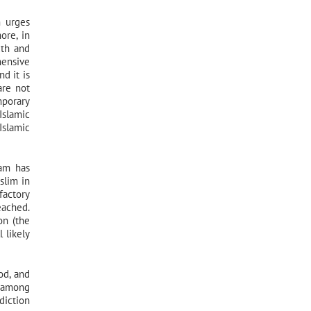
m urges
ore, in
uth and
hensive
nd it is
are not
mporary
Islamic
Islamic
lam has
slim in
factory
eached.
on (the
 likely
od, and
n among
diction