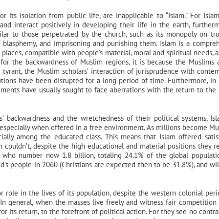
 its isolation from public life, are inapplicable to “Islam.” For Isla
nd interact positively in developing their life in the earth, furtherm
imilar to those perpetrated by the church, such as its monopoly on tr
s, of blasphemy, and imprisoning and punishing them. Islam is a compre
d places, compatible with people’s material, moral and spiritual needs, a
for the backwardness of Muslim regions, it is because the Muslims 
nd tyrant, the Muslim scholars’ interaction of jurisprudence with conte
utions have been disrupted for a long period of time. Furthermore, in 
ments have usually sought to face aberrations with the return to the 
’ backwardness and the wretchedness of their political systems, Is
 especially when offered in a free environment. As millions become Mu
cially among the educated class. This means that Islam offered satis
m couldn’t, despite the high educational and material positions they r
, who number now 1.8 billion, totaling 24.1% of the global populati
’s people in 2060 (Christians are expected then to be 31.8%), and will
r role in the lives of its population, despite the western colonial peri
e. In general, when the masses live freely and witness fair competitio
r its return, to the forefront of political action. For they see no contra