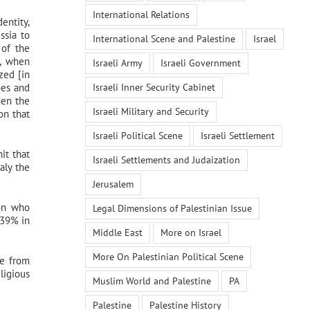
International Relations
entity,
ssia to
International Scene and Palestine
Israel
 of the
e, when
Israeli Army
Israeli Government
zed [in
Israeli Inner Security Cabinet
bes and
hen the
Israeli Military and Security
on that
Israeli Political Scene
Israeli Settlement
it that
Israeli Settlements and Judaization
aly the
Jerusalem
ion who
Legal Dimensions of Palestinian Issue
 39% in
Middle East
More on Israel
More On Palestinian Political Scene
te from
ligious
Muslim World and Palestine
PA
Palestine
Palestine History