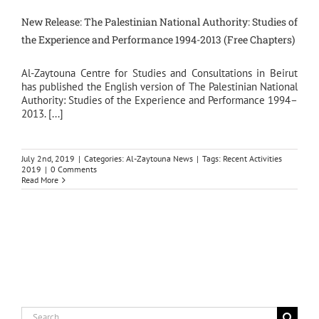
New Release: The Palestinian National Authority: Studies of
the Experience and Performance 1994-2013 (Free Chapters)
Al-Zaytouna Centre for Studies and Consultations in Beirut
has published the English version of The Palestinian National
Authority: Studies of the Experience and Performance 1994–
2013. [...]
July 2nd, 2019
|
Categories:
Al-Zaytouna News
|
Tags:
Recent Activities
2019
|
0 Comments
Read More
Search