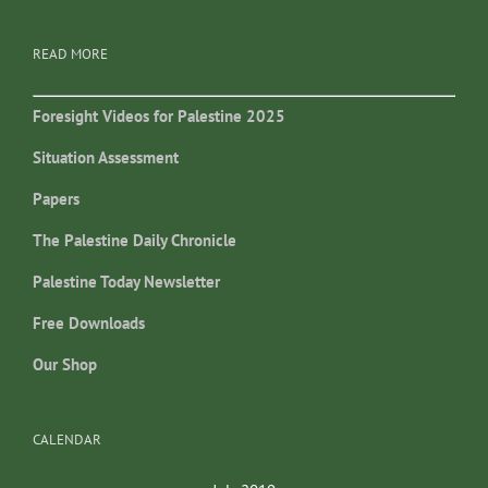
READ MORE
Foresight Videos for Palestine 2025
Situation Assessment
Papers
The Palestine Daily Chronicle
Palestine Today Newsletter
Free Downloads
Our Shop
CALENDAR