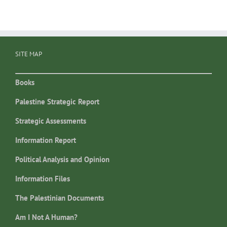
SITE MAP
Books
Palestine Strategic Report
Strategic Assessments
Information Report
Political Analysis and Opinion
Information Files
The Palestinian Documents
Am I Not A Human?