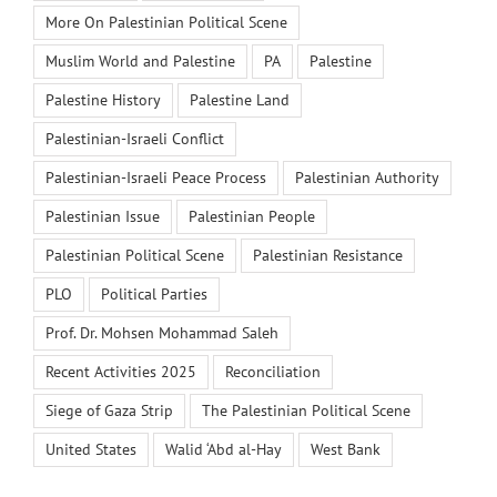
More On Palestinian Political Scene
Muslim World and Palestine
PA
Palestine
Palestine History
Palestine Land
Palestinian-Israeli Conflict
Palestinian-Israeli Peace Process
Palestinian Authority
Palestinian Issue
Palestinian People
Palestinian Political Scene
Palestinian Resistance
PLO
Political Parties
Prof. Dr. Mohsen Mohammad Saleh
Recent Activities 2025
Reconciliation
Siege of Gaza Strip
The Palestinian Political Scene
United States
Walid ‘Abd al-Hay
West Bank