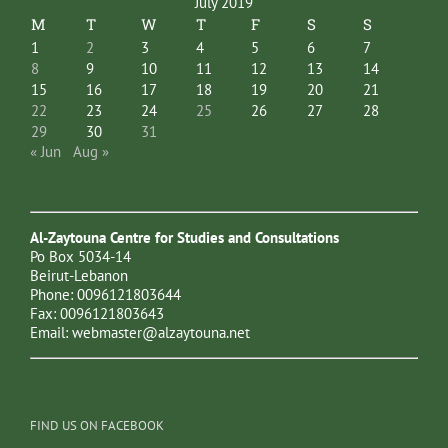
July 2019
M
T
W
T
F
S
S
1
2
3
4
5
6
7
8
9
10
11
12
13
14
15
16
17
18
19
20
21
22
23
24
25
26
27
28
29
30
31
« Jun
Aug »
Al-Zaytouna Centre for Studies and Consultations
Po Box 5034-14
Beirut-Lebanon
Phone: 0096121803644
Fax: 0096121803643
Email:
webmaster@alzaytouna.net
FIND US ON FACEBOOK