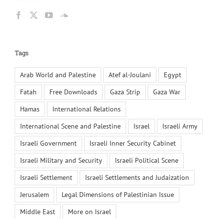
Tags
Arab World and Palestine
Atef al-Joulani
Egypt
Fatah
Free Downloads
Gaza Strip
Gaza War
Hamas
International Relations
International Scene and Palestine
Israel
Israeli Army
Israeli Government
Israeli Inner Security Cabinet
Israeli Military and Security
Israeli Political Scene
Israeli Settlement
Israeli Settlements and Judaization
Jerusalem
Legal Dimensions of Palestinian Issue
Middle East
More on Israel