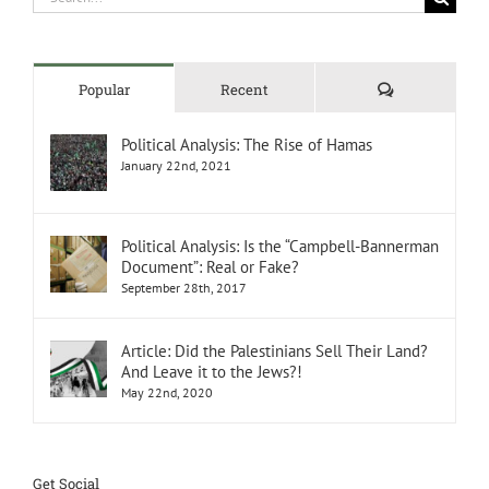
for:
Comments
Popular
Recent
Political Analysis: The Rise of Hamas
January 22nd, 2021
Political Analysis: Is the “Campbell-Bannerman
Document”: Real or Fake?
September 28th, 2017
Article: Did the Palestinians Sell Their Land?
And Leave it to the Jews?!
May 22nd, 2020
Get Social