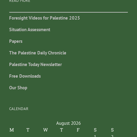
READ MORE
Foresight Videos for Palestine 2025
Situation Assessment
Papers
The Palestine Daily Chronicle
Palestine Today Newsletter
Free Downloads
Our Shop
CALENDAR
August 2026
M
T
W
T
F
S
S
1
2