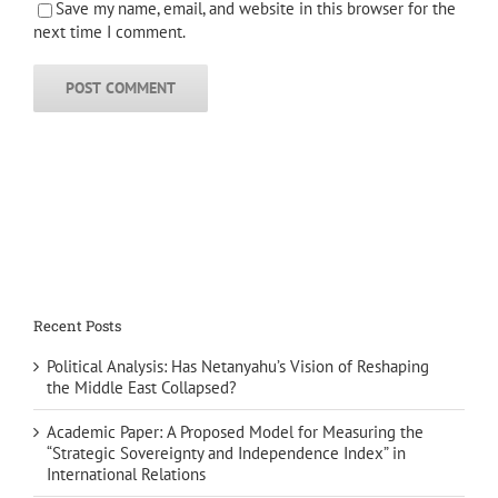
Save my name, email, and website in this browser for the
next time I comment.
Recent Posts
Political Analysis: Has Netanyahu’s Vision of Reshaping
the Middle East Collapsed?
Academic Paper: A Proposed Model for Measuring the
“Strategic Sovereignty and Independence Index” in
International Relations