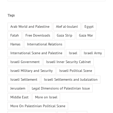
Tags
Arab World and Palestine
Atef al-Joulani
Egypt
Fatah
Free Downloads
Gaza Strip
Gaza War
Hamas
International Relations
International Scene and Palestine
Israel
Israeli Army
Israeli Government
Israeli Inner Security Cabinet
Israeli Military and Security
Israeli Political Scene
Israeli Settlement
Israeli Settlements and Judaization
Jerusalem
Legal Dimensions of Palestinian Issue
Middle East
More on Israel
More On Palestinian Political Scene