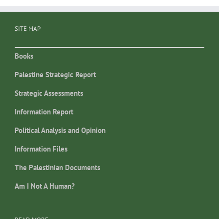
SITE MAP
Books
Palestine Strategic Report
Strategic Assessments
Information Report
Political Analysis and Opinion
Information Files
The Palestinian Documents
Am I Not A Human?