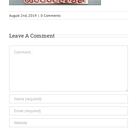
August 2nd, 2019
|
0 Comments
Leave A Comment
Comment