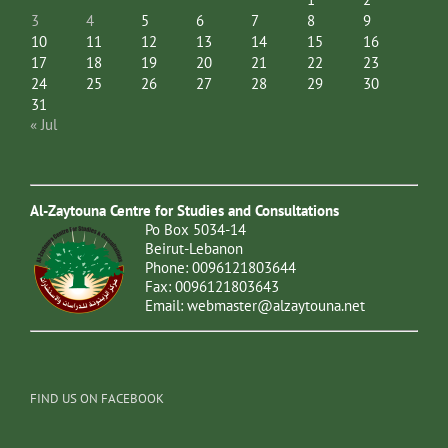
3
4
5
6
7
8
9
10
11
12
13
14
15
16
17
18
19
20
21
22
23
24
25
26
27
28
29
30
31
« Jul
Al-Zaytouna Centre for Studies and Consultations
Po Box 5034-14
Beirut-Lebanon
Phone: 0096121803644
Fax: 0096121803643
Email:
webmaster@alzaytouna.net
FIND US ON FACEBOOK