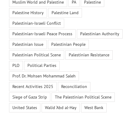
Muslim World and Palestine
PA
Palestine
Palestine History
Palestine Land
Palestinian-Israeli Conflict
Palestinian-Israeli Peace Process
Palestinian Authority
Palestinian Issue
Palestinian People
Palestinian Political Scene
Palestinian Resistance
PLO
Political Parties
Prof. Dr. Mohsen Mohammad Saleh
Recent Activities 2025
Reconciliation
Siege of Gaza Strip
The Palestinian Political Scene
United States
Walid ‘Abd al-Hay
West Bank