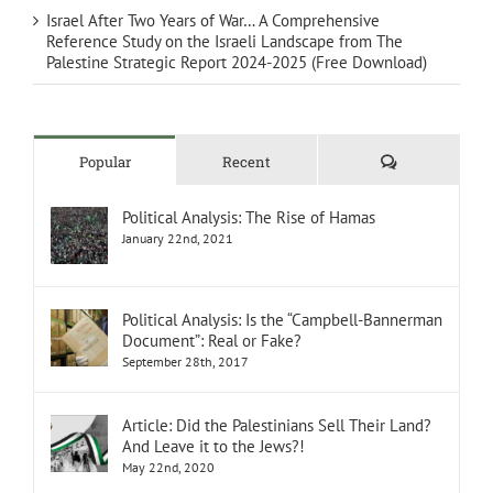
Israel After Two Years of War… A Comprehensive
Reference Study on the Israeli Landscape from The
Palestine Strategic Report 2024-2025 (Free Download)
Comments
Popular
Recent
Political Analysis: The Rise of Hamas
January 22nd, 2021
Political Analysis: Is the “Campbell-Bannerman
Document”: Real or Fake?
September 28th, 2017
Article: Did the Palestinians Sell Their Land?
And Leave it to the Jews?!
May 22nd, 2020