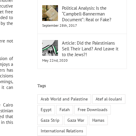
Another
ecutive
Political Analysis: Is the
et free
“Campbell-Bannerman
dded to
Document”: Real or Fake?
 by the
September 28th, 2017
ere not
Article: Did the Palestinians
Sell Their Land? And Leave it
to the Jews?!
sion of
May 22nd, 2020
njoys a
ers has
cisions
omings,
Tags
 it can
Arab World and Palestine
Atef al-Joulani
e Cairo
Egypt
Fatah
Free Downloads
stinian
ed that
Gaza Strip
Gaza War
Hamas
in this
International Relations