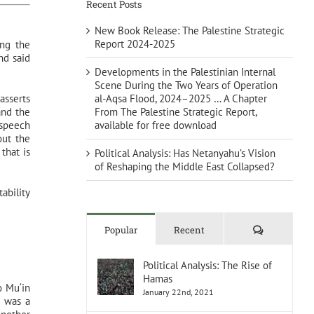
Recent Posts
New Book Release: The Palestine Strategic
Report 2024-2025
ing the
nd said
Developments in the Palestinian Internal
Scene During the Two Years of Operation
al-Aqsa Flood, 2024–2025 … A Chapter
asserts
From The Palestine Strategic Report,
and the
available for free download
 speech
out the
 that is
Political Analysis: Has Netanyahu’s Vision
of Reshaping the Middle East Collapsed?
ability
Comments
Popular
Recent
Political Analysis: The Rise of
Hamas
o Mu‘in
January 22nd, 2021
h was a