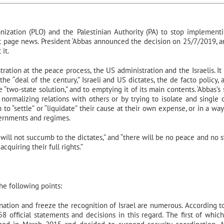
nization (PLO) and the Palestinian Authority (PA) to stop implement
nt page news. President ‘Abbas announced the decision on 25/7/2019, a
it.
ration at the peace process, the US administration and the Israelis. It 
the “deal of the century,” Israeli and US dictates, the de facto policy, 
 “two-state solution,” and to emptying it of its main contents. ‘Abbas’s
 normalizing relations with others or by trying to isolate and single 
an to “settle” or “liquidate” their cause at their own expense, or in a way
overnments and regimes.
 will not succumb to the dictates,” and “there will be no peace and no st
quiring their full rights.”
e following points:
ination and freeze the recognition of Israel are numerous. According t
58 official statements and decisions in this regard. The first of whic