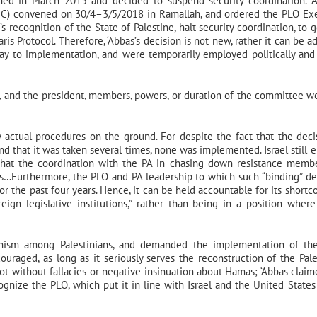
ened in March 2015 and decided to suspend security coordination. 
PNC) convened on 30/4–3/5/2018 in Ramallah, and ordered the PLO Ex
 recognition of the State of Palestine, halt security coordination, to g
s Protocol. Therefore, ‘Abbas’s decision is not new, rather it can be a
r way to implementation, and were temporarily employed politically and
 and the president, members, powers, or duration of the committee w
 actual procedures on the ground. For despite the fact that the deci
nd that it was taken several times, none was implemented. Israel still e
g that the coordination with the PA in chasing down resistance memb
ls…Furthermore, the PLO and PA leadership to which such “binding” de
r the past four years. Hence, it can be held accountable for its shortc
eign legislative institutions,” rather than being in a position where
chism among Palestinians, and demanded the implementation of th
uraged, as long as it seriously serves the reconstruction of the Pale
 not without fallacies or negative insinuation about Hamas; ‘Abbas claim
nize the PLO, which put it in line with Israel and the United States 