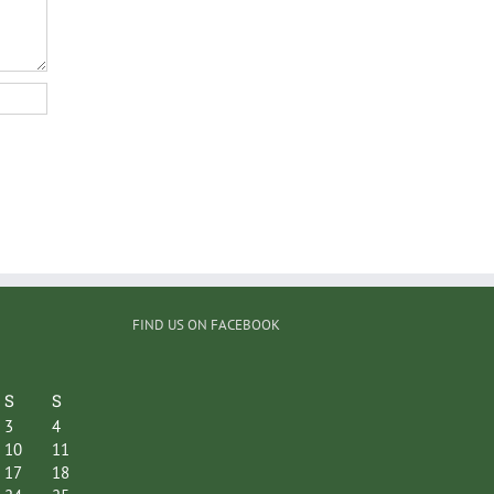
FIND US ON FACEBOOK
S
S
3
4
10
11
17
18