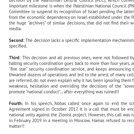
decision by the Palestinian Central Council (PCC), which conv
important milestone is when the Palestinian National Council (
Committee to suspend its recognition of Israel pending the latter’s
from the economic dependency on Israel established under the Pari
the huge “archives” of similar decisions, that did not find thei
media.
Second:
The decision lacks a specific implementation mechanism,
specified.
Third:
This decision and all previous ones, were not followed by
halting security coordination goes back to more than four years, a
“five star” security coordination service, and keeps announcin
thwarted dozens of operations and led to the arrest of many cel
are referred, do not even explain why it has been ignoring them fo
weakness, hesitation and overriding the decisions of the “sover
promote “national conduct”… after everything was ruined!!
Fourth:
In his speech, ‘Abbas called once again to end the s
Agreement signed in October 2017. It is a call that must be enco
national unity against the Zionist project. However, this call was
in February 2019 in a meeting in Moscow, Hamas refused to recog
matter!!