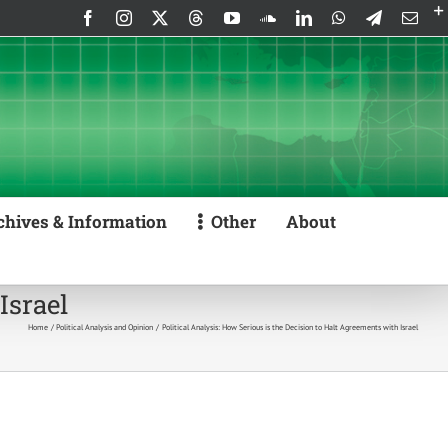
Facebook
Instagram
X
Threads
YouTube
SoundCloud
LinkedIn
WhatsApp
Telegram
Emai
chives & Information
Other
About
Israel
Home
Political Analysis and Opinion
Political Analysis: How Serious is the Decision to Halt Agreements with Israel