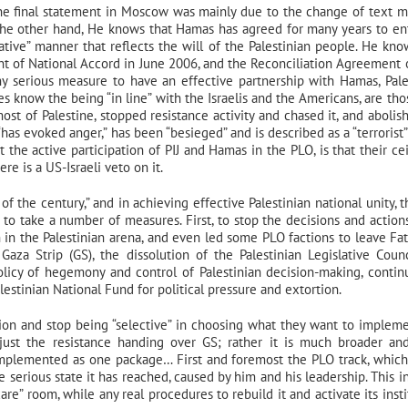
he final statement in Moscow was mainly due to the change of text 
 the other hand, He knows that Hamas has agreed for many years to en
tative” manner that reflects the will of the Palestinian people. He kno
nt of National Accord in June 2006, and the Reconciliation Agreement
any serious measure to have an effective partnership with Hamas, Pale
does know the being “in line” with the Israelis and the Americans, are th
ost of Palestine, stopped resistance activity and chased it, and abolis
“has evoked anger,” has been “besieged” and is described as a “terrorist”
t the active participation of PIJ and Hamas in the PLO, is that their cei
e is a US-Israeli veto on it.
of the century,” and in achieving effective Palestinian national unity, t
) to take a number of measures. First, to stop the decisions and action
n in the Palestinian arena, and even led some PLO factions to leave Fa
aza Strip (GS), the dissolution of the Palestinian Legislative Counc
licy of hegemony and control of Palestinian decision-making, contin
alestinian National Fund for political pressure and extortion.
tion and stop being “selective” in choosing what they want to implem
t just the resistance handing over GS; rather it is much broader a
implemented as one package… First and foremost the PLO track, which
e serious state it has reached, caused by him and his leadership. This i
care” room, while any real procedures to rebuild it and activate its inst