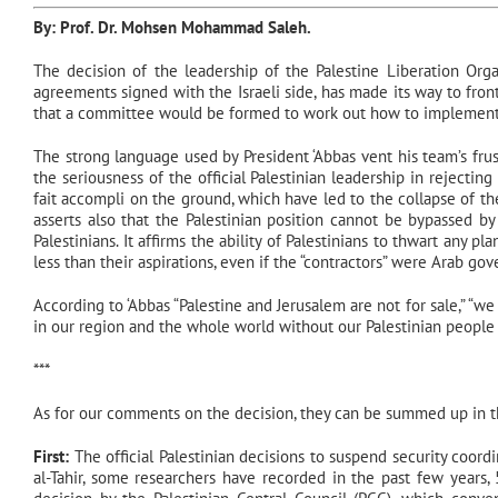
By: Prof. Dr.
Mohsen Mohammad Saleh
.
The decision of the leadership of the Palestine Liberation Orga
agreements signed with the Israeli side, has made its way to fro
that a committee would be formed to work out how to implement 
The strong language used by President ‘Abbas vent his team’s frust
the seriousness of the official Palestinian leadership in rejecting 
fait accompli on the ground, which have led to the collapse of the
asserts also that the Palestinian position cannot be bypassed by
Palestinians. It affirms the ability of Palestinians to thwart any pl
less than their aspirations, even if the “contractors” were Arab g
According to ‘Abbas “Palestine and Jerusalem are not for sale,” “we
in our region and the whole world without our Palestinian people ac
***
As for our comments on the decision, they can be summed up in th
First:
The official Palestinian decisions to suspend security coord
al-Tahir, some researchers have recorded in the past few years, 