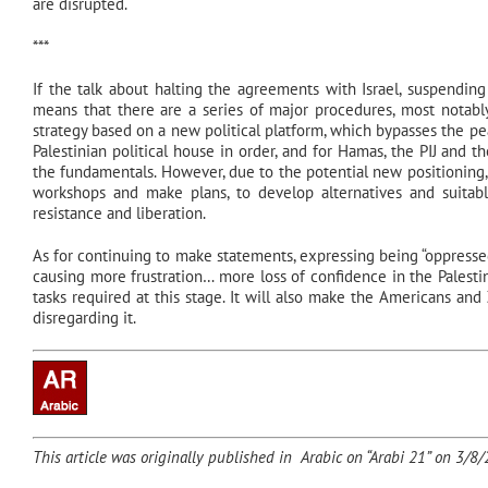
are disrupted.
***
If the talk about halting the agreements with Israel, suspending 
means that there are a series of major procedures, most notably
strategy based on a new political platform, which bypasses the p
Palestinian political house in order, and for Hamas, the PIJ and th
the fundamentals. However, due to the potential new positioning,
workshops and make plans, to develop alternatives and suita
resistance and liberation.
As for continuing to make statements, expressing being “oppressed,
causing more frustration… more loss of confidence in the Palestini
tasks required at this stage. It will also make the Americans and 
disregarding it.
This article was originally published in Arabic on “Arabi 21” on 3/8