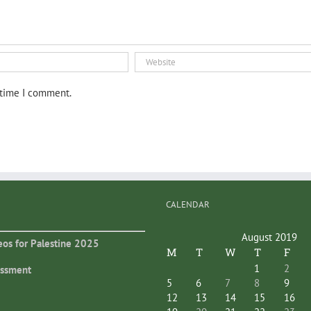
 time I comment.
CALENDAR
August 2019
eos for Palestine 2025
M
T
W
T
F
1
2
essment
5
6
7
8
9
12
13
14
15
16