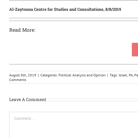
Al-Zaytouna Centre for Studies and Consultations, 8/8/2019
Read More:
August 8th, 2019
|
Categories:
Political Analysis and Opinion
|
Tags:
Israel
,
PA
,
Pa
Comments
Leave A Comment
Comment