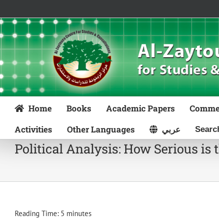
Skip
to
content
Home
Books
Academic Papers
Comme
Activities
Other Languages
عربي
Political Analysis: How Serious is
Reading Time:
5
minutes