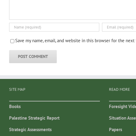
Save my name, email, and website in this browser for the next
SITE MAP
READ MORE
Books
Foresight Vid
Palestine Strategic Report
Situation Ass
Strategic Assessments
Papers