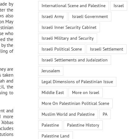
made by
International Scene and Palestine
Israel
ter the
ws also
Israeli Army
Israeli Government
 on May
Israeli Inner Security Cabinet
stinian
ose who
Israeli Military and Security
hed the
 by the
Israeli Political Scene
Israeli Settlement
ling of
Israeli Settlements and Judaization
hey are
Jerusalem
s taken
tah and
Legal Dimensions of Palestinian Issue
il, the
Middle East
More on Israel
uing to
More On Palestinian Political Scene
ent and
Muslim World and Palestine
PA
nd more
 ‘Abbas
Palestine
Palestine History
ncludes
itutions
Palestine Land