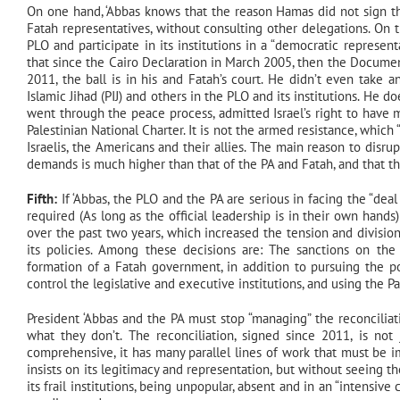
On one hand, ‘Abbas knows that the reason Hamas did not sign t
Fatah representatives, without consulting other delegations. On
PLO and participate in its institutions in a “democratic represen
that since the Cairo Declaration in March 2005, then the Docume
2011, the ball is in his and Fatah’s court. He didn’t even take 
Islamic Jihad (PIJ) and others in the PLO and its institutions. He 
went through the peace process, admitted Israel’s right to have m
Palestinian National Charter. It is not the armed resistance, which 
Israelis, the Americans and their allies. The main reason to disrup
demands is much higher than that of the PA and Fatah, and that ther
Fifth:
If ‘Abbas, the PLO and the PA are serious in facing the “deal 
required (As long as the official leadership is in their own hands
over the past two years, which increased the tension and divisio
its policies. Among these decisions are: The sanctions on the G
formation of a Fatah government, in addition to pursuing the po
control the legislative and executive institutions, and using the P
President ‘Abbas and the PA must stop “managing” the reconcilia
what they don’t. The reconciliation, signed since 2011, is no
comprehensive, it has many parallel lines of work that must be 
insists on its legitimacy and representation, but without seeing th
its frail institutions, being unpopular, absent and in an “intensive 