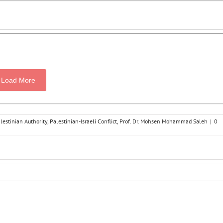
Load More
lestinian Authority
,
Palestinian-Israeli Conflict
,
Prof. Dr. Mohsen Mohammad Saleh
|
0