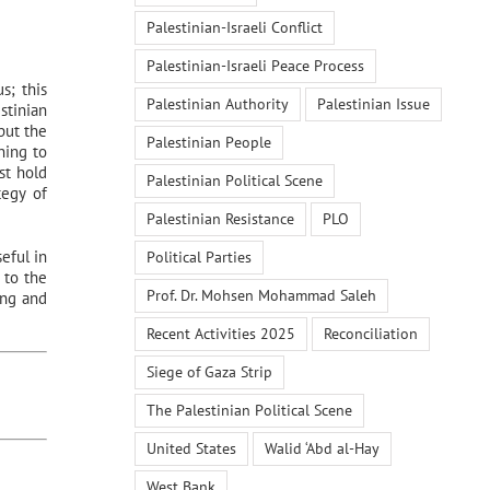
Palestinian-Israeli Conflict
Palestinian-Israeli Peace Process
s; this
Palestinian Authority
Palestinian Issue
stinian
put the
Palestinian People
ning to
st hold
Palestinian Political Scene
tegy of
Palestinian Resistance
PLO
eful in
Political Parties
 to the
Prof. Dr. Mohsen Mohammad Saleh
ing and
Recent Activities 2025
Reconciliation
Siege of Gaza Strip
The Palestinian Political Scene
United States
Walid ‘Abd al-Hay
West Bank