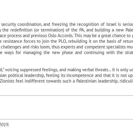
security coordination, and freezing the recognition of Israel is seriou
 the redefinition (or termination) of the PA, and building a new Pale
eace process and previous Oslo Accords. This may be a great chance to 
e resistance forces to join the PLO, rebuilding it on the basis of retur
 challenges and risks loom, thus experts and competent specialists mu
ble ways for managing the new phase and continuing with the stra
” voicing suppressed feelings, and making verbal threats… It is only us
an political leadership, feeling its incompetence and that it is not up
Zionists feel indifferent towards such a Palestinian leadership, ridicul
/2019.