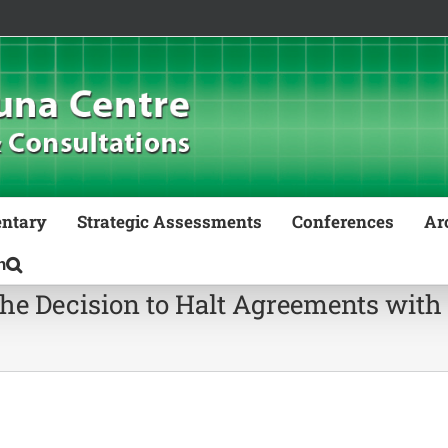
ntary
Strategic Assessments
Conferences
Ar
 the Decision to Halt Agreements with 