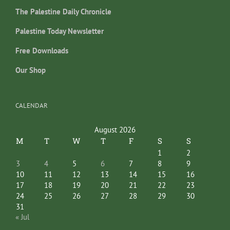
The Palestine Daily Chronicle
Palestine Today Newsletter
Free Downloads
Our Shop
CALENDAR
August 2026
M
T
W
T
F
S
S
1
2
3
4
5
6
7
8
9
10
11
12
13
14
15
16
17
18
19
20
21
22
23
24
25
26
27
28
29
30
31
« Jul