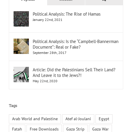
Political Analysis: The Rise of Hamas
January 22nd, 2021
Political Analysis: Is the “Campbell-Bannerman
Document”: Real or Fake?
September 28th, 2017
Article: Did the Palestinians Sell Their Land?
And Leave it to the Jews?!
May 22nd, 2020
Tags
Arab World and Palestine
Atef al-Joulani
Egypt
Fatah
Free Downloads
Gaza Strip
Gaza War