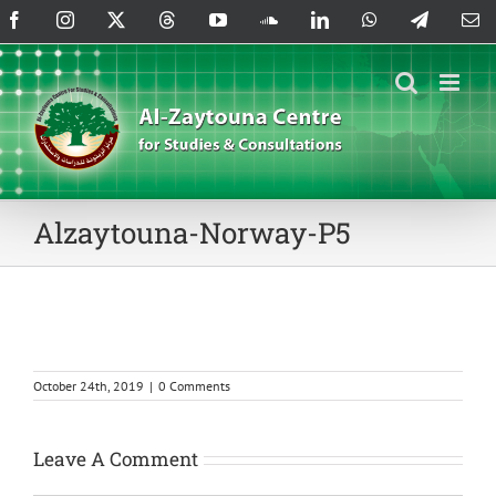
Skip
Facebook
Instagram
X
Threads
YouTube
SoundCloud
LinkedIn
WhatsApp
Telegram
Em
to
content
Alzaytouna-Norway-P5
October 24th, 2019
|
0 Comments
Leave A Comment