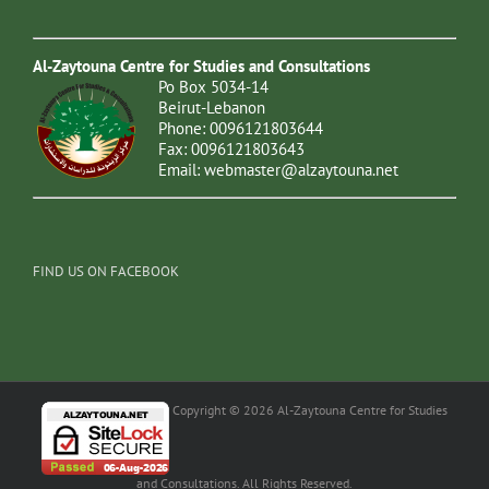
Al-Zaytouna Centre for Studies and Consultations
Po Box 5034-14
Beirut-Lebanon
Phone: 0096121803644
Fax: 0096121803643
Email:
webmaster@alzaytouna.net
FIND US ON FACEBOOK
Copyright © 2026 Al-Zaytouna Centre for Studies
and Consultations. All Rights Reserved.