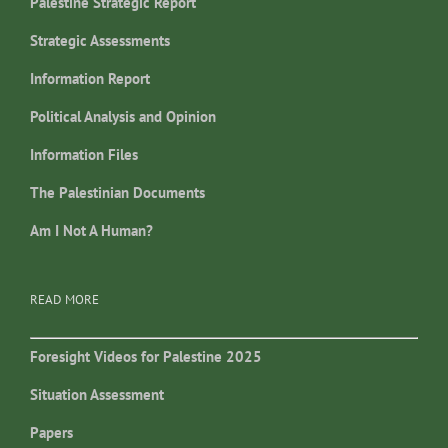
Palestine Strategic Report
Strategic Assessments
Information Report
Political Analysis and Opinion
Information Files
The Palestinian Documents
Am I Not A Human?
READ MORE
Foresight Videos for Palestine 2025
Situation Assessment
Papers