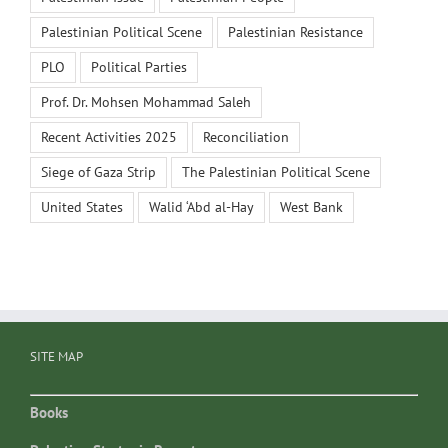
Palestinian Political Scene
Palestinian Resistance
PLO
Political Parties
Prof. Dr. Mohsen Mohammad Saleh
Recent Activities 2025
Reconciliation
Siege of Gaza Strip
The Palestinian Political Scene
United States
Walid ‘Abd al-Hay
West Bank
SITE MAP
Books