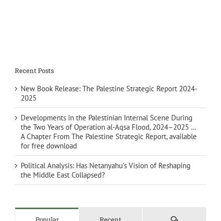
Recent Posts
New Book Release: The Palestine Strategic Report 2024-
2025
Developments in the Palestinian Internal Scene During
the Two Years of Operation al-Aqsa Flood, 2024–2025 …
A Chapter From The Palestine Strategic Report, available
for free download
Political Analysis: Has Netanyahu’s Vision of Reshaping
the Middle East Collapsed?
Comments
Popular
Recent