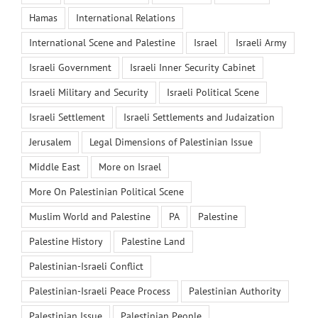
Hamas
International Relations
International Scene and Palestine
Israel
Israeli Army
Israeli Government
Israeli Inner Security Cabinet
Israeli Military and Security
Israeli Political Scene
Israeli Settlement
Israeli Settlements and Judaization
Jerusalem
Legal Dimensions of Palestinian Issue
Middle East
More on Israel
More On Palestinian Political Scene
Muslim World and Palestine
PA
Palestine
Palestine History
Palestine Land
Palestinian-Israeli Conflict
Palestinian-Israeli Peace Process
Palestinian Authority
Palestinian Issue
Palestinian People