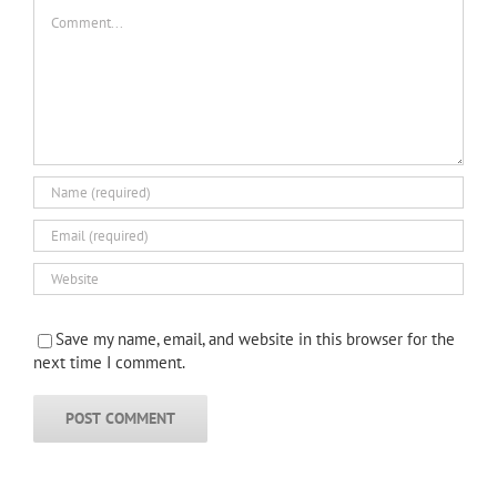
Comment
Save my name, email, and website in this browser for the
next time I comment.