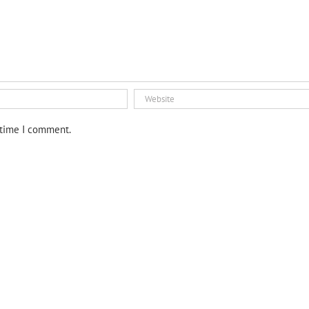
 time I comment.