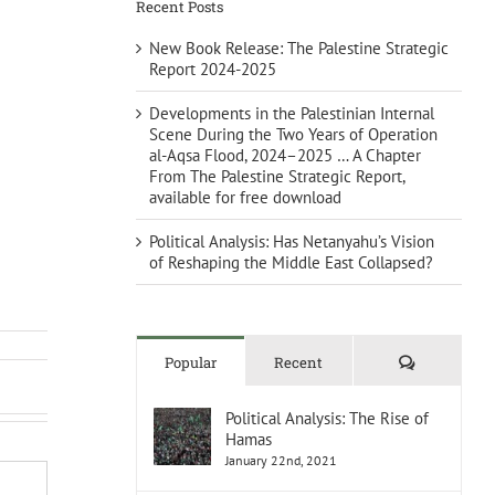
Recent Posts
New Book Release: The Palestine Strategic
Report 2024-2025
Developments in the Palestinian Internal
Scene During the Two Years of Operation
al-Aqsa Flood, 2024–2025 … A Chapter
From The Palestine Strategic Report,
available for free download
Political Analysis: Has Netanyahu’s Vision
of Reshaping the Middle East Collapsed?
Comments
Popular
Recent
Political Analysis: The Rise of
Hamas
January 22nd, 2021