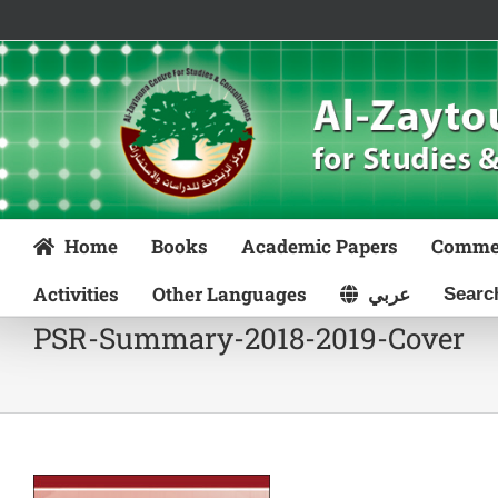
Skip
to
content
Home
Books
Academic Papers
Comme
Activities
Other Languages
عربي
PSR-Summary-2018-2019-Cover