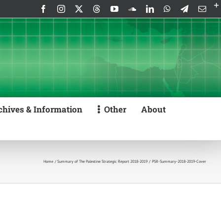
Facebook
Instagram
X
Threads
YouTube
SoundCloud
LinkedIn
WhatsApp
Telegram
Emai
chives & Information
Other
About
Home
Summary of The Palestine Strategic Report 2018-2019
PSR-Summary-2018-2019-Cover