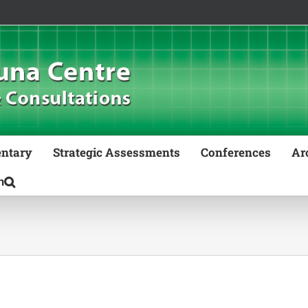
ntary
Strategic Assessments
Conferences
Ar