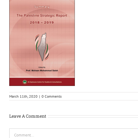
March 11th, 2020
|
0 Comments
Leave A Comment
Comment