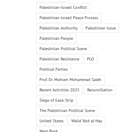
Palestinian-Israeli Conflict
Palestinian-Israeli Peace Process
Palestinian Authority
Palestinian Issue
Palestinian People
Palestinian Political Scene
Palestinian Resistance
PLO
Political Parties
Prof. Dr. Mohsen Mohammad Saleh
Recent Activities 2025
Reconciliation
Siege of Gaza Strip
The Palestinian Political Scene
United States
Walid ‘Abd al-Hay
West Bank