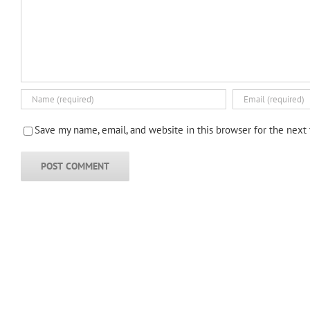
Save my name, email, and website in this browser for the next