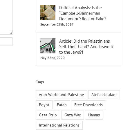
Political Analysis: Is the
“Campbell-Bannerman
Document”: Real or Fake?
September 28th, 2017
Article: Did the Palestinians
Sell Their Land? And Leave it
to the Jews?!
May 22nd, 2020
Tags
Arab World and Palestine
Atef al-Joulani
Egypt
Fatah
Free Downloads
Gaza Strip
Gaza War
Hamas
International Relations