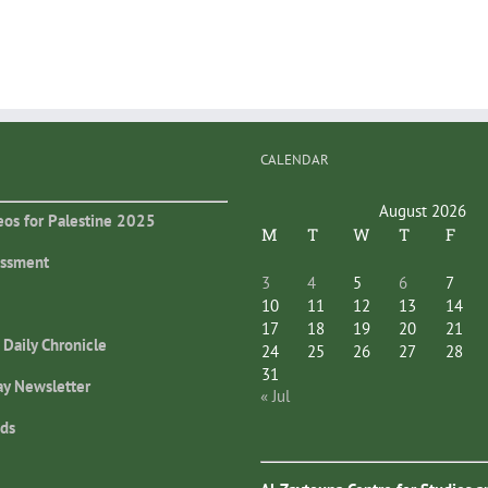
CALENDAR
August 2026
eos for Palestine 2025
M
T
W
T
F
essment
3
4
5
6
7
10
11
12
13
14
17
18
19
20
21
 Daily Chronicle
24
25
26
27
28
31
ay Newsletter
« Jul
ds