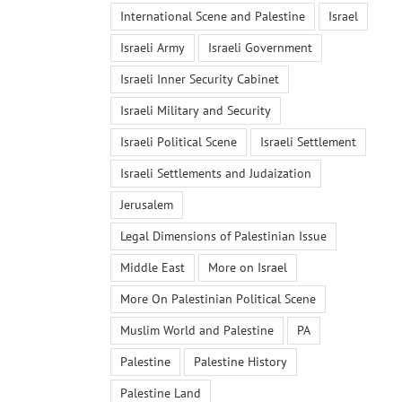
International Scene and Palestine
Israel
Israeli Army
Israeli Government
Israeli Inner Security Cabinet
Israeli Military and Security
Israeli Political Scene
Israeli Settlement
Israeli Settlements and Judaization
Jerusalem
Legal Dimensions of Palestinian Issue
Middle East
More on Israel
More On Palestinian Political Scene
Muslim World and Palestine
PA
Palestine
Palestine History
Palestine Land