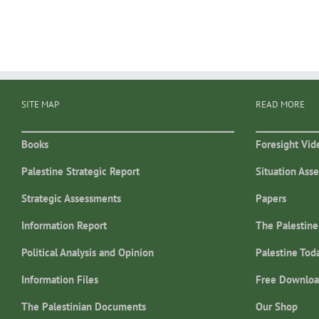
SITE MAP
READ MORE
Books
Foresight Vid
Palestine Strategic Report
Situation Ass
Strategic Assessments
Papers
Information Report
The Palestine
Political Analysis and Opinion
Palestine Tod
Information Files
Free Downloa
The Palestinian Documents
Our Shop