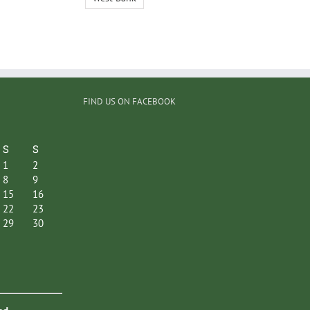
FIND US ON FACEBOOK
S
S
1
2
8
9
15
16
22
23
29
30