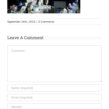
September 26th, 2020
|
0 Comments
Leave A Comment
Comment