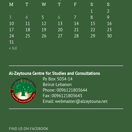
M
T
W
T
F
S
S
1
2
3
4
5
6
7
8
9
10
11
12
13
14
15
16
17
18
19
20
21
22
23
24
25
26
27
28
29
30
31
« Jul
Al-Zaytouna Centre for Studies and Consultations
Po Box 5034-14
Beirut-Lebanon
Phone: 0096121803644
Fax: 0096121803643
Email:
webmaster@alzaytouna.net
FIND US ON FACEBOOK