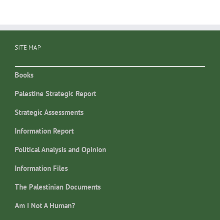
SITE MAP
Books
Palestine Strategic Report
Strategic Assessments
Information Report
Political Analysis and Opinion
Information Files
The Palestinian Documents
Am I Not A Human?