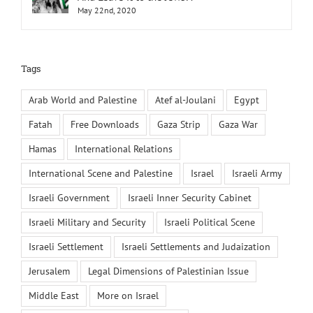
May 22nd, 2020
Tags
Arab World and Palestine
Atef al-Joulani
Egypt
Fatah
Free Downloads
Gaza Strip
Gaza War
Hamas
International Relations
International Scene and Palestine
Israel
Israeli Army
Israeli Government
Israeli Inner Security Cabinet
Israeli Military and Security
Israeli Political Scene
Israeli Settlement
Israeli Settlements and Judaization
Jerusalem
Legal Dimensions of Palestinian Issue
Middle East
More on Israel