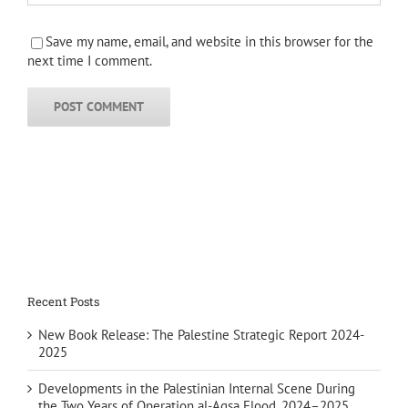
Save my name, email, and website in this browser for the
next time I comment.
Recent Posts
New Book Release: The Palestine Strategic Report 2024-
2025
Developments in the Palestinian Internal Scene During
the Two Years of Operation al-Aqsa Flood, 2024–2025 …