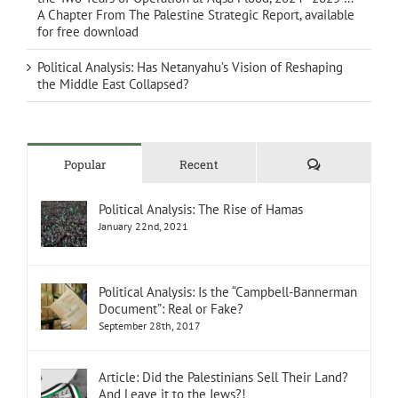
A Chapter From The Palestine Strategic Report, available
for free download
Political Analysis: Has Netanyahu’s Vision of Reshaping
the Middle East Collapsed?
Comments
Popular
Recent
Political Analysis: The Rise of Hamas
January 22nd, 2021
Political Analysis: Is the “Campbell-Bannerman
Document”: Real or Fake?
September 28th, 2017
Article: Did the Palestinians Sell Their Land?
And Leave it to the Jews?!