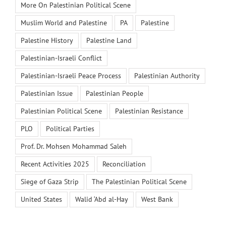
More On Palestinian Political Scene
Muslim World and Palestine
PA
Palestine
Palestine History
Palestine Land
Palestinian-Israeli Conflict
Palestinian-Israeli Peace Process
Palestinian Authority
Palestinian Issue
Palestinian People
Palestinian Political Scene
Palestinian Resistance
PLO
Political Parties
Prof. Dr. Mohsen Mohammad Saleh
Recent Activities 2025
Reconciliation
Siege of Gaza Strip
The Palestinian Political Scene
United States
Walid ‘Abd al-Hay
West Bank