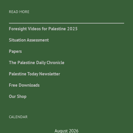
READ MORE
Foresight Videos for Palestine 2025
Situation Assessment
Papers
The Palestine Daily Chronicle
Palestine Today Newsletter
Free Downloads
Our Shop
CALENDAR
August 2026