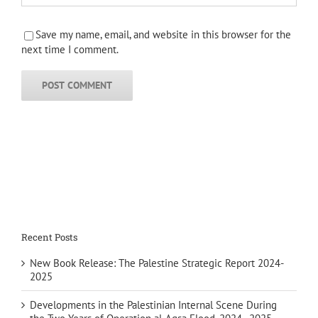
Save my name, email, and website in this browser for the
next time I comment.
Recent Posts
New Book Release: The Palestine Strategic Report 2024-
2025
Developments in the Palestinian Internal Scene During