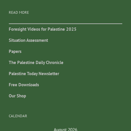
READ MORE
Foresight Videos for Palestine 2025
Situation Assessment
Papers
The Palestine Daily Chronicle
Palestine Today Newsletter
Free Downloads
Our Shop
CALENDAR
August 2026