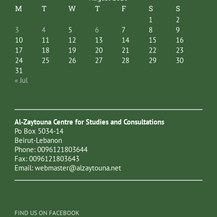
M
T
W
T
F
S
S
1
2
3
4
5
6
7
8
9
10
11
12
13
14
15
16
17
18
19
20
21
22
23
24
25
26
27
28
29
30
31
« Jul
Al-Zaytouna Centre for Studies and Consultations
Po Box 5034-14
Beirut-Lebanon
Phone: 0096121803644
Fax: 0096121803643
Email:
webmaster@alzaytouna.net
FIND US ON FACEBOOK