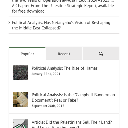
the Two Years of Operation al-Aqsa Flood, 2024–2025 …
A Chapter From The Palestine Strategic Report, available
for free download
Political Analysis: Has Netanyahu’s Vision of Reshaping
the Middle East Collapsed?
Comments
Popular
Recent
Political Analysis: The Rise of Hamas
January 22nd, 2021
Political Analysis: Is the “Campbell-Bannerman
Document”: Real or Fake?
September 28th, 2017
Article: Did the Palestinians Sell Their Land?
And Leave it to the Jews?!