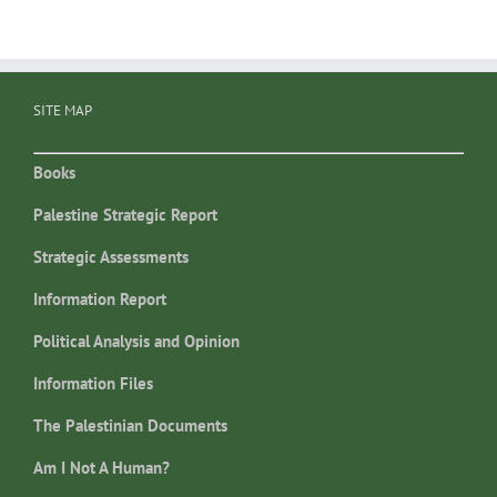
SITE MAP
Books
Palestine Strategic Report
Strategic Assessments
Information Report
Political Analysis and Opinion
Information Files
The Palestinian Documents
Am I Not A Human?