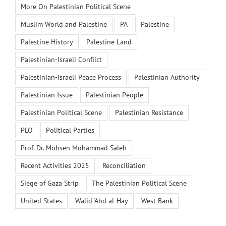
More On Palestinian Political Scene
Muslim World and Palestine
PA
Palestine
Palestine History
Palestine Land
Palestinian-Israeli Conflict
Palestinian-Israeli Peace Process
Palestinian Authority
Palestinian Issue
Palestinian People
Palestinian Political Scene
Palestinian Resistance
PLO
Political Parties
Prof. Dr. Mohsen Mohammad Saleh
Recent Activities 2025
Reconciliation
Siege of Gaza Strip
The Palestinian Political Scene
United States
Walid ‘Abd al-Hay
West Bank