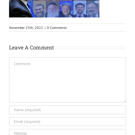
November 25th, 2022
|
0 Comments
Leave A Comment
Comment