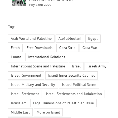
May 22nd, 2020
Tags
Arab World and Palestine
Atef al-Joulani
Egypt
Fatah
Free Downloads
Gaza Strip
Gaza War
Hamas
International Relations
International Scene and Palestine
Israel
Israeli Army
Israeli Government
Israeli Inner Security Cabinet
Israeli Military and Security
Israeli Political Scene
Israeli Settlement
Israeli Settlements and Judaization
Jerusalem
Legal Dimensions of Palestinian Issue
Middle East
More on Israel