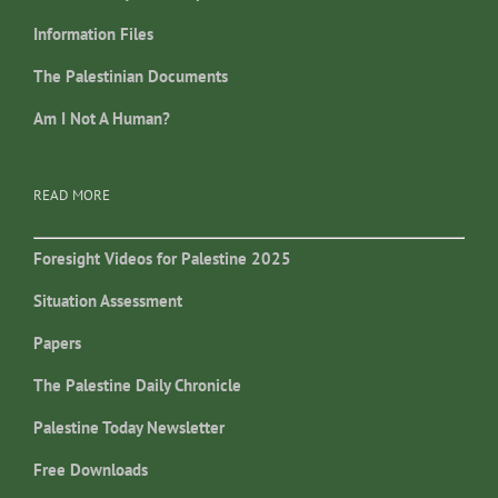
Information Files
The Palestinian Documents
Am I Not A Human?
READ MORE
Foresight Videos for Palestine 2025
Situation Assessment
Papers
The Palestine Daily Chronicle
Palestine Today Newsletter
Free Downloads