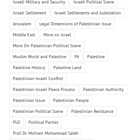
Israeli Military and Security
Israeli Political Scene
Israeli Settlement
Israeli Settlements and Judaization
Jerusalem
Legal Dimensions of Palestinian Issue
Middle East
More on Israel
More On Palestinian Political Scene
Muslim World and Palestine
PA
Palestine
Palestine History
Palestine Land
Palestinian-Israeli Conflict
Palestinian-Israeli Peace Process
Palestinian Authority
Palestinian Issue
Palestinian People
Palestinian Political Scene
Palestinian Resistance
PLO
Political Parties
Prof. Dr. Mohsen Mohammad Saleh