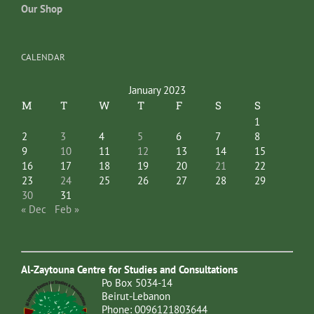
Our Shop
CALENDAR
January 2023
M
T
W
T
F
S
S
1
2
3
4
5
6
7
8
9
10
11
12
13
14
15
16
17
18
19
20
21
22
23
24
25
26
27
28
29
30
31
« Dec
Feb »
Al-Zaytouna Centre for Studies and Consultations
Po Box 5034-14
Beirut-Lebanon
Phone: 0096121803644