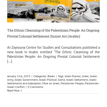
The Ethnic Cleansing of the Palestinian People: An Ongoing
Pivotal Colonial Settlement Zionist Act (Arabic)
Al-Zaytouna Centre for Studies and Consultations published a
new book in Arabic entitled “The Ethnic Cleansing of the
Palestinian People: An Ongoing Pivotal Colonial Settlement
[...]
January 21st, 2023
|
Categories:
Books
|
Tags:
Islam Elaloul
,
Israel
,
Israeli
Army
,
Israeli Government
,
Israeli Political Scene
,
Israeli Settlement
,
Israeli
Settlements and Judaization
,
More on Israel
,
Palestinian People
,
Palestinian-
Israeli Conflict
|
0 Comments
Read More