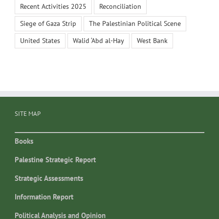
Recent Activities 2025
Reconciliation
Siege of Gaza Strip
The Palestinian Political Scene
United States
Walid ‘Abd al-Hay
West Bank
SITE MAP
Books
Palestine Strategic Report
Strategic Assessments
Information Report
Political Analysis and Opinion