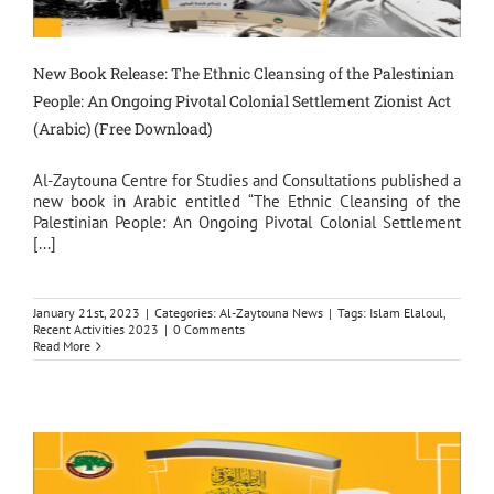
New Book Release: The Ethnic Cleansing of the Palestinian
People: An Ongoing Pivotal Colonial Settlement Zionist Act
(Arabic) (Free Download)
Al-Zaytouna Centre for Studies and Consultations published a
new book in Arabic entitled “The Ethnic Cleansing of the
Palestinian People: An Ongoing Pivotal Colonial Settlement
[...]
January 21st, 2023
|
Categories:
Al-Zaytouna News
|
Tags:
Islam Elaloul
,
Recent Activities 2023
|
0 Comments
Read More