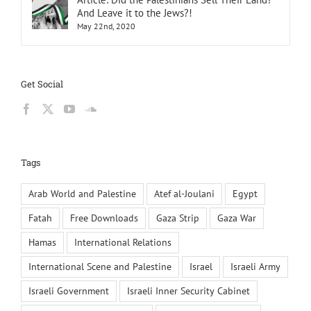
And Leave it to the Jews?!
May 22nd, 2020
Get Social
Tags
Arab World and Palestine
Atef al-Joulani
Egypt
Fatah
Free Downloads
Gaza Strip
Gaza War
Hamas
International Relations
International Scene and Palestine
Israel
Israeli Army
Israeli Government
Israeli Inner Security Cabinet