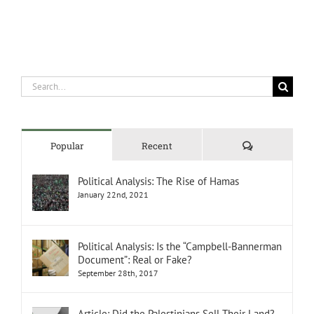
Search
for:
Comments
Popular
Recent
Political Analysis: The Rise of Hamas
January 22nd, 2021
Political Analysis: Is the “Campbell-Bannerman
Document”: Real or Fake?
September 28th, 2017
Article: Did the Palestinians Sell Their Land?