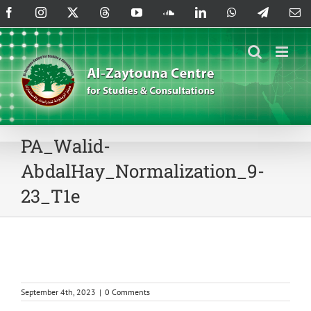
Skip
Facebook
Instagram
X
Threads
YouTube
SoundCloud
LinkedIn
WhatsApp
Telegram
Em
to
content
PA_Walid-
AbdalHay_Normalization_9-
23_T1e
September 4th, 2023
|
0 Comments