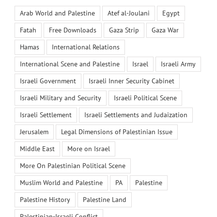
Arab World and Palestine
Atef al-Joulani
Egypt
Fatah
Free Downloads
Gaza Strip
Gaza War
Hamas
International Relations
International Scene and Palestine
Israel
Israeli Army
Israeli Government
Israeli Inner Security Cabinet
Israeli Military and Security
Israeli Political Scene
Israeli Settlement
Israeli Settlements and Judaization
Jerusalem
Legal Dimensions of Palestinian Issue
Middle East
More on Israel
More On Palestinian Political Scene
Muslim World and Palestine
PA
Palestine
Palestine History
Palestine Land
Palestinian-Israeli Conflict