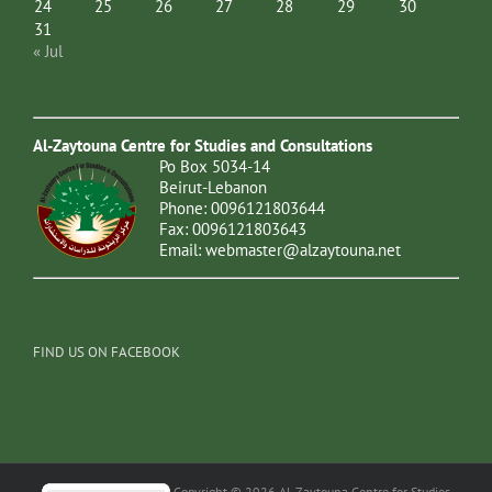
24
25
26
27
28
29
30
31
« Jul
Al-Zaytouna Centre for Studies and Consultations
Po Box 5034-14
Beirut-Lebanon
Phone: 0096121803644
Fax: 0096121803643
Email:
webmaster@alzaytouna.net
FIND US ON FACEBOOK
Copyright © 2026 Al-Zaytouna Centre for Studies