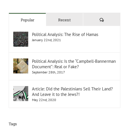
Comments
Popular
Recent
Political Analysis: The Rise of Hamas
January 22nd, 2021
Political Analysis: Is the “Campbell-Bannerman
Document”: Real or Fake?
September 28th, 2017
Article: Did the Palestinians Sell Their Land?
And Leave it to the Jews?!
May 22nd, 2020
Tags