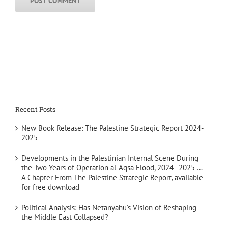
Recent Posts
New Book Release: The Palestine Strategic Report 2024-
2025
Developments in the Palestinian Internal Scene During
the Two Years of Operation al-Aqsa Flood, 2024–2025 …
A Chapter From The Palestine Strategic Report, available
for free download
Political Analysis: Has Netanyahu’s Vision of Reshaping
the Middle East Collapsed?