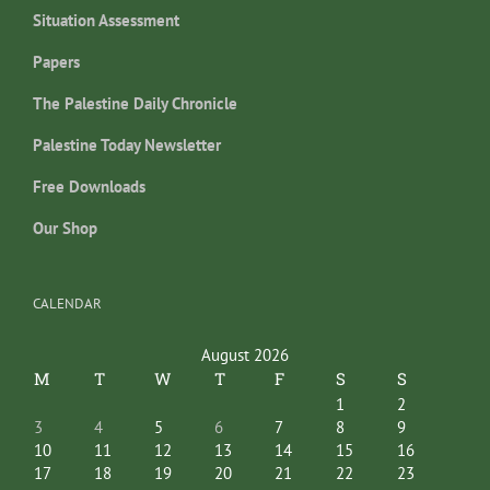
Situation Assessment
Papers
The Palestine Daily Chronicle
Palestine Today Newsletter
Free Downloads
Our Shop
CALENDAR
August 2026
M
T
W
T
F
S
S
1
2
3
4
5
6
7
8
9
10
11
12
13
14
15
16
17
18
19
20
21
22
23