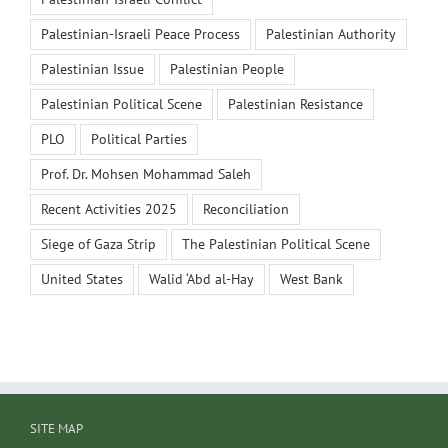
Palestinian-Israeli Peace Process
Palestinian Authority
Palestinian Issue
Palestinian People
Palestinian Political Scene
Palestinian Resistance
PLO
Political Parties
Prof. Dr. Mohsen Mohammad Saleh
Recent Activities 2025
Reconciliation
Siege of Gaza Strip
The Palestinian Political Scene
United States
Walid ‘Abd al-Hay
West Bank
SITE MAP