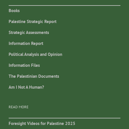
Books
Palestine Strategic Report
Strategic Assessments
Information Report
Political Analysis and Opinion
Information Files
The Palestinian Documents
Am I Not A Human?
READ MORE
Foresight Videos for Palestine 2025