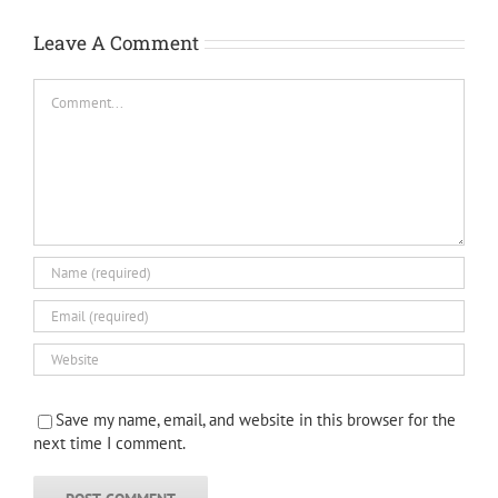
Leave A Comment
Comment
Save my name, email, and website in this browser for the
next time I comment.