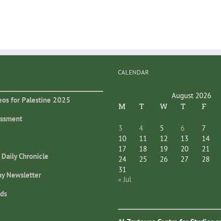
CALENDAR
August 2026
eos for Palestine 2025
M
T
W
T
F
essment
3
4
5
6
7
10
11
12
13
14
17
18
19
20
21
 Daily Chronicle
24
25
26
27
28
31
ay Newsletter
« Jul
ds