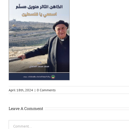
April 18th, 2024
|
0 Comments
Leave A Comment
Comment