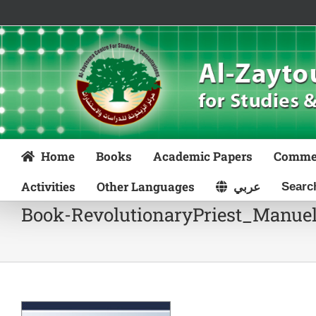
Skip
to
content
Home
Books
Academic Papers
Comme
Activities
Other Languages
عربي
Book-RevolutionaryPriest_Manue