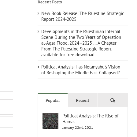
Recent Posts
New Book Release: The Palestine Strategic
Report 2024-2025
Developments in the Palestinian Internal
Scene During the Two Years of Operation
al-Aqsa Flood, 2024–2025 … A Chapter
From The Palestine Strategic Report,
available for free download
Political Analysis: Has Netanyahu’s Vision
of Reshaping the Middle East Collapsed?
Comments
Popular
Recent
Political Analysis: The Rise of
Hamas
January 22nd, 2021