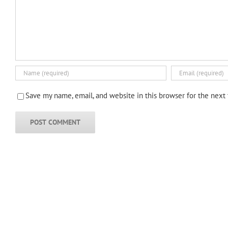
Save my name, email, and website in this browser for the next