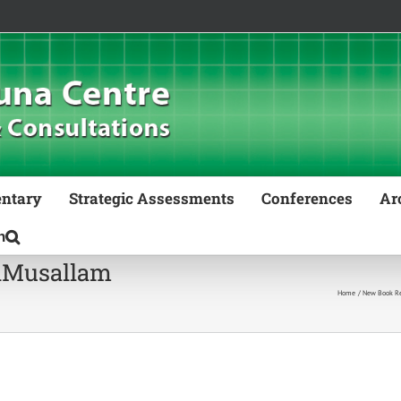
ntary
Strategic Assessments
Conferences
Ar
lMusallam
Home
New Book Rel