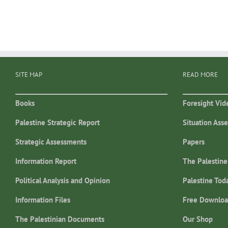
SITE MAP
READ MORE
Books
Foresight Vid
Palestine Strategic Report
Situation Ass
Strategic Assessments
Papers
Information Report
The Palestine
Political Analysis and Opinion
Palestine Tod
Information Files
Free Downloa
The Palestinian Documents
Our Shop