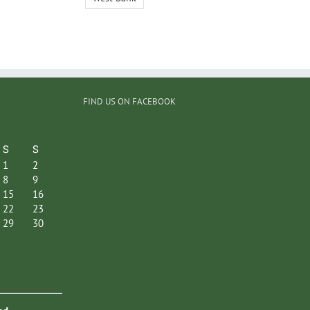
FIND US ON FACEBOOK
S
S
1
2
8
9
15
16
22
23
29
30