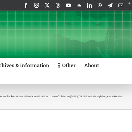
Facebook
Instagram
X
Threads
YouTube
SoundCloud
LinkedIn
WhatsApp
Telegram
Emai
chives & Information
Other
About
ease: The Revolutionary Priest Manuel Musallam… Listen, Oh Palestine (Arabic)
Book-RevolutionaryPriest_ManuelMusallam