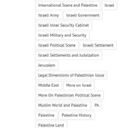
International Scene and Palestine
Israel
Israeli Army
Israeli Government
Israeli Inner Security Cabinet
Israeli Military and Security
Israeli Political Scene
Israeli Settlement
Israeli Settlements and Judaization
Jerusalem
Legal Dimensions of Palestinian Issue
Middle East
More on Israel
More On Palestinian Political Scene
Muslim World and Palestine
PA
Palestine
Palestine History
Palestine Land