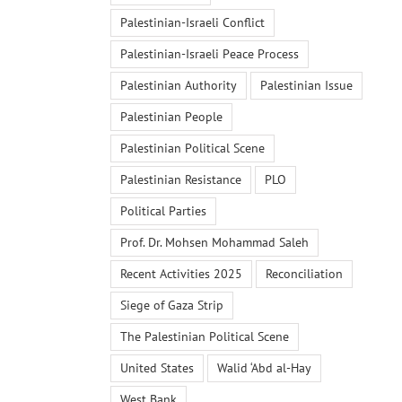
Palestinian-Israeli Conflict
Palestinian-Israeli Peace Process
Palestinian Authority
Palestinian Issue
Palestinian People
Palestinian Political Scene
Palestinian Resistance
PLO
Political Parties
Prof. Dr. Mohsen Mohammad Saleh
Recent Activities 2025
Reconciliation
Siege of Gaza Strip
The Palestinian Political Scene
United States
Walid ‘Abd al-Hay
West Bank