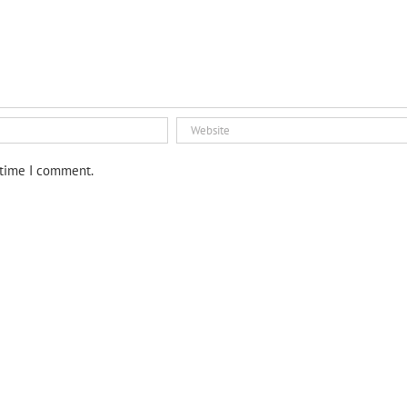
 time I comment.