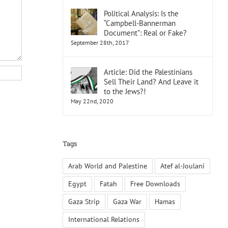
Political Analysis: Is the
“Campbell-Bannerman
Document”: Real or Fake?
September 28th, 2017
Article: Did the Palestinians
Sell Their Land? And Leave it
to the Jews?!
May 22nd, 2020
Tags
Arab World and Palestine
Atef al-Joulani
Egypt
Fatah
Free Downloads
Gaza Strip
Gaza War
Hamas
International Relations