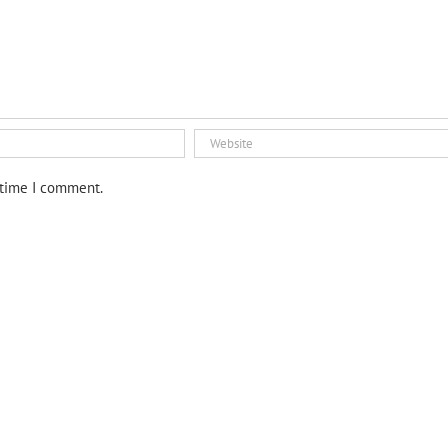
 time I comment.