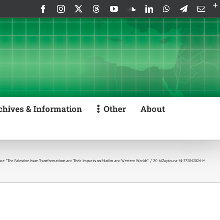
Facebook
Instagram
X
Threads
YouTube
SoundCloud
LinkedIn
WhatsApp
Telegram
Emai
chives & Information
Other
About
e: “The Palestine Issue Transformations and Their Impacts on Muslim and Western Worlds”
ZC-AlZaytouna-M-272842024-M