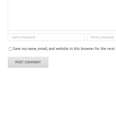
Save my name, email, and website in this browser for the next