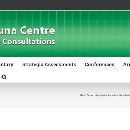
ntary
Strategic Assessments
Conferences
Ar
Home
Al-Zaytouna Centre Co-organizes Conferenc