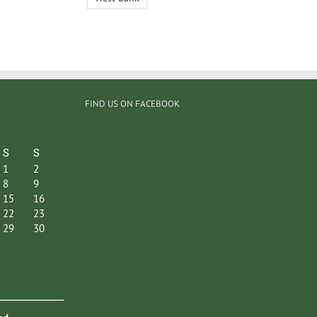
FIND US ON FACEBOOK
S
S
1
2
8
9
15
16
22
23
29
30