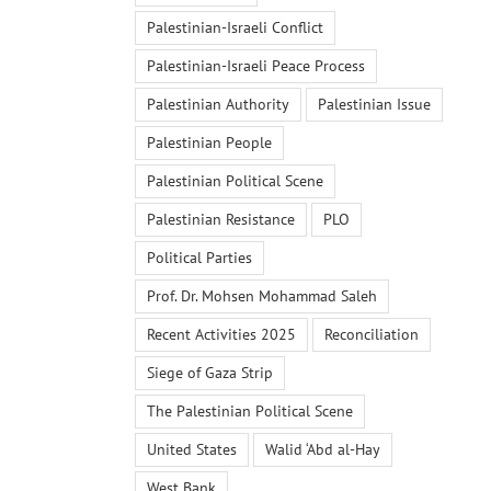
Palestinian-Israeli Conflict
Palestinian-Israeli Peace Process
Palestinian Authority
Palestinian Issue
Palestinian People
Palestinian Political Scene
Palestinian Resistance
PLO
Political Parties
Prof. Dr. Mohsen Mohammad Saleh
Recent Activities 2025
Reconciliation
Siege of Gaza Strip
The Palestinian Political Scene
United States
Walid ‘Abd al-Hay
West Bank