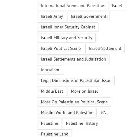
International Scene and Palestine
Israel
Israeli Army
Israeli Government
Israeli Inner Security Cabinet
Israeli Military and Security
Israeli Political Scene
Israeli Settlement
Israeli Settlements and Judaization
Jerusalem
Legal Dimensions of Palestinian Issue
Middle East
More on Israel
More On Palestinian Political Scene
Muslim World and Palestine
PA
Palestine
Palestine History
Palestine Land