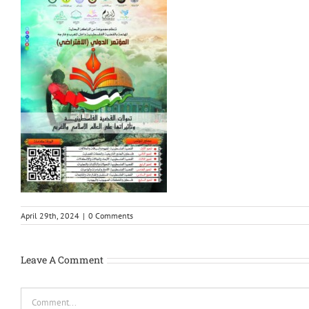
April 29th, 2024
|
0 Comments
Leave A Comment
Comment