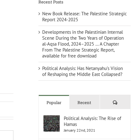
Recent Posts
New Book Release: The Palestine Strategic
Report 2024-2025
Developments in the Palestinian Internal
Scene During the Two Years of Operation
al-Aqsa Flood, 2024–2025 … A Chapter
From The Palestine Strategic Report,
available for free download
Political Analysis: Has Netanyahu’s Vision
of Reshaping the Middle East Collapsed?
Comments
Popular
Recent
Political Analysis: The Rise of
Hamas
January 22nd, 2021