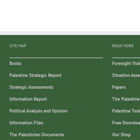
SITE MAP
READ MORE
Books
Foresight Vid
Palestine Strategic Report
Situation Ass
Strategic Assessments
Papers
Information Report
The Palestine
Political Analysis and Opinion
Palestine Tod
Information Files
Free Downloa
The Palestinian Documents
Our Shop