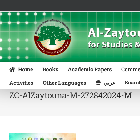
Skip
to
content
Home
Books
Academic Papers
Comme
Activities
Other Languages
عربي
ZC-AlZaytouna-M-272842024-M