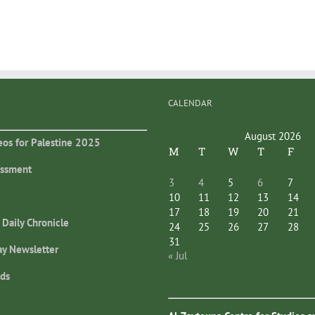
CALENDAR
August 2026
eos for Palestine 2025
M
T
W
T
F
essment
3
4
5
6
7
10
11
12
13
14
17
18
19
20
21
 Daily Chronicle
24
25
26
27
28
31
ay Newsletter
« Jul
ds