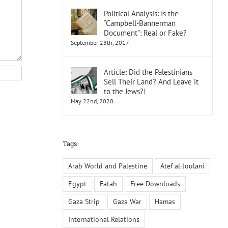
Political Analysis: Is the
“Campbell-Bannerman
Document”: Real or Fake?
September 28th, 2017
Article: Did the Palestinians
Sell Their Land? And Leave it
to the Jews?!
May 22nd, 2020
Tags
Arab World and Palestine
Atef al-Joulani
Egypt
Fatah
Free Downloads
Gaza Strip
Gaza War
Hamas
International Relations