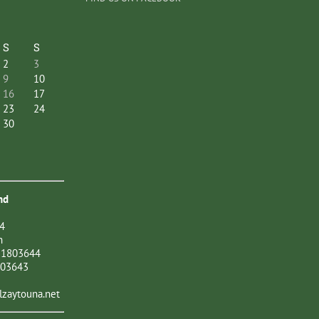
S
S
2
3
9
10
16
17
23
24
30
nd
4
n
21803644
803643
zaytouna.net