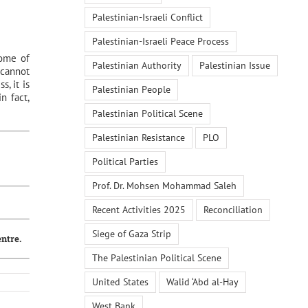
Palestinian-Israeli Conflict
Palestinian-Israeli Peace Process
some of
Palestinian Authority
Palestinian Issue
 cannot
, it is
Palestinian People
n fact,
Palestinian Political Scene
Palestinian Resistance
PLO
Political Parties
Prof. Dr. Mohsen Mohammad Saleh
Recent Activities 2025
Reconciliation
Siege of Gaza Strip
entre.
The Palestinian Political Scene
United States
Walid ‘Abd al-Hay
West Bank