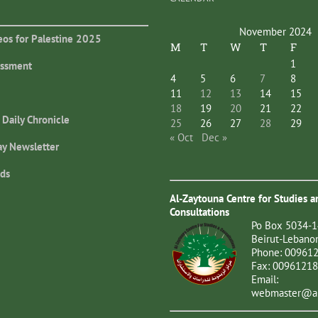
November 2024
eos for Palestine 2025
M
T
W
T
F
1
essment
4
5
6
7
8
11
12
13
14
15
18
19
20
21
22
 Daily Chronicle
25
26
27
28
29
« Oct
Dec »
ay Newsletter
ds
Al-Zaytouna Centre for Studies a
Consultations
Po Box 5034-1
Beirut-Lebano
Phone: 00961
Fax: 0096121
Email:
webmaster@al