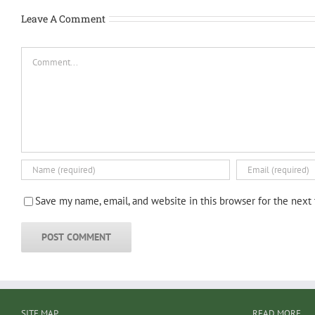
Leave A Comment
Comment
Save my name, email, and website in this browser for the next
SITE MAP
READ MORE