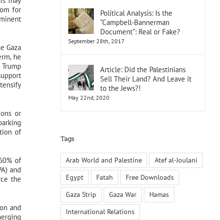
his may
oom for
Political Analysis: Is the
mminent
“Campbell-Bannerman
Document”: Real or Fake?
September 28th, 2017
he Gaza
erm, he
, Trump
Article: Did the Palestinians
support
Sell Their Land? And Leave it
ntensify
to the Jews?!
May 22nd, 2020
ions or
parking
tion of
Tags
Arab World and Palestine
Atef al-Joulani
 60% of
PA) and
Egypt
Fatah
Free Downloads
rce the
Gaza Strip
Gaza War
Hamas
ion and
International Relations
merging