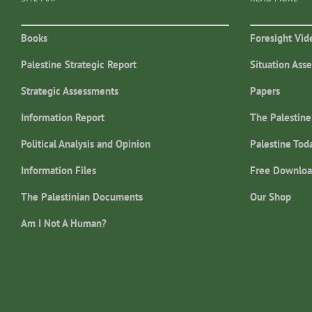
Books
Foresight Vid
Palestine Strategic Report
Situation Ass
Strategic Assessments
Papers
Information Report
The Palestine
Political Analysis and Opinion
Palestine Tod
Information Files
Free Downloa
The Palestinian Documents
Our Shop
Am I Not A Human?