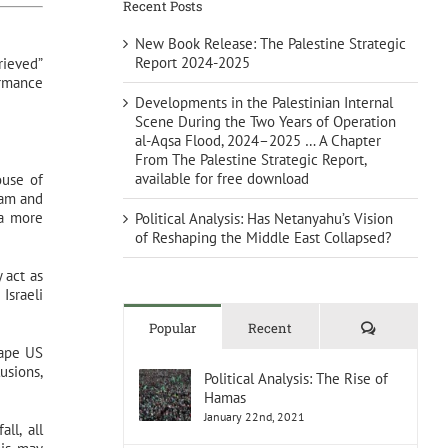
Recent Posts
New Book Release: The Palestine Strategic
Report 2024-2025
rieved”
ormance
Developments in the Palestinian Internal
Scene During the Two Years of Operation
al-Aqsa Flood, 2024–2025 … A Chapter
From The Palestine Strategic Report,
available for free download
ouse of
eam and
 a more
Political Analysis: Has Netanyahu’s Vision
of Reshaping the Middle East Collapsed?
 act as
Israeli
Comments
Popular
Recent
hape US
usions,
Political Analysis: The Rise of
Hamas
January 22nd, 2021
ll, all