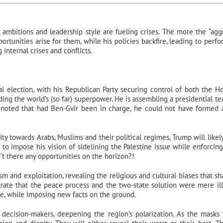
, ambitions and leadership style are fueling crises. The more the “agg
portunities arise for them, while his policies backfire, leading to perf
 internal crises and conflicts.
election, with his Republican Party securing control of both the H
ding the world’s (so far) superpower. He is assembling a presidential t
ven noted that had Ben-Gvir been in charge, he could not have formed
ty towards Arabs, Muslims and their political regimes, Trump will likely
m to impose his vision of sidelining the Palestine issue while enforcing 
t there any opportunities on the horizon?!
sm and exploitation, revealing the religious and cultural biases that s
strate that the peace process and the two-state solution were mere ill
le, while imposing new facts on the ground.
 decision-makers, deepening the region’s polarization. As the masks fa