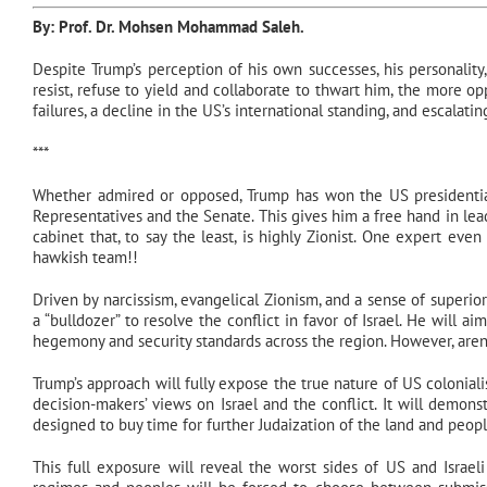
By: Prof. Dr.
Mohsen Mohammad Saleh
.
Despite Trump’s perception of his own successes, his personality
resist, refuse to yield and collaborate to thwart him, the more op
failures, a decline in the US’s international standing, and escalating
***
Whether admired or opposed, Trump has won the US presidential 
Representatives and the Senate. This gives him a free hand in lea
cabinet that, to say the least, is highly Zionist. One expert e
hawkish team!!
Driven by narcissism, evangelical Zionism, and a sense of superiori
a “bulldozer” to resolve the conflict in favor of Israel. He will ai
hegemony and security standards across the region. However, aren’
Trump’s approach will fully expose the true nature of US coloniali
decision-makers’ views on Israel and the conflict. It will demon
designed to buy time for further Judaization of the land and peop
This full exposure will reveal the worst sides of US and Israeli