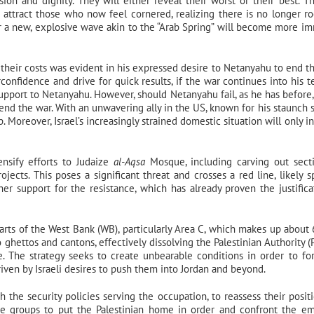
n and dignity. They will either reveal their worst or their best. T
attract those who now feel cornered, realizing there is no longer r
for a new, explosive wave akin to the “Arab Spring” will become more i
their costs was evident in his expressed desire to Netanyahu to end t
onfidence and drive for quick results, if the war continues into his t
 support to Netanyahu. However, should Netanyahu fail, as he has before
nd the war. With an unwavering ally in the US, known for his staunch 
p. Moreover, Israel’s increasingly strained domestic situation will only i
ensify efforts to Judaize
al-Aqsa
Mosque, including carving out sect
ects. This poses a significant threat and crosses a red line, likely s
her support for the resistance, which has already proven the justifica
 parts of the West Bank (WB), particularly Area C, which makes up about
ghettos and cantons, effectively dissolving the Palestinian Authority (
te. The strategy seeks to create unbearable conditions in order to fo
iven by Israeli desires to push them into Jordan and beyond.
h the security policies serving the occupation, to reassess their posit
ce groups to put the Palestinian home in order and confront the e