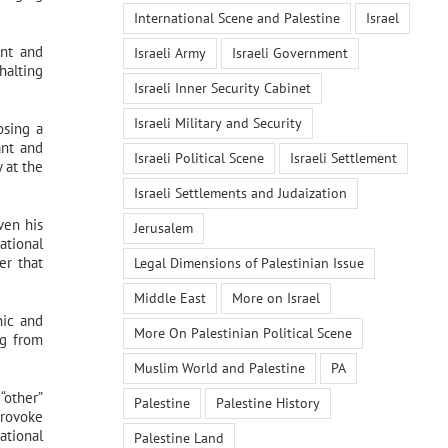
International Scene and Palestine
Israel
ent and
Israeli Army
Israeli Government
halting
Israeli Inner Security Cabinet
Israeli Military and Security
osing a
ant and
Israeli Political Scene
Israeli Settlement
 at the
Israeli Settlements and Judaization
ven his
Jerusalem
ational
er that
Legal Dimensions of Palestinian Issue
Middle East
More on Israel
hic and
More On Palestinian Political Scene
ng from
Muslim World and Palestine
PA
“other”
Palestine
Palestine History
provoke
ational
Palestine Land