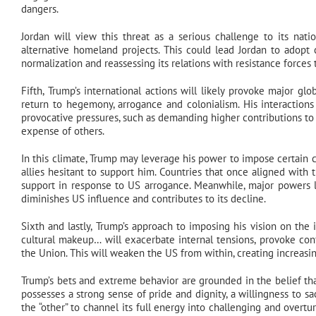
dangers.
Jordan will view this threat as a serious challenge to its natio
alternative homeland projects. This could lead Jordan to adopt c
normalization and reassessing its relations with resistance forces
Fifth, Trump’s international actions will likely provoke major gl
return to hegemony, arrogance and colonialism. His interaction
provocative pressures, such as demanding higher contributions t
expense of others.
In this climate, Trump may leverage his power to impose certain c
allies hesitant to support him. Countries that once aligned with
support in response to US arrogance. Meanwhile, major powers l
diminishes US influence and contributes to its decline.
Sixth and lastly, Trump’s approach to imposing his vision on the 
cultural makeup… will exacerbate internal tensions, provoke conf
the Union. This will weaken the US from within, creating increasin
Trump’s bets and extreme behavior are grounded in the belief that
possesses a strong sense of pride and dignity, a willingness to sa
the “other” to channel its full energy into challenging and overt