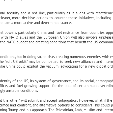
nal security and a red line, particularly as it aligns with resettlem
learer, more decisive actions to counter these initiatives, including 
 to take a more active and determined stance.
obal powers, particularly China, and fuel resistance from countries opp
s with NATO allies and the European Union will also involve unpleas
o the NATO budget and creating conditions that benefit the US economy
onditions, but in doing so, he risks creating numerous enemies, with e
 the “soft US orbit” may be compelled to seek new alliances and intern
ike China could exploit the vacuum, advocating for a new global ord
identity of the US, its system of governance, and its social, demograp
licts, and fuel growing support for the idea of certain states secedi
gly unstable conditions.
 the “other” will submit and accept subjugation. However, what if the 
crifice and confront, and alternative options to consider?! This could 
urning Trump and his approach. The Palestinian, Arab, Muslim and intern