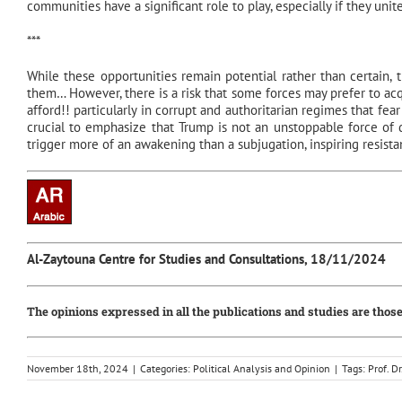
communities have a significant role to play, especially if they unit
***
While these opportunities remain potential rather than certain, th
them… However, there is a risk that some forces may prefer to acq
afford!! particularly in corrupt and authoritarian regimes that fea
crucial to emphasize that Trump is not an unstoppable force of d
trigger more of an awakening than a subjugation, inspiring resist
Al-Zaytouna Centre for Studies and Consultations, 18/11/2024
The opinions expressed in all the publications and studies are those
November 18th, 2024
|
Categories:
Political Analysis and Opinion
|
Tags:
Prof. 