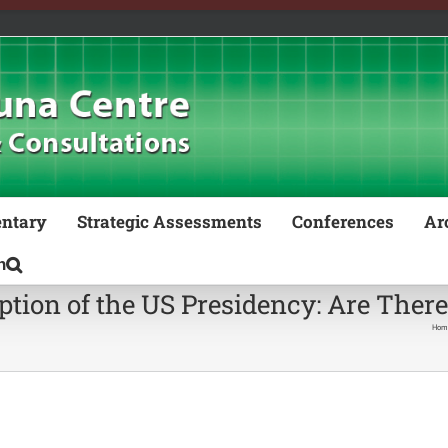
ntary
Strategic Assessments
Conferences
Ar
ption of the US Presidency: Are Ther
Hom