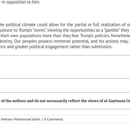
e in opposition to him.
e political climate could allow for the partial or full realization of 
uiesce to Trump’s “storm,” viewing the opportunities as a “gamble” they
r their own populations more than they fear Trump’s policies. Nonetheless
estiny. Our peoples possess immense potential, and his actions may, i
ance and greater political engagement rather than submission.
 of the authors and do not necessarily reflect the views of al-Zaytouna C
Dr. Mohsen Mohammad Saleh
|
0 Comments