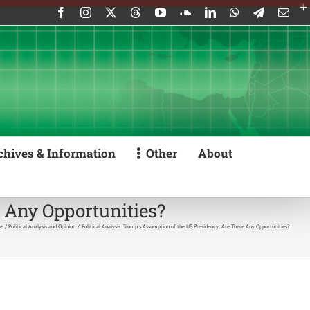
Facebook
Instagram
X
Threads
YouTube
SoundCloud
LinkedIn
WhatsApp
Telegram
Emai
chives & Information
Other
About
e Any Opportunities?
e
Political Analysis and Opinion
Political Analysis: Trump’s Assumption of the US Presidency: Are There Any Opportunities?