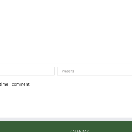
 time I comment.
CALENDAR