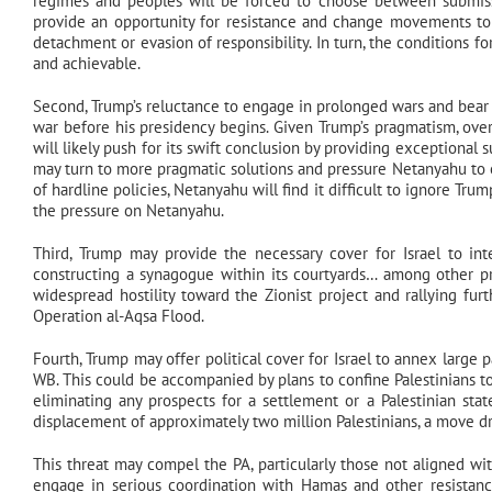
regimes and peoples will be forced to choose between submissio
provide an opportunity for resistance and change movements to 
detachment or evasion of responsibility. In turn, the conditions 
and achievable.
Second, Trump’s reluctance to engage in prolonged wars and bear 
war before his presidency begins. Given Trump’s pragmatism, overc
will likely push for its swift conclusion by providing exceptional
may turn to more pragmatic solutions and pressure Netanyahu to e
of hardline policies, Netanyahu will find it difficult to ignore Trum
the pressure on Netanyahu.
Third, Trump may provide the necessary cover for Israel to int
constructing a synagogue within its courtyards… among other proj
widespread hostility toward the Zionist project and rallying furt
Operation al-Aqsa Flood.
Fourth, Trump may offer political cover for Israel to annex large
WB. This could be accompanied by plans to confine Palestinians to 
eliminating any prospects for a settlement or a Palestinian sta
displacement of approximately two million Palestinians, a move dr
This threat may compel the PA, particularly those not aligned wit
engage in serious coordination with Hamas and other resistan