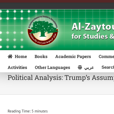
Skip
to
content
Home
Books
Academic Papers
Comme
Activities
Other Languages
عربي
Political Analysis: Trump’s Assum
Reading Time:
5
minutes