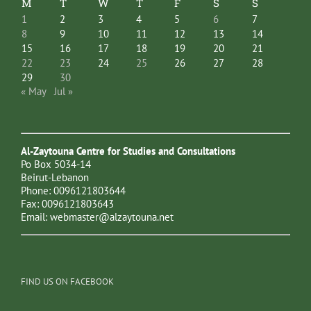
M
T
W
T
F
S
S
1
2
3
4
5
6
7
8
9
10
11
12
13
14
15
16
17
18
19
20
21
22
23
24
25
26
27
28
29
30
« May
Jul »
Al-Zaytouna Centre for Studies and Consultations
Po Box 5034-14
Beirut-Lebanon
Phone: 0096121803644
Fax: 0096121803643
Email:
webmaster@alzaytouna.net
FIND US ON FACEBOOK