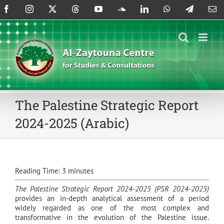
Skip
Facebook
Instagram
X
Threads
YouTube
SoundCloud
LinkedIn
WhatsApp
Telegram
Em
to
content
The Palestine Strategic Report
2024-2025 (Arabic)
Reading Time:
3
minutes
The Palestine Strategic Report 2024-2025 (PSR 2024-2025)
provides an in-depth analytical assessment of a period
widely regarded as one of the most complex and
transformative in the evolution of the Palestine issue.