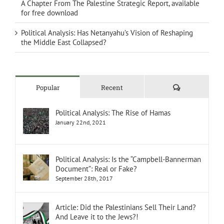
A Chapter From The Palestine Strategic Report, available
for free download
Political Analysis: Has Netanyahu’s Vision of Reshaping
the Middle East Collapsed?
Comments
Popular
Recent
Political Analysis: The Rise of Hamas
January 22nd, 2021
Political Analysis: Is the “Campbell-Bannerman
Document”: Real or Fake?
September 28th, 2017
Article: Did the Palestinians Sell Their Land?
And Leave it to the Jews?!