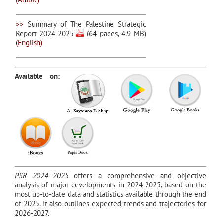
>>
Summary of The Palestine Strategic
Report 2024-2025
(64 pages, 4.9 MB)
(English)
Available on:
PSR 2024–2025
offers a comprehensive and objective
analysis of major developments in 2024-2025, based on the
most up-to-date data and statistics available through the end
of 2025. It also outlines expected trends and trajectories for
2026-2027.