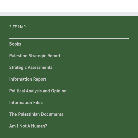
SITE MAP
Books
Palestine Strategic Report
Strategic Assessments
Information Report
Political Analysis and Opinion
Information Files
The Palestinian Documents
Am I Not A Human?