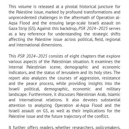
This volume is released at a pivotal historical juncture for
the Palestine issue, marked by profound transformations and
unprecedented challenges in the aftermath of Operation al-
Aqsa Flood and the ensuing large-scale Israeli assault on
Gaza Strip (GS). Against this backdrop,
PSR 2024–2025
serves
as a key reference for understanding the strategic shifts
affecting the Palestine issue across political, field, regional
and international dimensions.
This
PSR 2024–2025
consists of eight chapters that explore
various aspects of the Palestinian situation. It examines the
internal Palestinian scene, demographic and economic
indicators, and the status of Jerusalem and its holy sites. The
report also analyzes the courses of aggression, resistance
and the peace process, while providing insights into the
Israeli political, demographic, economic and military
landscape. Furthermore, it discusses Palestinian Arab, Islamic
and international relations. It also devotes substantial
attention to analyzing Operation al-Aqsa Flood and the
Israeli assault on GS, as well as their implications for the
Palestine issue and the future trajectory of the conflict.
It further offers readers, whether researchers, policymakers,