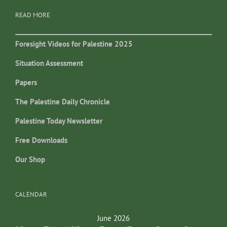
READ MORE
Foresight Videos for Palestine 2025
Situation Assessment
Papers
The Palestine Daily Chronicle
Palestine Today Newsletter
Free Downloads
Our Shop
CALENDAR
June 2026