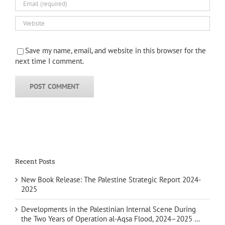
Save my name, email, and website in this browser for the
next time I comment.
Recent Posts
New Book Release: The Palestine Strategic Report 2024-
2025
Developments in the Palestinian Internal Scene During
the Two Years of Operation al-Aqsa Flood, 2024–2025 …