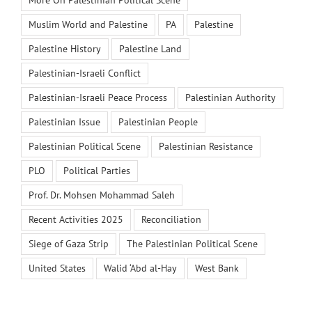
Muslim World and Palestine
PA
Palestine
Palestine History
Palestine Land
Palestinian-Israeli Conflict
Palestinian-Israeli Peace Process
Palestinian Authority
Palestinian Issue
Palestinian People
Palestinian Political Scene
Palestinian Resistance
PLO
Political Parties
Prof. Dr. Mohsen Mohammad Saleh
Recent Activities 2025
Reconciliation
Siege of Gaza Strip
The Palestinian Political Scene
United States
Walid ‘Abd al-Hay
West Bank