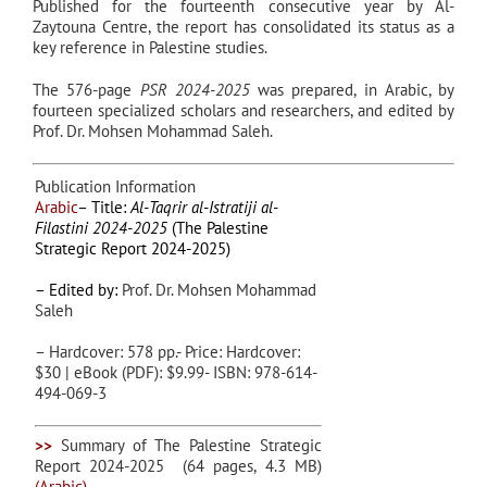
Published for the fourteenth consecutive year by Al-
Zaytouna Centre, the report has consolidated its status as a
key reference in Palestine studies.
The 576-page
PSR 2024-2025
was prepared, in Arabic, by
fourteen specialized scholars and researchers, and edited by
Prof. Dr. Mohsen Mohammad Saleh
.
Publication Information
Arabic
– Title:
Al-Taqrir al-Istratiji al-
Filastini 2024-2025
(The Palestine
Strategic Report 2024-2025)
– Edited by:
Prof. Dr. Mohsen Mohammad
Saleh
– Hardcover: 578 pp.- Price: Hardcover:
$30 | eBook (PDF): $9.99- ISBN: 978-614-
494-069-3
>>
Summary of The Palestine Strategic
Report 2024-2025
(64 pages, 4.3 MB)
(Arabic)