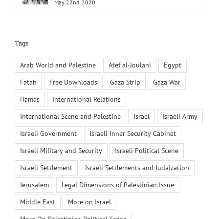
May 22nd, 2020
Tags
Arab World and Palestine
Atef al-Joulani
Egypt
Fatah
Free Downloads
Gaza Strip
Gaza War
Hamas
International Relations
International Scene and Palestine
Israel
Israeli Army
Israeli Government
Israeli Inner Security Cabinet
Israeli Military and Security
Israeli Political Scene
Israeli Settlement
Israeli Settlements and Judaization
Jerusalem
Legal Dimensions of Palestinian Issue
Middle East
More on Israel
More On Palestinian Political Scene