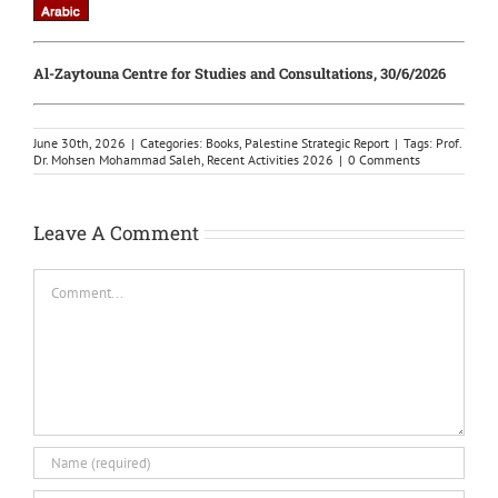
Al-Zaytouna Centre for Studies and Consultations, 30/6/2026
June 30th, 2026
|
Categories:
Books
,
Palestine Strategic Report
|
Tags:
Prof.
Dr. Mohsen Mohammad Saleh
,
Recent Activities 2026
|
0 Comments
Leave A Comment
Comment