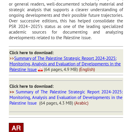
or general readers, well-documented scholarly material and
strategic analysis that supports a clearer understanding of
ongoing developments and their possible future trajectories.
Over successive editions, this has helped consolidate the
PSR 2024–2025’s status as one of the leading specialized
academic sources for documenting and analyzing
developments related to the Palestine issue.
Click here to download:
>>
Summary of The Palestine Strategic Report 2024-2025:
Monitoring, Analysis and Evaluation of Developments in the
Palestine Issue
(64 pages, 4.9 MB)
(English)
Click here to download:
>>
Summary of The Palestine Strategic Report 2024-2025:
Monitoring, Analysis and Evaluation of Developments in the
Palestine Issue
(64 pages, 4.3 MB)
(Arabic)