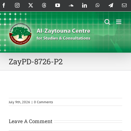
Skip
Facebook
Instagram
X
Threads
YouTube
SoundCloud
LinkedIn
WhatsApp
Telegram
Em
to
content
ZayPD-8726-P2
July 9th, 2026
|
0 Comments
Leave A Comment