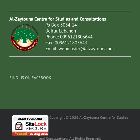
Al-Zaytouna Centre for Studies and Consultations
Po Box 5034-14
Beirut-Lebanon
Phone: 0096121803644
Fax: 0096121803643
Email:
webmaster@alzaytouna.net
FIND US ON FACEBOOK
Copyright © 2026 Al-Zaytouna Centre for Studies
and Consultations. All Rights Reserved.