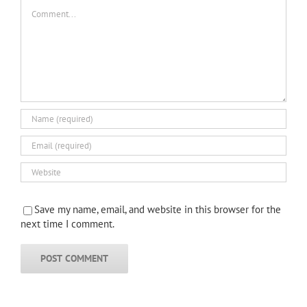
Comment
Save my name, email, and website in this browser for the
next time I comment.