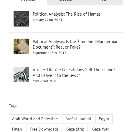
Political Analysis: The Rise of Hamas
January 22nd, 2021
Political Analysis: Is the “Campbell-Bannerman
Document”: Real or Fake?
September 28th, 2017
Article: Did the Palestinians Sell Their Land?
And Leave it to the Jews?!
May 22nd, 2020
Tags
Arab World and Palestine
Atef al-Joulani
Egypt
Fatah
Free Downloads
Gaza Strip
Gaza War