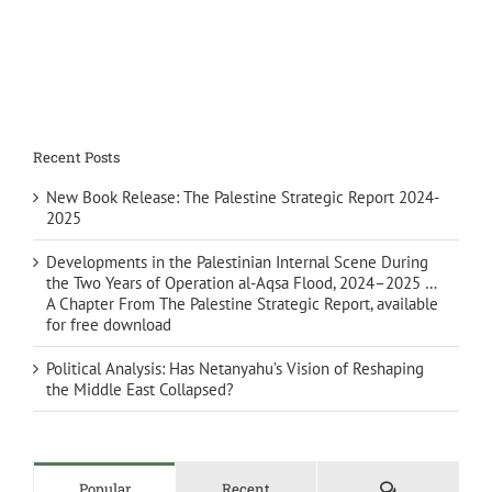
Recent Posts
New Book Release: The Palestine Strategic Report 2024-
2025
Developments in the Palestinian Internal Scene During
the Two Years of Operation al-Aqsa Flood, 2024–2025 …
A Chapter From The Palestine Strategic Report, available
for free download
Political Analysis: Has Netanyahu’s Vision of Reshaping
the Middle East Collapsed?
Comments
Popular
Recent