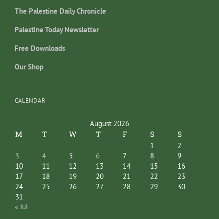
The Palestine Daily Chronicle
Palestine Today Newsletter
Free Downloads
Our Shop
CALENDAR
August 2026
M
T
W
T
F
S
S
1
2
3
4
5
6
7
8
9
10
11
12
13
14
15
16
17
18
19
20
21
22
23
24
25
26
27
28
29
30
31
« Jul