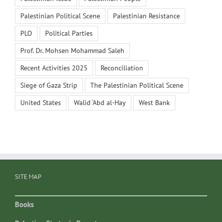
Palestinian Political Scene
Palestinian Resistance
PLO
Political Parties
Prof. Dr. Mohsen Mohammad Saleh
Recent Activities 2025
Reconciliation
Siege of Gaza Strip
The Palestinian Political Scene
United States
Walid ‘Abd al-Hay
West Bank
SITE MAP
Books