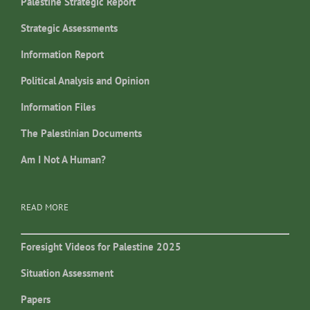
Palestine Strategic Report
Strategic Assessments
Information Report
Political Analysis and Opinion
Information Files
The Palestinian Documents
Am I Not A Human?
READ MORE
Foresight Videos for Palestine 2025
Situation Assessment
Papers