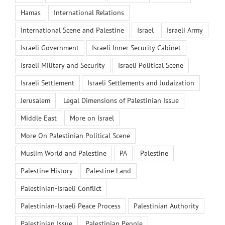
Hamas
International Relations
International Scene and Palestine
Israel
Israeli Army
Israeli Government
Israeli Inner Security Cabinet
Israeli Military and Security
Israeli Political Scene
Israeli Settlement
Israeli Settlements and Judaization
Jerusalem
Legal Dimensions of Palestinian Issue
Middle East
More on Israel
More On Palestinian Political Scene
Muslim World and Palestine
PA
Palestine
Palestine History
Palestine Land
Palestinian-Israeli Conflict
Palestinian-Israeli Peace Process
Palestinian Authority
Palestinian Issue
Palestinian People