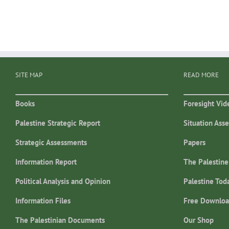
SITE MAP
READ MORE
Books
Foresight Vid
Palestine Strategic Report
Situation Ass
Strategic Assessments
Papers
Information Report
The Palestine
Political Analysis and Opinion
Palestine Tod
Information Files
Free Downloa
The Palestinian Documents
Our Shop