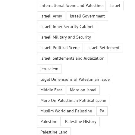
International Scene and Palestine
Israel
Israeli Army
Israeli Government
Israeli Inner Security Cabinet
Israeli Military and Security
Israeli Political Scene
Israeli Settlement
Israeli Settlements and Judaization
Jerusalem
Legal Dimensions of Palestinian Issue
Middle East
More on Israel
More On Palestinian Political Scene
Muslim World and Palestine
PA
Palestine
Palestine History
Palestine Land