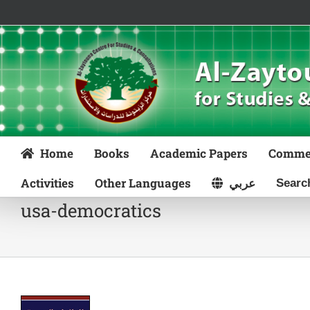
Skip
to
content
Home
Books
Academic Papers
Comme
Activities
Other Languages
عربي
usa-democratics