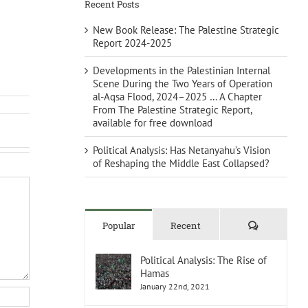
Recent Posts
New Book Release: The Palestine Strategic
Report 2024-2025
Developments in the Palestinian Internal
Scene During the Two Years of Operation
al-Aqsa Flood, 2024–2025 … A Chapter
From The Palestine Strategic Report,
available for free download
Political Analysis: Has Netanyahu’s Vision
of Reshaping the Middle East Collapsed?
Comments
Popular
Recent
Political Analysis: The Rise of
Hamas
January 22nd, 2021