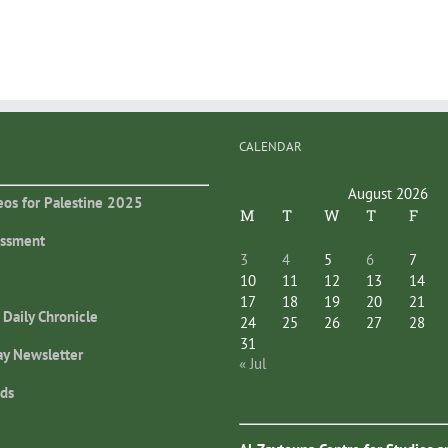
CALENDAR
August 2026
eos for Palestine 2025
M
T
W
T
F
essment
3
4
5
6
7
10
11
12
13
14
17
18
19
20
21
 Daily Chronicle
24
25
26
27
28
31
ay Newsletter
« Jul
ds