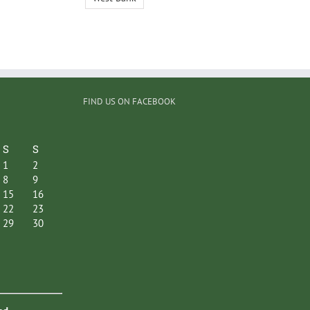
FIND US ON FACEBOOK
S
S
1
2
8
9
15
16
22
23
29
30