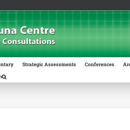
ntary
Strategic Assessments
Conferences
Ar