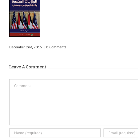
December 2nd, 2015
|
0 Comments
Leave A Comment
Comment