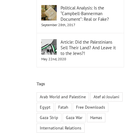
Political Analysis: Is the
“Campbell-Bannerman
Document”: Real or Fake?
September 28th, 2017
Article: Did the Palestinians
Sell Their Land? And Leave it
to the Jews?!
May 22nd, 2020
Tags
Arab World and Palestine
Atef al-Joulani
Egypt
Fatah
Free Downloads
Gaza Strip
Gaza War
Hamas
International Relations