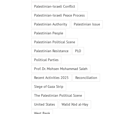
Palestinian-Israeli Conflict
Palestinian-Israeli Peace Process
Palestinian Authority
Palestinian Issue
Palestinian People
Palestinian Political Scene
Palestinian Resistance
PLO
Political Parties
Prof. Dr. Mohsen Mohammad Saleh
Recent Activities 2025
Reconciliation
Siege of Gaza Strip
The Palestinian Political Scene
United States
Walid ‘Abd al-Hay
West Bank