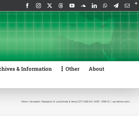
Facebook
Instagram
X
Threads
YouTube
SoundCloud
LinkedIn
WhatsApp
Telegram
Emai
chives & Information
Other
About
Home
Jerusalem: Population & Land (Arabs & Jews) 1275-1368 AH / 1658 – 1948 CE
usa-democratics