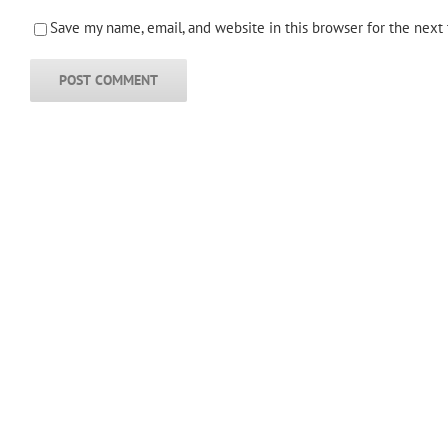
Save my name, email, and website in this browser for the next