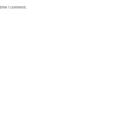
 time I comment.