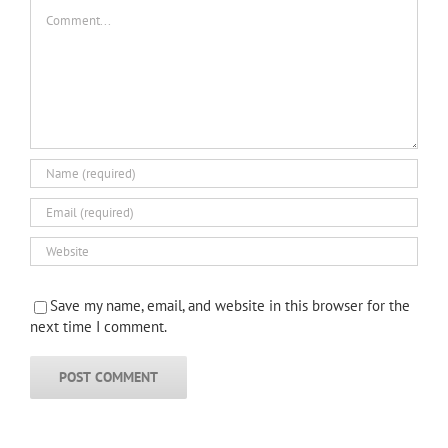
Comment
Save my name, email, and website in this browser for the
next time I comment.