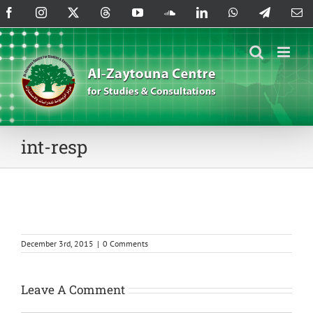
Skip
Facebook
Instagram
X
Threads
YouTube
SoundCloud
LinkedIn
WhatsApp
Telegram
Em
to
content
int-resp
December 3rd, 2015
|
0 Comments
Leave A Comment