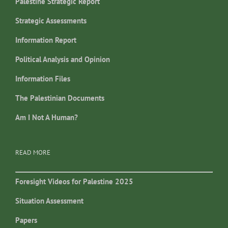
Palestine Strategic Report
Strategic Assessments
Information Report
Political Analysis and Opinion
Information Files
The Palestinian Documents
Am I Not A Human?
READ MORE
Foresight Videos for Palestine 2025
Situation Assessment
Papers