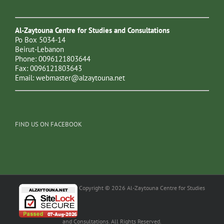
Al-Zaytouna Centre for Studies and Consultations
Po Box 5034-14
Beirut-Lebanon
Phone: 0096121803644
Fax: 0096121803643
Email:
webmaster@alzaytouna.net
FIND US ON FACEBOOK
Copyright © 2026 Al-Zaytouna Centre for Studies
and Consultations. All Rights Reserved.