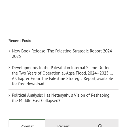
Recent Posts
New Book Release: The Palestine Strategic Report 2024-
2025
Developments in the Palestinian Internal Scene During
the Two Years of Operation al-Aqsa Flood, 2024–2025 …
A Chapter From The Palestine Strategic Report, available
for free download
Political Analysis: Has Netanyahu’s Vision of Reshaping
the Middle East Collapsed?
Comments
Popular
Recent