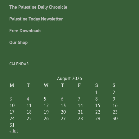
The Palestine Daily Chronicle
Palestine Today Newsletter
Free Downloads
Our Shop
CALENDAR
August 2026
M
T
W
T
F
S
S
1
2
3
4
5
6
7
8
9
10
11
12
13
14
15
16
17
18
19
20
21
22
23
24
25
26
27
28
29
30
31
« Jul