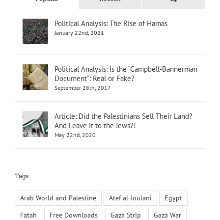
Political Analysis: The Rise of Hamas
January 22nd, 2021
Political Analysis: Is the “Campbell-Bannerman
Document”: Real or Fake?
September 28th, 2017
Article: Did the Palestinians Sell Their Land?
And Leave it to the Jews?!
May 22nd, 2020
Tags
Arab World and Palestine
Atef al-Joulani
Egypt
Fatah
Free Downloads
Gaza Strip
Gaza War