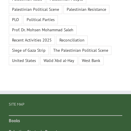
Palestinian Political Scene
Palestinian Resistance
PLO
Political Parties
Prof. Dr. Mohsen Mohammad Saleh
Recent Activities 2025
Reconciliation
Siege of Gaza Strip
The Palestinian Political Scene
United States
Walid ‘Abd al-Hay
West Bank
SITE MAP
Books