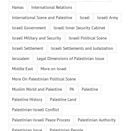
Hamas
International Relations
International Scene and Palestine
Israel
Israeli Army
Israeli Government
Israeli Inner Security Cabinet
Israeli Military and Security
Israeli Political Scene
Israeli Settlement
Israeli Settlements and Judaization
Jerusalem
Legal Dimensions of Palestinian Issue
Middle East
More on Israel
More On Palestinian Political Scene
Muslim World and Palestine
PA
Palestine
Palestine History
Palestine Land
Palestinian-Israeli Conflict
Palestinian-Israeli Peace Process
Palestinian Authority
Palestinian Issue
Palestinian People