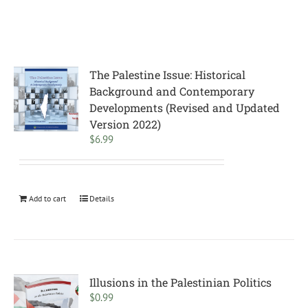
The Palestine Issue: Historical
Background and Contemporary
Developments (Revised and Updated
Version 2022)
$
6.99
Add to cart
Details
Illusions in the Palestinian Politics
$
0.99