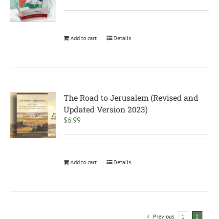
Add to cart
Details
The Road to Jerusalem (Revised and
Updated Version 2023)
$
6.99
Add to cart
Details
Previous
1
2