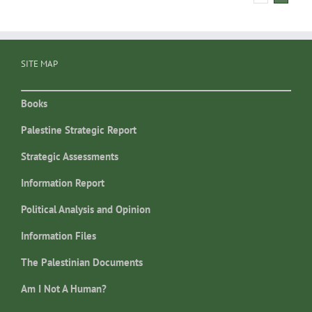
SITE MAP
Books
Palestine Strategic Report
Strategic Assessments
Information Report
Political Analysis and Opinion
Information Files
The Palestinian Documents
Am I Not A Human?