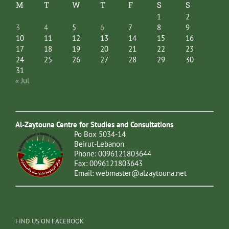
M
T
W
T
F
S
S
1
2
3
4
5
6
7
8
9
10
11
12
13
14
15
16
17
18
19
20
21
22
23
24
25
26
27
28
29
30
31
« Jul
Al-Zaytouna Centre for Studies and Consultations
Po Box 5034-14
Beirut-Lebanon
Phone: 0096121803644
Fax: 0096121803643
Email:
webmaster@alzaytouna.net
FIND US ON FACEBOOK