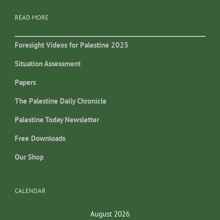
READ MORE
Foresight Videos for Palestine 2025
Situation Assessment
Papers
The Palestine Daily Chronicle
Palestine Today Newsletter
Free Downloads
Our Shop
CALENDAR
August 2026