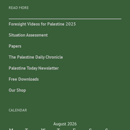
READ MORE
Foresight Videos for Palestine 2025
Situation Assessment
Papers
The Palestine Daily Chronicle
Palestine Today Newsletter
Free Downloads
Our Shop
CALENDAR
August 2026