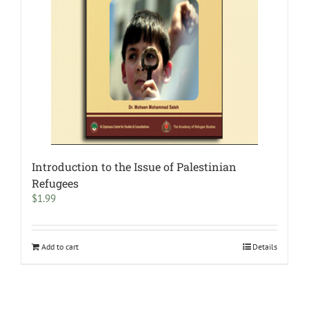
Introduction to the Issue of Palestinian
Refugees
$
1.99
Add to cart
Details