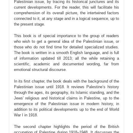
Palestinian issue, by tracing its historical junctures and its
current developments. For the reader, this will facilitate his
comprehension of its overall picture, the intertwined factors
connected to it, at any stage and in a logical sequence, up to
the present stage.
This book is of special importance to the group of readers
who wish to get a general idea of the Palestinian issue, or
those who do not find time for detailed specialized studies.
The book is written in a smooth English language, and is full
of information updated till 2013; all the while retaining a
scientific, academic and documented wording, far from
emotional structural discourse.
In its first chapter, the book deals with the background of the
Palestinian issue until 1918. It reviews Palestine’s history
through the ages, its geography, its Islamic standing, and the
Jews’ religious and historical claims in Palestine, up to the
emergence of the Palestinian issue in modern history, in
addition to its political developments up to the end of World
War I in 1918.
The second chapter highlights the period of the British
occupation of Palestine during 1918–1948. It discusses the