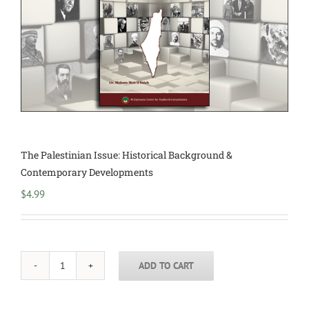
The Palestinian Issue: Historical Background &
Contemporary Developments
$
4.99
ADD TO CART
The
Palestinian
Issue: