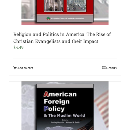
Religion and Politics in America: The Rise of
Christian Evangelists and their Impact
$
3.49
Add to cart
Details