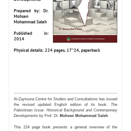
Prepared by: Dr.
Mohsen
Mohammad Saleh
Published in:
2014
Physical details: 224 pages, 17*24, paperback
Al-Zaytouna Centre for Studies and Consultations has issued
the revised updated English edition of its book:
The
Palestinian Issue: Historical Background and Contemporary
Developments
by Prof. Dr.
Mohsen Mohammad Saleh
.
This 224 page book presents a general overview of the