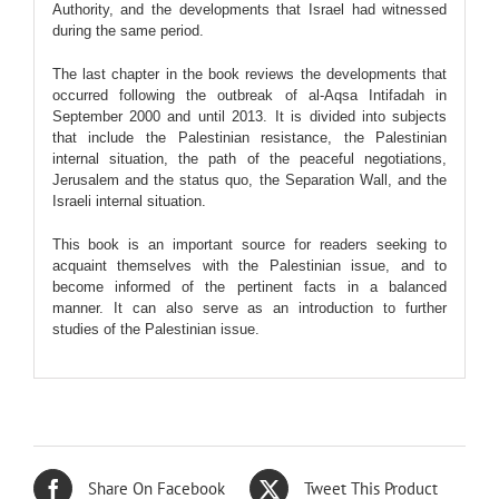
Authority, and the developments that Israel had witnessed
during the same period.
The last chapter in the book reviews the developments that
occurred following the outbreak of al-Aqsa Intifadah in
September 2000 and until 2013. It is divided into subjects
that include the Palestinian resistance, the Palestinian
internal situation, the path of the peaceful negotiations,
Jerusalem and the status quo, the Separation Wall, and the
Israeli internal situation.
This book is an important source for readers seeking to
acquaint themselves with the Palestinian issue, and to
become informed of the pertinent facts in a balanced
manner. It can also serve as an introduction to further
studies of the Palestinian issue.
Share On Facebook
Tweet This Product