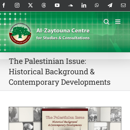
Skip
Facebook
Instagram
X
Threads
YouTube
SoundCloud
LinkedIn
WhatsApp
Telegram
Em
to
content
The Palestinian Issue:
Historical Background &
Contemporary Developments