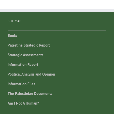
SITE MAP
Books
Palestine Strategic Report
Strategic Assessments
Information Report
Political Analysis and Opinion
Information Files
The Palestinian Documents
Am I Not A Human?