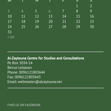
M
T
W
T
F
S
S
1
2
3
4
5
6
7
8
9
10
11
12
13
14
15
16
17
18
19
20
21
22
23
24
25
26
27
28
29
30
31
« Jul
Al-Zaytouna Centre for Studies and Consultations
Po Box 5034-14
Beirut-Lebanon
Phone: 0096121803644
Fax: 0096121803643
Email:
webmaster@alzaytouna.net
FIND US ON FACEBOOK