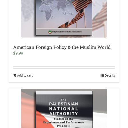
American Foreign Policy & the Muslim World
$
9.99
Add to cart
Details