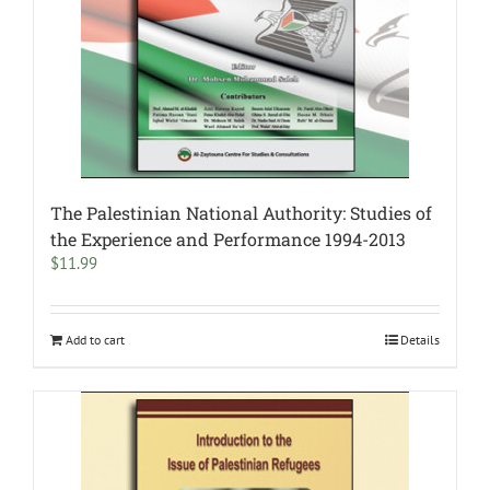
The Palestinian National Authority: Studies of
the Experience and Performance 1994-2013
$
11.99
Add to cart
Details