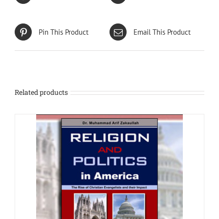
Pin This Product
Email This Product
Related products