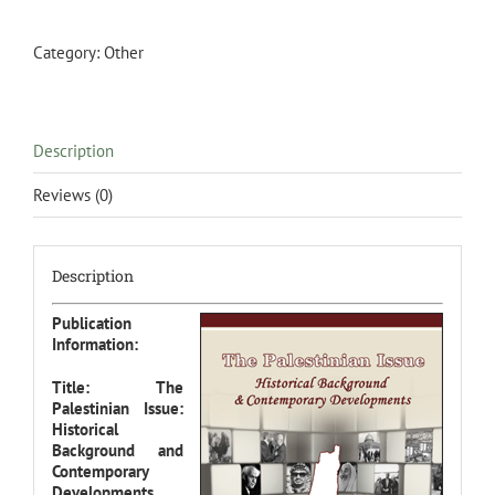
Historical
Background
&
Category:
Other
Contemporary
Developments
quantity
Description
Reviews (0)
Description
Publication
Information:
Title: The
Palestinian Issue:
Historical
Background and
Contemporary
Developments