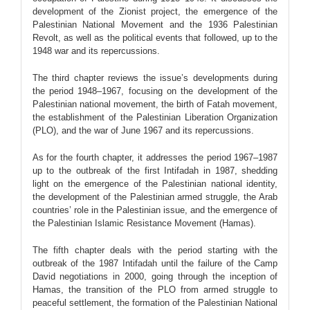
development of the Zionist project, the emergence of the
Palestinian National Movement and the 1936 Palestinian
Revolt, as well as the political events that followed, up to the
1948 war and its repercussions.
The third chapter reviews the issue’s developments during
the period 1948–1967, focusing on the development of the
Palestinian national movement, the birth of Fatah movement,
the establishment of the Palestinian Liberation Organization
(PLO), and the war of June 1967 and its repercussions.
As for the fourth chapter, it addresses the period 1967–1987
up to the outbreak of the first Intifadah in 1987, shedding
light on the emergence of the Palestinian national identity,
the development of the Palestinian armed struggle, the Arab
countries’ role in the Palestinian issue, and the emergence of
the Palestinian Islamic Resistance Movement (Hamas).
The fifth chapter deals with the period starting with the
outbreak of the 1987 Intifadah until the failure of the Camp
David negotiations in 2000, going through the inception of
Hamas, the transition of the PLO from armed struggle to
peaceful settlement, the formation of the Palestinian National