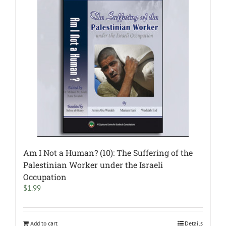
Am I Not a Human? (10): The Suffering of the
Palestinian Worker under the Israeli
Occupation
$
1.99
Add to cart
Details