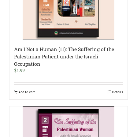
Am I Not a Human (11): The Suffering of the
Palestinian Patient under the Israeli
Occupation
$
1.99
Add to cart
Details