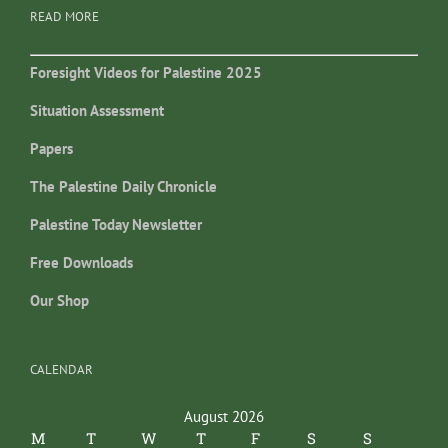
READ MORE
Foresight Videos for Palestine 2025
Situation Assessment
Papers
The Palestine Daily Chronicle
Palestine Today Newsletter
Free Downloads
Our Shop
CALENDAR
August 2026
M
T
W
T
F
S
S