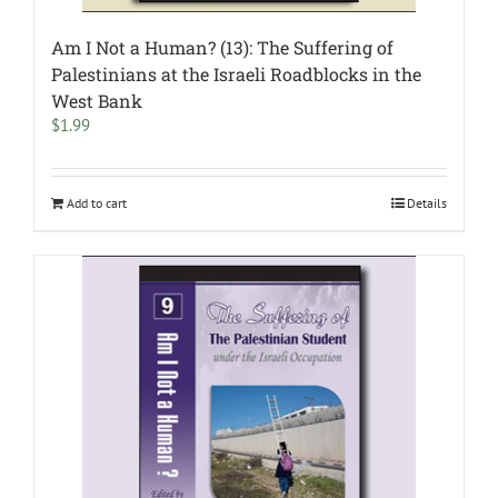
Am I Not a Human? (13): The Suffering of
Palestinians at the Israeli Roadblocks in the
West Bank
$
1.99
Add to cart
Details