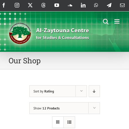
Skip
Facebook
Instagram
X
Threads
YouTube
SoundCloud
LinkedIn
WhatsApp
Telegram
Em
to
content
Our Shop
Sort by
Rating
Show
12 Products