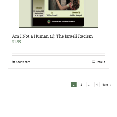
Am I Not a Human (1): The Israeli Racism
$
1.99
Add to cart
Details
1
2
…
4
Next