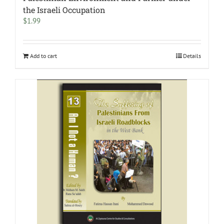
the Israeli Occupation
$
1.99
Add to cart
Details