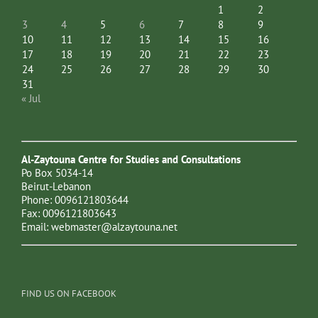
1
2
3
4
5
6
7
8
9
10
11
12
13
14
15
16
17
18
19
20
21
22
23
24
25
26
27
28
29
30
31
« Jul
Al-Zaytouna Centre for Studies and Consultations
Po Box 5034-14
Beirut-Lebanon
Phone: 0096121803644
Fax: 0096121803643
Email:
webmaster@alzaytouna.net
FIND US ON FACEBOOK