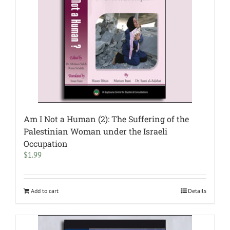
Am I Not a Human (2): The Suffering of the
Palestinian Woman under the Israeli
Occupation
$
1.99
Add to cart
Details