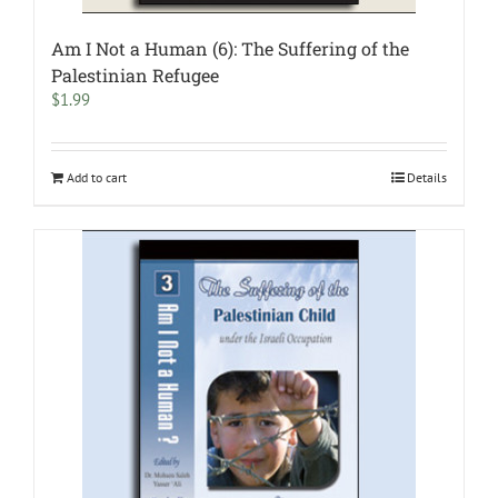
Am I Not a Human (6): The Suffering of the
Palestinian Refugee
$
1.99
Add to cart
Details