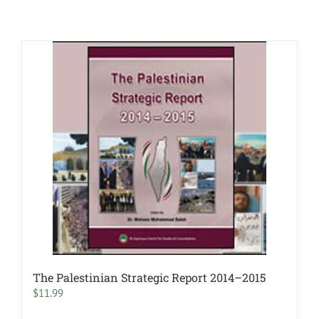
The Palestinian Strategic Report 2014–2015
$
11.99