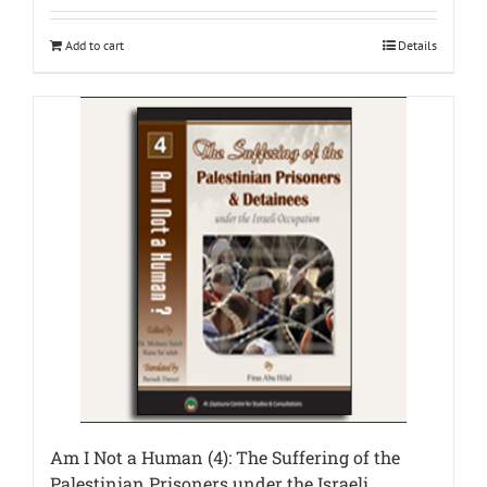
Add to cart
Details
Am I Not a Human (4): The Suffering of the
Palestinian Prisoners under the Israeli