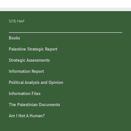
SITE MAP
Books
Palestine Strategic Report
Strategic Assessments
Information Report
Political Analysis and Opinion
Information Files
The Palestinian Documents
Am I Not A Human?