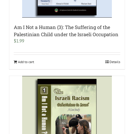
Am I Not a Human (3): The Suffering of the
Palestinian Child under the Israeli Occupation
$
1.99
Add to cart
Details