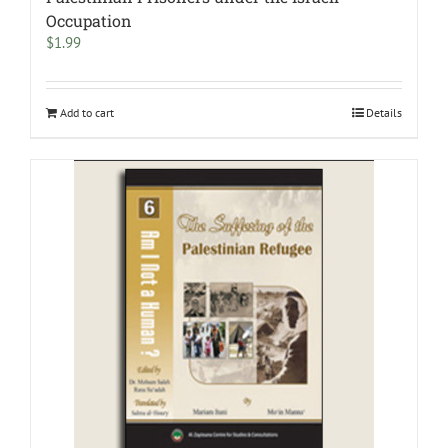
Occupation
$
1.99
Add to cart
Details