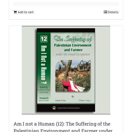
Add to cart
Details
Am I not a Human (12): The Suffering of the
Palestinian Environment and Farmer under