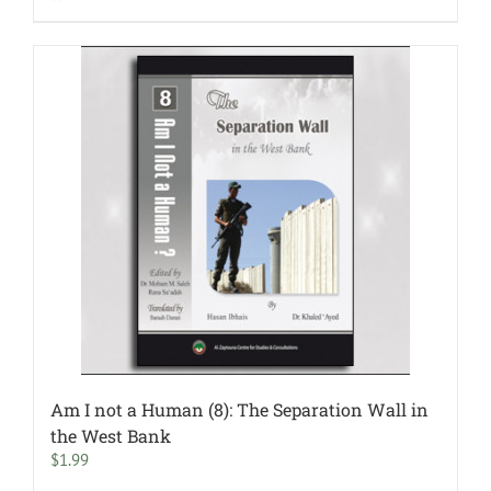
Am I not a Human (8): The Separation Wall in
the West Bank
$
1.99