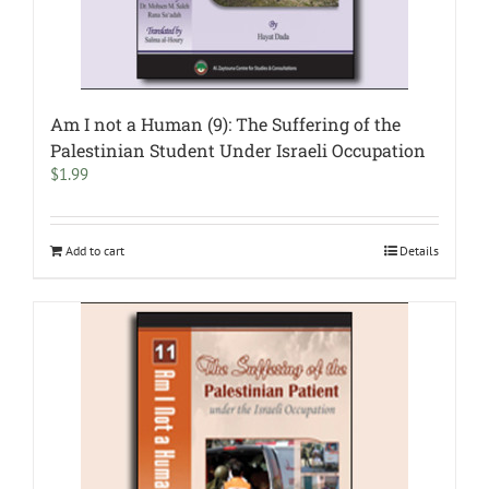
Am I not a Human (9): The Suffering of the
Palestinian Student Under Israeli Occupation
$
1.99
Add to cart
Details