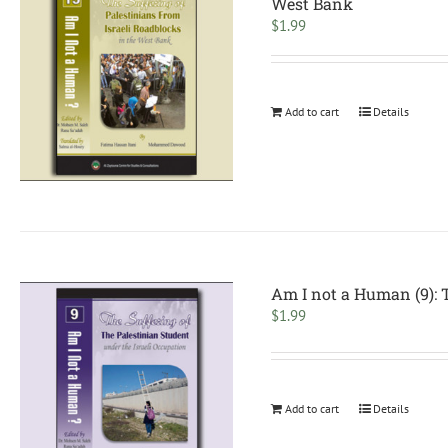
West Bank
$
1.99
Add to cart
Details
Am I not a Human (9): T
$
1.99
Add to cart
Details