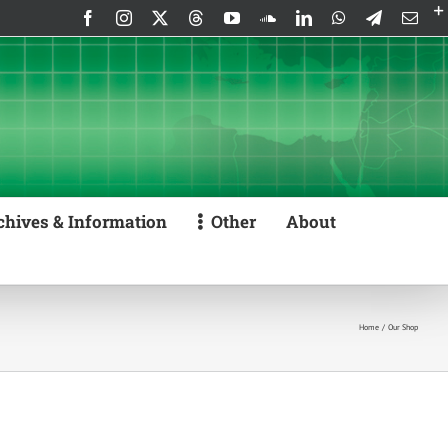
Facebook
Instagram
X
Threads
YouTube
SoundCloud
LinkedIn
WhatsApp
Telegram
Emai
chives & Information
Other
About
Home
Our Shop