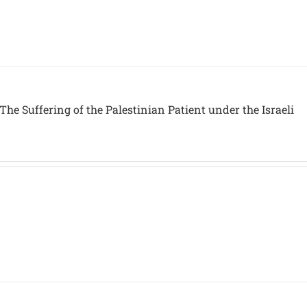
The Suffering of the Palestinian Patient under the Israeli