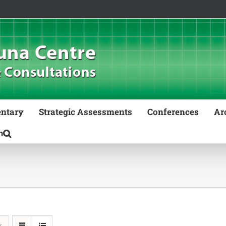
ntary
Strategic Assessments
Conferences
Ar