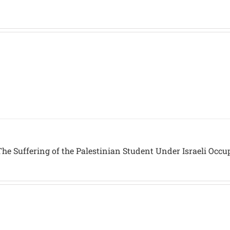
he Suffering of the Palestinian Student Under Israeli Occu