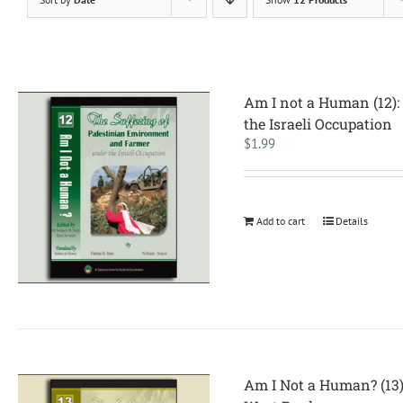
Am I not a Human (12):
the Israeli Occupation
$
1.99
Add to cart
Details
Am I Not a Human? (13):