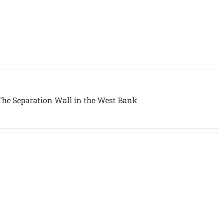
The Separation Wall in the West Bank