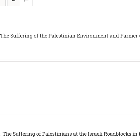
 The Suffering of the Palestinian Environment and Farmer
 The Suffering of Palestinians at the Israeli Roadblocks in 