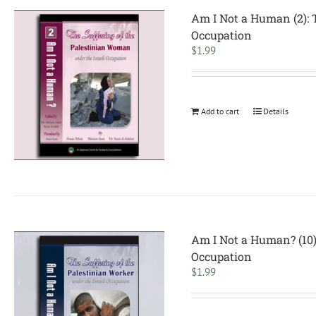
Am I Not a Human (2): 
Occupation
$
1.99
Add to cart
Details
Am I Not a Human? (10):
Occupation
$
1.99