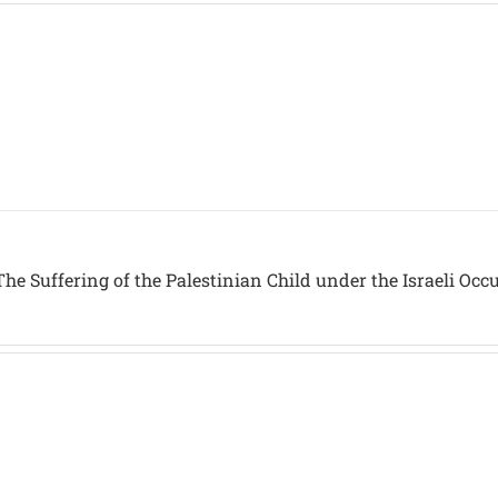
he Suffering of the Palestinian Child under the Israeli Occ