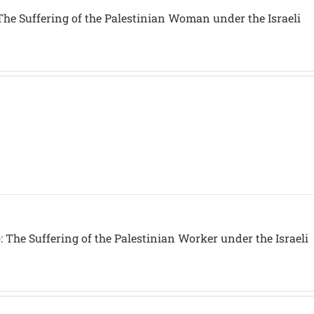
The Suffering of the Palestinian Woman under the Israeli
 The Suffering of the Palestinian Worker under the Israeli