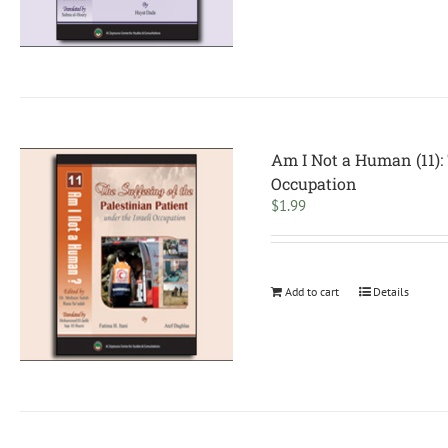
Am I Not a Human (11): 
Occupation
$
1.99
Add to cart
Details