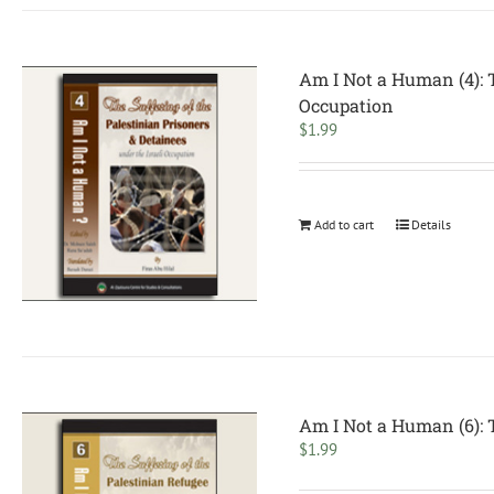
Am I Not a Human (4): T
Occupation
$
1.99
Add to cart
Details
Am I Not a Human (6): T
$
1.99