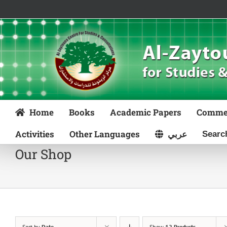
Skip
to
content
Home
Books
Academic Papers
Comme
Activities
Other Languages
عربي
Our Shop
Sort by
Date
Show
12 Products