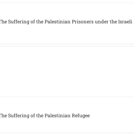
he Suffering of the Palestinian Prisoners under the Israeli
he Suffering of the Palestinian Refugee