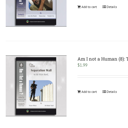
Add to cart
Details
Am I not a Human (8): 
$
1.99
Add to cart
Details