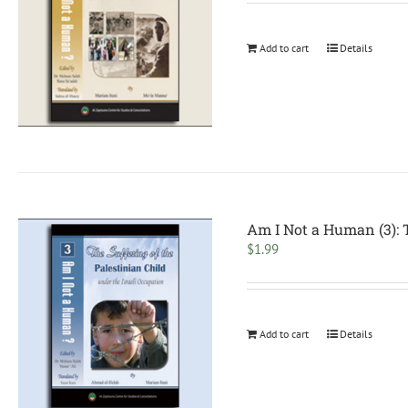
Add to cart
Details
Am I Not a Human (3): T
$
1.99
Add to cart
Details