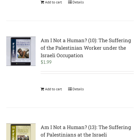
Add to cart
Details
Am I Not a Human? (10): The Suffering
of the Palestinian Worker under the
Israeli Occupation
$
1.99
Add to cart
Details
Am I Not a Human? (13): The Suffering
of Palestinians at the Israeli