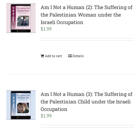
Am I Not a Human (2): The Suffering of
the Palestinian Woman under the
Israeli Occupation
$
1.99
Add to cart
Details
Am I Not a Human (3): The Suffering of
the Palestinian Child under the Israeli
Occupation
$
1.99