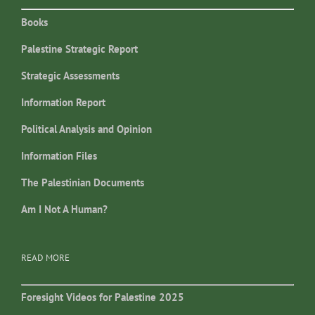
Books
Palestine Strategic Report
Strategic Assessments
Information Report
Political Analysis and Opinion
Information Files
The Palestinian Documents
Am I Not A Human?
READ MORE
Foresight Videos for Palestine 2025