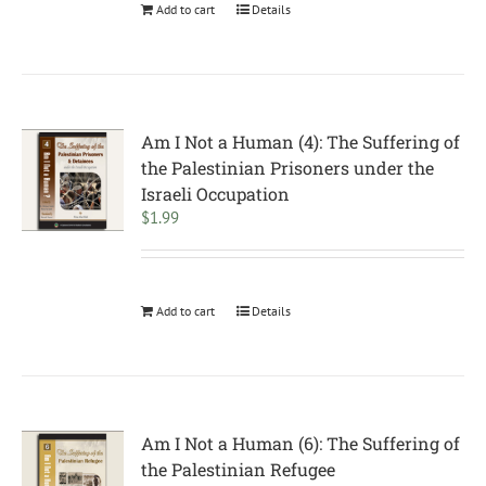
Add to cart
Details
Am I Not a Human (4): The Suffering of
the Palestinian Prisoners under the
Israeli Occupation
$
1.99
Add to cart
Details
Am I Not a Human (6): The Suffering of
the Palestinian Refugee