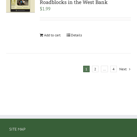
Roadblocks in the West Bank
$
1.99
Add to cart
Details
1
2
…
4
Next
SITE MAP