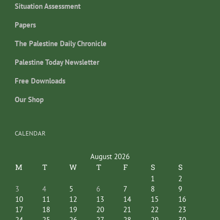
Situation Assessment
Papers
The Palestine Daily Chronicle
Palestine Today Newsletter
Free Downloads
Our Shop
CALENDAR
August 2026
M
T
W
T
F
S
S
1
2
3
4
5
6
7
8
9
10
11
12
13
14
15
16
17
18
19
20
21
22
23
24
25
26
27
28
29
30