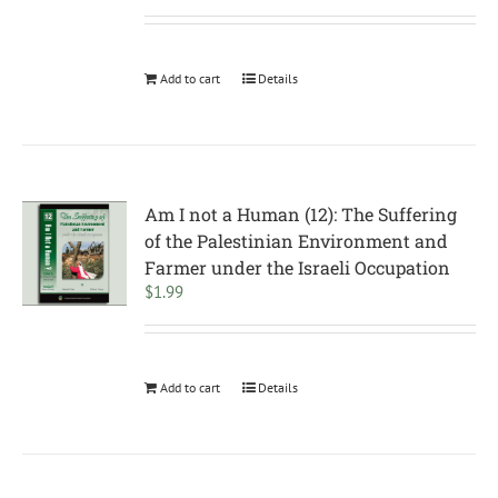
Add to cart
Details
Am I not a Human (12): The Suffering
of the Palestinian Environment and
Farmer under the Israeli Occupation
$
1.99
Add to cart
Details