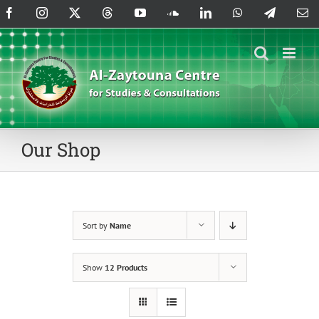
Skip
Facebook
Instagram
X
Threads
YouTube
SoundCloud
LinkedIn
WhatsApp
Telegram
Em
to
content
Our Shop
Sort by
Name
Show
12 Products