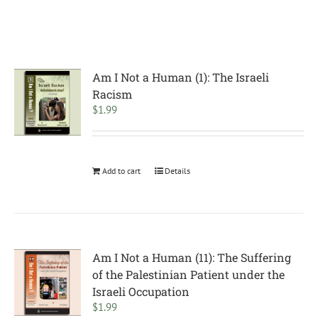
Am I Not a Human (1): The Israeli
Racism
$
1.99
Add to cart
Details
Am I Not a Human (11): The Suffering
of the Palestinian Patient under the
Israeli Occupation
$
1.99