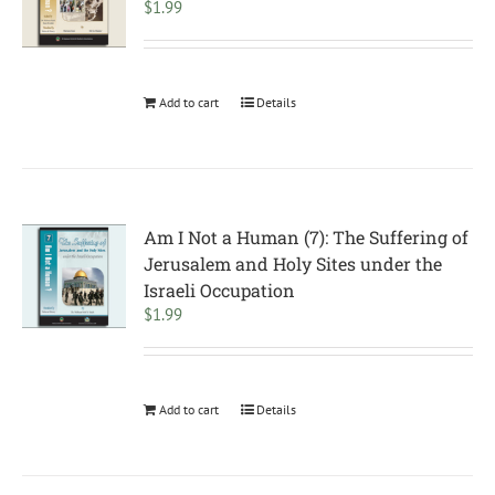
$
1.99
Add to cart
Details
Am I Not a Human (7): The Suffering of
Jerusalem and Holy Sites under the
Israeli Occupation
$
1.99
Add to cart
Details