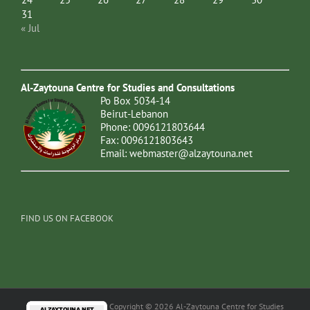
31
« Jul
Al-Zaytouna Centre for Studies and Consultations
Po Box 5034-14
Beirut-Lebanon
Phone: 0096121803644
Fax: 0096121803643
Email:
webmaster@alzaytouna.net
FIND US ON FACEBOOK
Copyright © 2026 Al-Zaytouna Centre for Studies