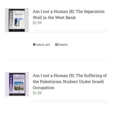
Am I not a Human (8): The Separation
Wall in the West Bank
$
1.99
Add to cart
Details
Am I not a Human (9): The Suffering of
the Palestinian Student Under Israeli
Occupation
$
1.99