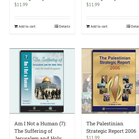
$
11.99
$
11.99
Add to cart
Details
Add to cart
Deta
Am I Not a Human (7):
The Palestinian
The Suffering of
Strategic Report 2006
$
11.99
Jerusalem and Holy