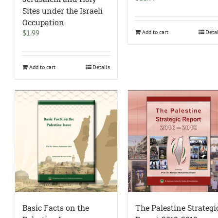
Sites under the Israeli
Occupation
$
1.99
Add to cart
Deta
Add to cart
Details
Basic Facts on the
The Palestine Strategi