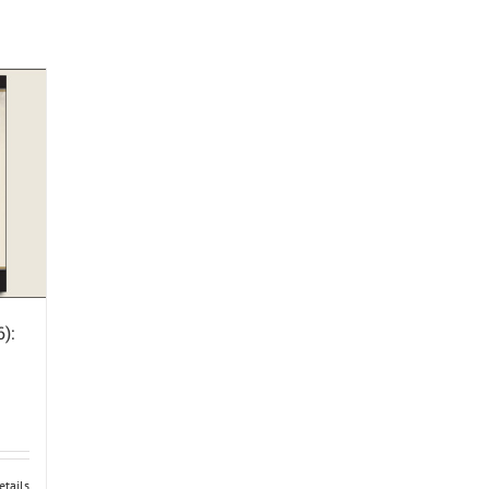
):
etails