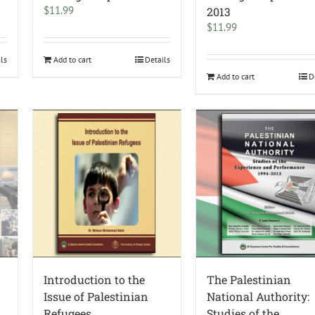
$
11.99
2013
$
11.99
ils
Add to cart
Details
Add to cart
D
Introduction to the
The Palestinian
Issue of Palestinian
National Authority:
Refugees
Studies of the