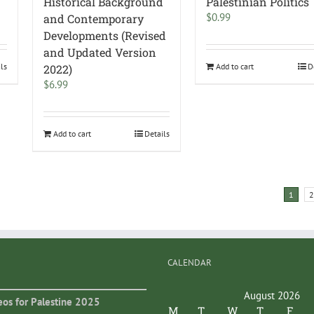
Historical Background
Palestinian Politics
$
0.99
and Contemporary
Developments (Revised
and Updated Version
ils
Add to cart
D
2022)
$
6.99
Add to cart
Details
1
2
CALENDAR
August 2026
eos for Palestine 2025
M
T
W
T
F