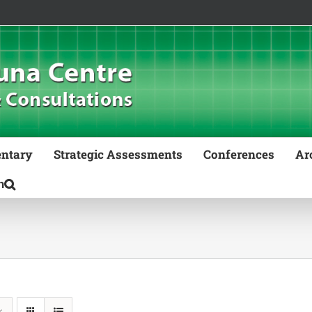
ntary
Strategic Assessments
Conferences
Ar