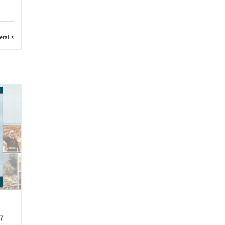
etails
7