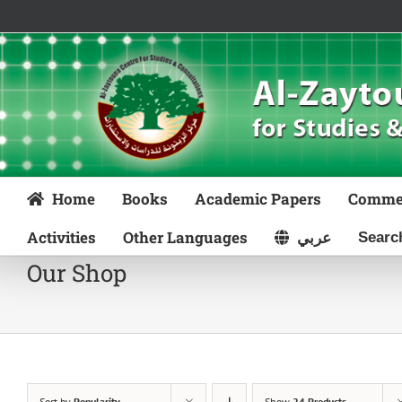
Skip
to
content
Home
Books
Academic Papers
Comme
Activities
Other Languages
عربي
Our Shop
Sort by
Popularity
Show
24 Products