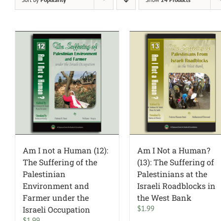
Am I not a Human (12):
Am I Not a Human?
The Suffering of the
(13): The Suffering of
Palestinian
Palestinians at the
Environment and
Israeli Roadblocks in
Farmer under the
the West Bank
$
1.99
Israeli Occupation
$
1.99