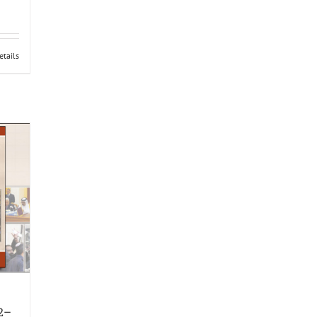
etails
12–