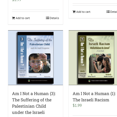
Add to cart
Deta
Add to cart
Details
Am I Not a Human (3):
Am I Not a Human (1):
The Suffering of the
The Israeli Racism
$
1.99
Palestinian Child
under the Israeli