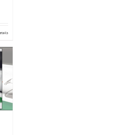
etails