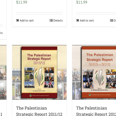
$
11.99
$
11.99
Add to cart
Details
Add to cart
D
ils
The Palestinian
The Palestinian
11
Strategic Report 2011/12
Strategic Report 20