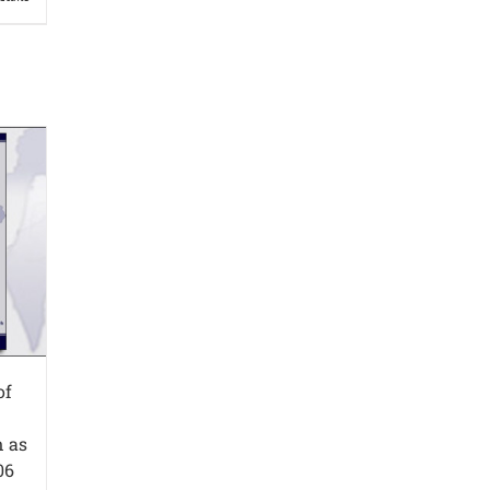
of
n as
06