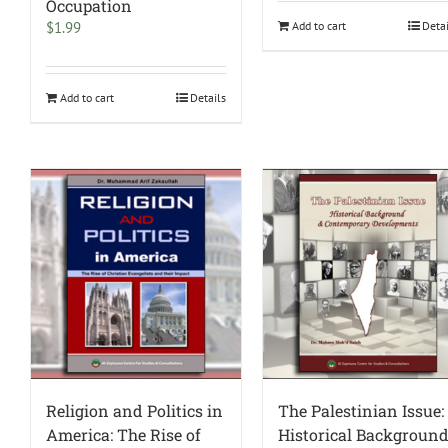
Occupation
$
1.99
Add to cart
Deta
Add to cart
Details
Religion and Politics in
The Palestinian Issue:
America: The Rise of
Historical Backgroun