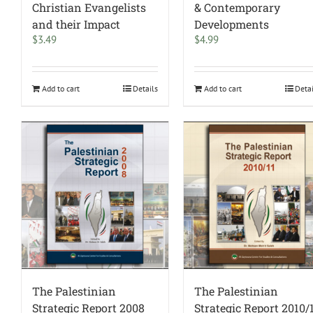
Christian Evangelists
& Contemporary
and their Impact
Developments
$
3.49
$
4.99
Add to cart
Details
Add to cart
Deta
The Palestinian
The Palestinian
Strategic Report 2008
Strategic Report 2010/