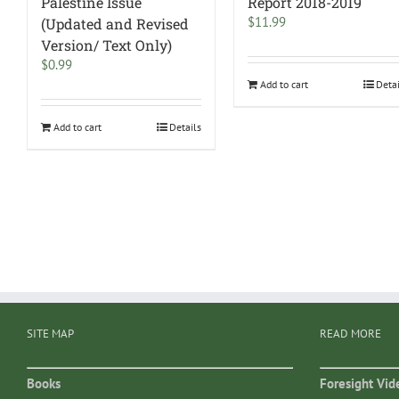
Palestine Issue
Report 2018-2019
$
11.99
(Updated and Revised
Version/ Text Only)
$
0.99
Add to cart
Deta
Add to cart
Details
SITE MAP
READ MORE
Books
Foresight Vid