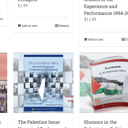
$
1.99
Experience and
Performance 1994-2
ils
$
11.99
Add to cart
Details
Add to cart
D
c
The Palestine Issue:
Illusions in the