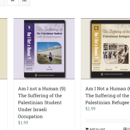
Am I not a Human (9):
Am I Not a Human (6
The Suffering of the
The Suffering of the
Palestinian Student
Palestinian Refugee
$
1.99
Under Israeli
Occupation
$
1.99
Add to cart
D