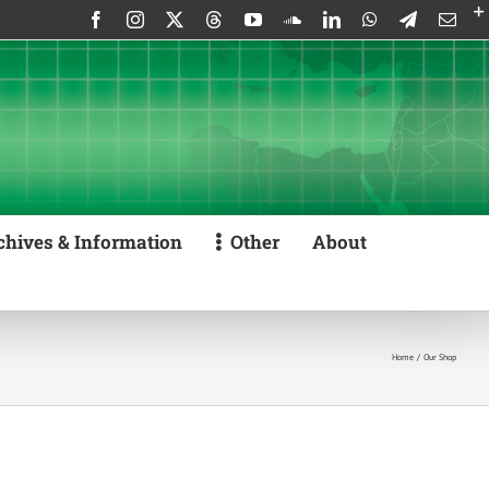
Facebook
Instagram
X
Threads
YouTube
SoundCloud
LinkedIn
WhatsApp
Telegram
Emai
chives & Information
Other
About
Home
Our Shop