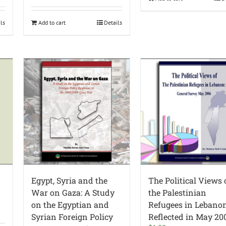
ils
Add to cart
Details
Egypt, Syria and the
The Political Views 
War on Gaza: A Study
the Palestinian
on the Egyptian and
Refugees in Lebano
Syrian Foreign Policy
Reflected in May 20