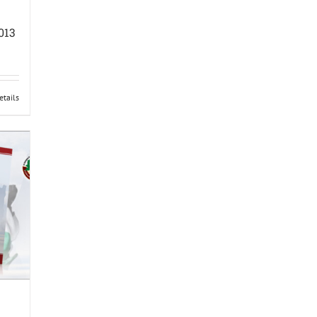
013
etails