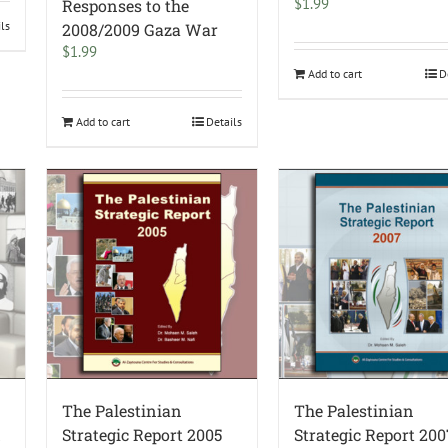
$
1.99
Responses to the
ils
2008/2009 Gaza War
$
1.99
Add to cart
D
Add to cart
Details
The Palestinian
The Palestinian
d
Strategic Report 2005
Strategic Report 200