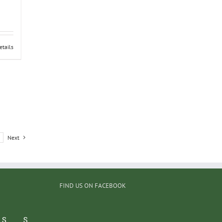
etails
Next
FIND US ON FACEBOOK
S
S