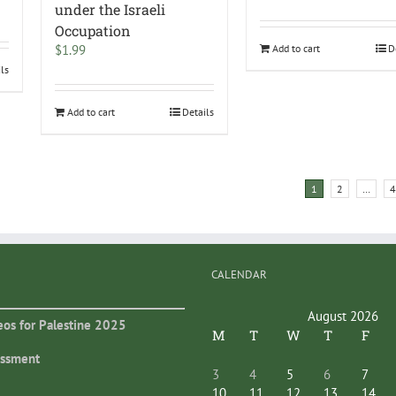
under the Israeli
Occupation
$
1.99
Add to cart
D
ils
Add to cart
Details
1
2
…
4
CALENDAR
August 2026
eos for Palestine 2025
M
T
W
T
F
essment
3
4
5
6
7
10
11
12
13
14