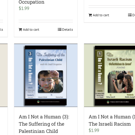
Occupation
$
1.99
Add to cart
D
ils
Add to cart
Details
Am I Not a Human (3):
Am I Not a Human (1
The Suffering of the
The Israeli Racism
$
1.99
Palestinian Child