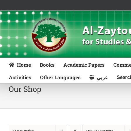
Skip
to
content
Home
Books
Academic Papers
Comme
Activities
Other Languages
عربي
Our Shop
Sort by
Rating
Show
12 Products