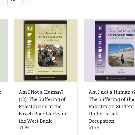
:
Am I Not a Human?
Am I not a Human (9
(13): The Suffering of
The Suffering of the
Palestinians at the
Palestinian Student
Israeli Roadblocks in
Under Israeli
the West Bank
Occupation
$
1.99
$
1.99