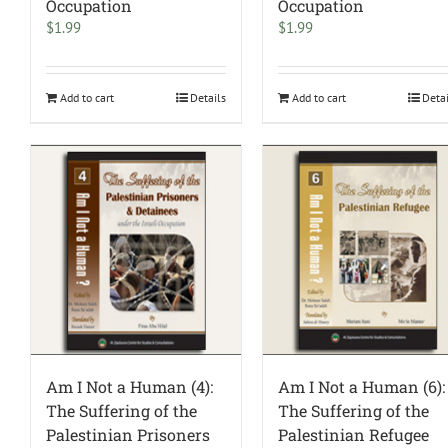
Occupation
Occupation
$
1.99
$
1.99
Add to cart
Details
Add to cart
Deta
Am I Not a Human (4):
Am I Not a Human (6):
The Suffering of the
The Suffering of the
Palestinian Prisoners
Palestinian Refugee