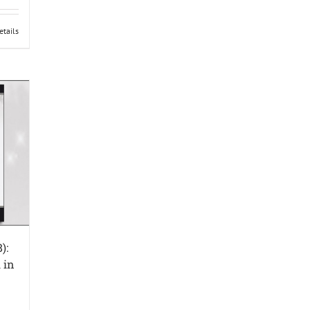
etails
):
 in