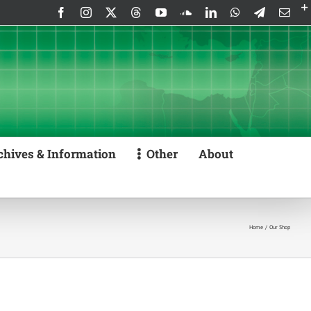
Facebook
Instagram
X
Threads
YouTube
SoundCloud
LinkedIn
WhatsApp
Telegram
Emai
chives & Information
Other
About
Home
Our Shop