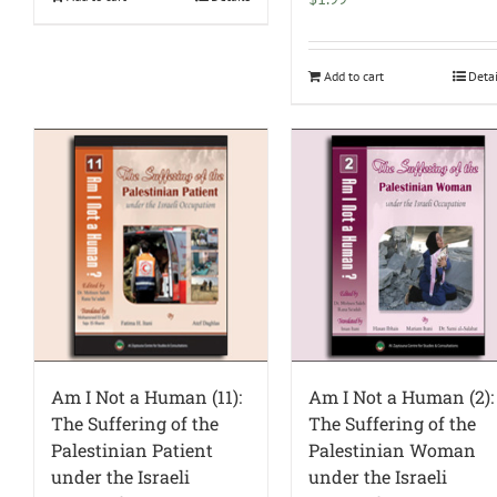
Add to cart
Deta
Am I Not a Human (11):
Am I Not a Human (2):
The Suffering of the
The Suffering of the
Palestinian Patient
Palestinian Woman
under the Israeli
under the Israeli