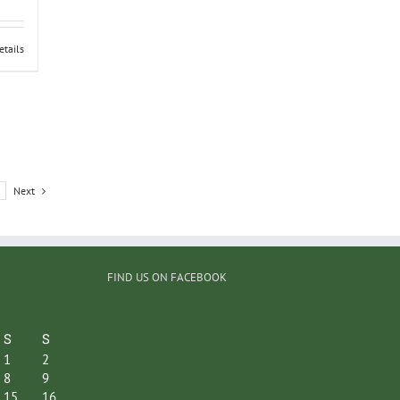
etails
Next
FIND US ON FACEBOOK
S
S
1
2
8
9
15
16