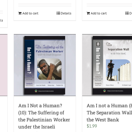
Add to cart
Details
Add to cart
D
ils
Am I Not a Human?
Am I not a Human (8
(10): The Suffering of
The Separation Wall
the Palestinian Worker
the West Bank
$
1.99
under the Israeli