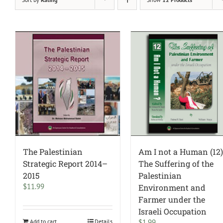
The Palestinian
Am I not a Human (12)
Strategic Report 2014–
The Suffering of the
2015
Palestinian
$
11.99
Environment and
Farmer under the
Israeli Occupation
Add to cart
Details
$
1.99