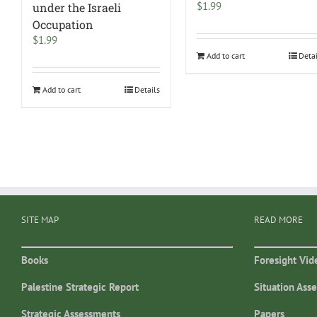
$
1.99
under the Israeli
Occupation
$
1.99
Add to cart
Deta
Add to cart
Details
SITE MAP
READ MORE
Books
Foresight Vid
Palestine Strategic Report
Situation Ass
Strategic Assessments
Papers