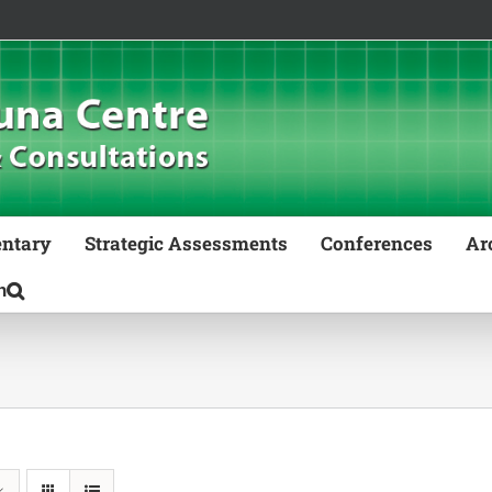
ntary
Strategic Assessments
Conferences
Ar