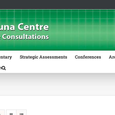
ntary
Strategic Assessments
Conferences
Ar