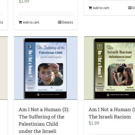
$
1.99
Add to cart
D
ils
Add to cart
Details
Am I Not a Human (3):
Am I Not a Human (1
The Suffering of the
The Israeli Racism
$
1.99
Palestinian Child
under the Israeli