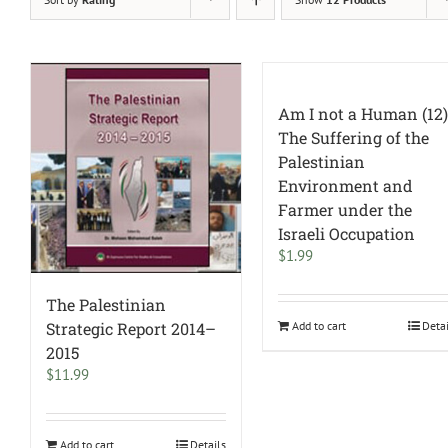
Am I not a Human (12)
The Suffering of the
Palestinian
Environment and
Farmer under the
Israeli Occupation
$
1.99
The Palestinian
Add to cart
Deta
Strategic Report 2014–
2015
$
11.99
Add to cart
Details