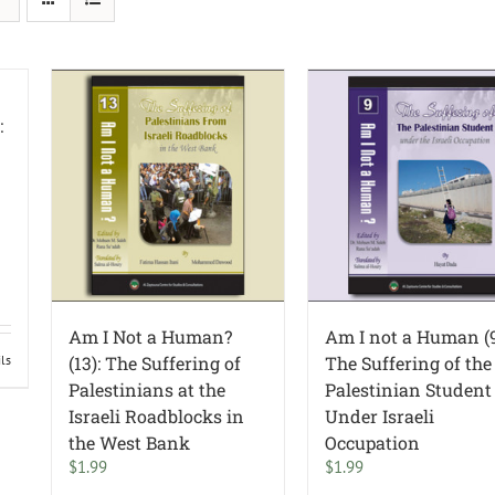
:
Am I Not a Human?
Am I not a Human (9
ils
(13): The Suffering of
The Suffering of the
Palestinians at the
Palestinian Student
Israeli Roadblocks in
Under Israeli
the West Bank
Occupation
$
1.99
$
1.99