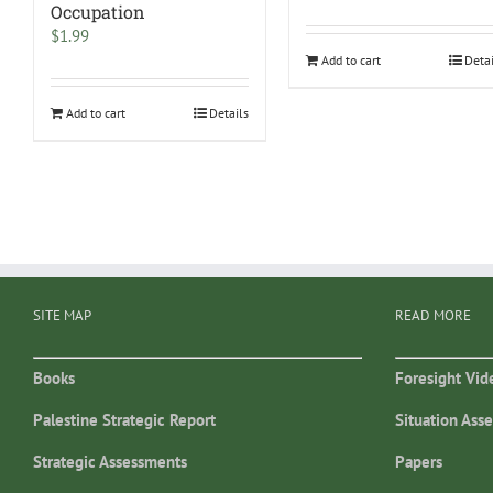
Occupation
$
1.99
Add to cart
Deta
Add to cart
Details
SITE MAP
READ MORE
Books
Foresight Vid
Palestine Strategic Report
Situation Ass
Strategic Assessments
Papers