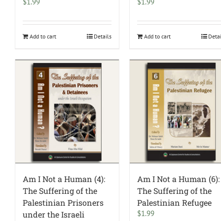
$
1.99
$
1.99
Add to cart
Details
Add to cart
Deta
Am I Not a Human (4):
Am I Not a Human (6):
The Suffering of the
The Suffering of the
Palestinian Prisoners
Palestinian Refugee
$
1.99
under the Israeli