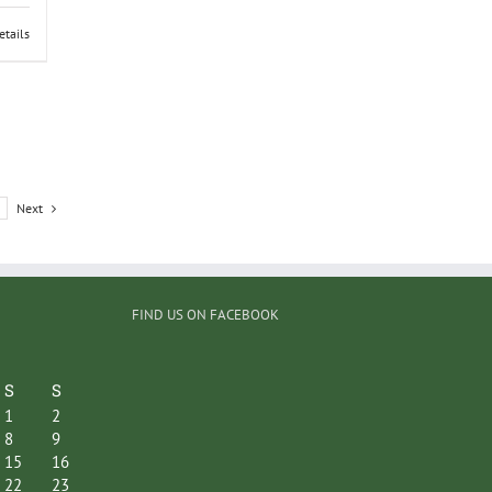
etails
Next
FIND US ON FACEBOOK
S
S
1
2
8
9
15
16
22
23