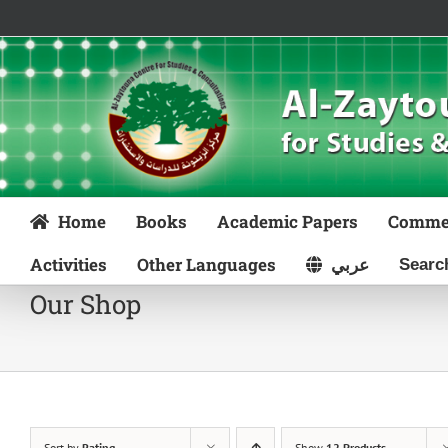
Skip
to
content
Home
Books
Academic Papers
Comme
Activities
Other Languages
عربي
Our Shop
Sort by
Rating
Show
12 Products