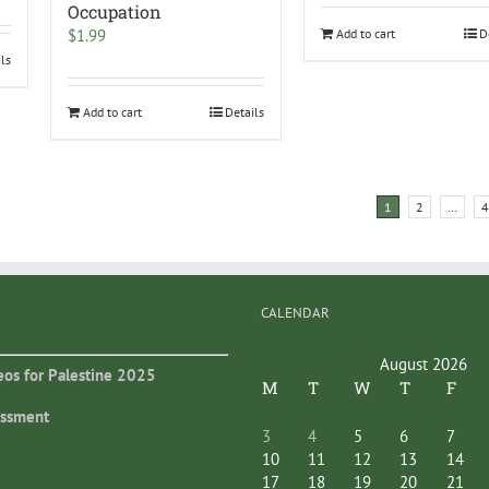
Occupation
$
1.99
Add to cart
D
ils
Add to cart
Details
1
2
…
4
CALENDAR
August 2026
eos for Palestine 2025
M
T
W
T
F
essment
3
4
5
6
7
10
11
12
13
14
17
18
19
20
21