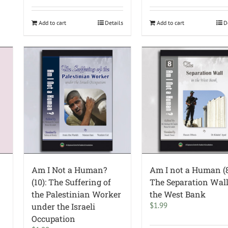
Add to cart
Details
Add to cart
D
Am I Not a Human?
Am I not a Human (8
(10): The Suffering of
The Separation Wall
the Palestinian Worker
the West Bank
$
1.99
under the Israeli
Occupation