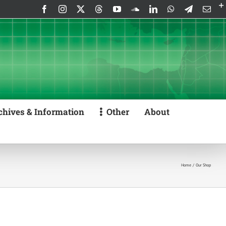
Facebook
Instagram
X
Threads
YouTube
SoundCloud
LinkedIn
WhatsApp
Telegram
Emai
chives & Information
Other
About
Home
Our Shop