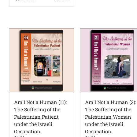
Am I Not a Human (11):
Am I Not a Human (2):
The Suffering of the
The Suffering of the
Palestinian Patient
Palestinian Woman
under the Israeli
under the Israeli
Occupation
Occupation