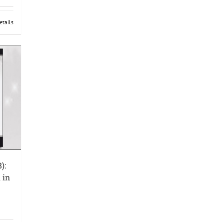
etails
):
 in