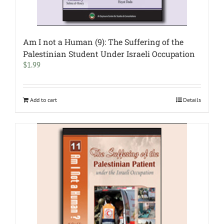
Am I not a Human (9): The Suffering of the
Palestinian Student Under Israeli Occupation
$
1.99
Add to cart
Details