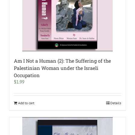
Am I Not a Human (2): The Suffering of the
Palestinian Woman under the Israeli
Occupation
$
1.99
Add to cart
Details