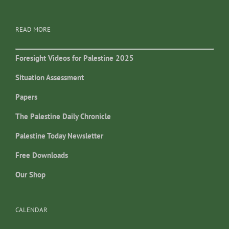
READ MORE
Foresight Videos for Palestine 2025
Situation Assessment
Papers
The Palestine Daily Chronicle
Palestine Today Newsletter
Free Downloads
Our Shop
CALENDAR