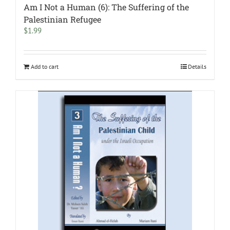
Am I Not a Human (6): The Suffering of the
Palestinian Refugee
$
1.99
Add to cart
Details