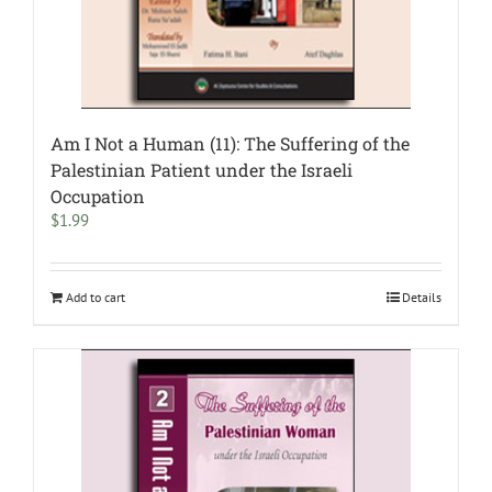
Am I Not a Human (11): The Suffering of the
Palestinian Patient under the Israeli
Occupation
$
1.99
Add to cart
Details