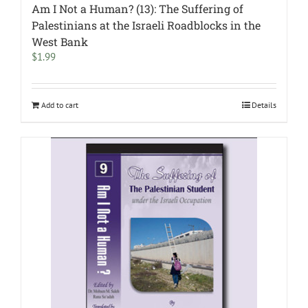
Am I Not a Human? (13): The Suffering of
Palestinians at the Israeli Roadblocks in the
West Bank
$
1.99
Add to cart
Details