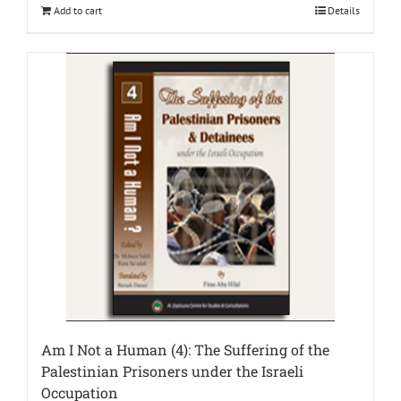
Add to cart
Details
Am I Not a Human (4): The Suffering of the
Palestinian Prisoners under the Israeli
Occupation