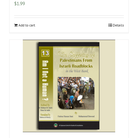
$
1.99
Add to cart
Details