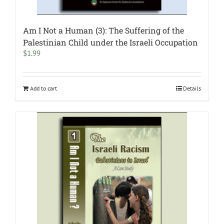
Am I Not a Human (3): The Suffering of the
Palestinian Child under the Israeli Occupation
$
1.99
Add to cart
Details