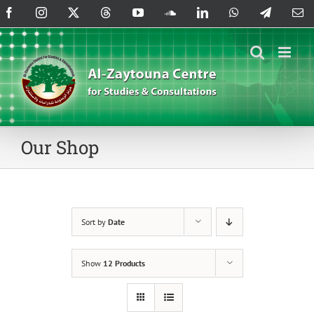
Skip
Facebook
Instagram
X
Threads
YouTube
SoundCloud
LinkedIn
WhatsApp
Telegram
Em
to
content
Our Shop
Sort by
Date
Show
12 Products