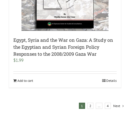
Egypt, Syria and the War on Gaza: A Study on
the Egyptian and Syrian Foreign Policy
Responses to the 2008/2009 Gaza War
$
1.99
Add to cart
Details
1
2
…
4
Next