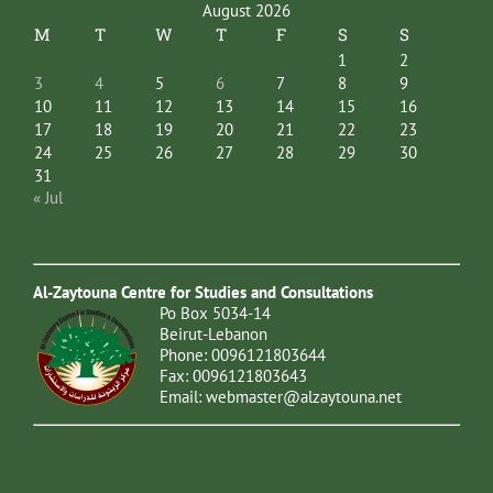
August 2026
M
T
W
T
F
S
S
1
2
3
4
5
6
7
8
9
10
11
12
13
14
15
16
17
18
19
20
21
22
23
24
25
26
27
28
29
30
31
« Jul
Al-Zaytouna Centre for Studies and Consultations
Po Box 5034-14
Beirut-Lebanon
Phone: 0096121803644
Fax: 0096121803643
Email:
webmaster@alzaytouna.net