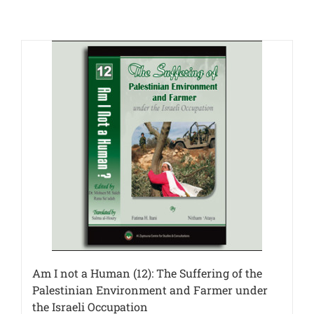
Am I not a Human (12): The Suffering of the
Palestinian Environment and Farmer under
the Israeli Occupation