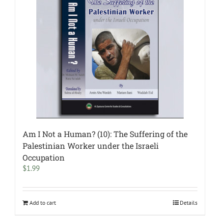
Am I Not a Human? (10): The Suffering of the
Palestinian Worker under the Israeli
Occupation
$
1.99
Add to cart
Details