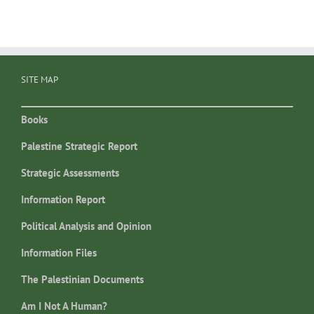
SITE MAP
Books
Palestine Strategic Report
Strategic Assessments
Information Report
Political Analysis and Opinion
Information Files
The Palestinian Documents
Am I Not A Human?