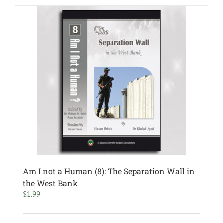
Am I not a Human (8): The Separation Wall in
the West Bank
$
1.99