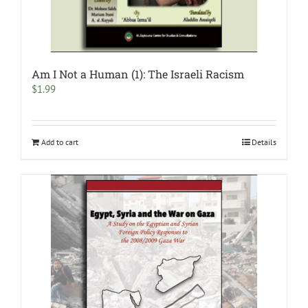
Am I Not a Human (1): The Israeli Racism
$
1.99
Add to cart
Details