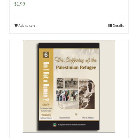
$
1.99
Add to cart
Details