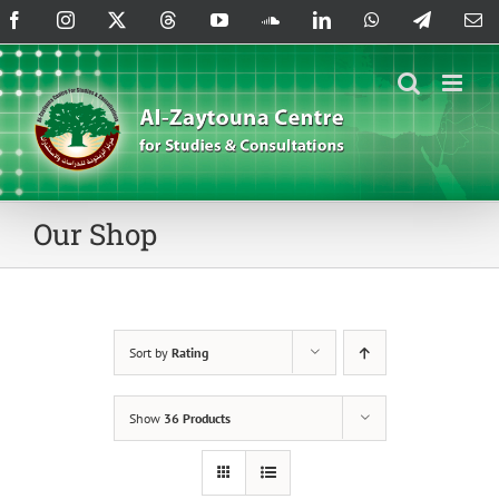
Skip
Facebook
Instagram
X
Threads
YouTube
SoundCloud
LinkedIn
WhatsApp
Telegram
Em
to
content
Our Shop
Sort by
Rating
Show
36 Products