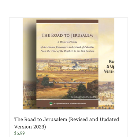
The Road to Jerusalem (Revised and Updated
Version 2023)
$
6.99