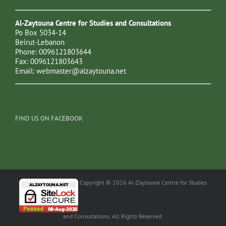
Al-Zaytouna Centre for Studies and Consultations
Po Box 5034-14
Beirut-Lebanon
Phone: 0096121803644
Fax: 0096121803643
Email:
webmaster@alzaytouna.net
FIND US ON FACEBOOK
Copyright © 2026 Al-Zaytouna Centre for Studies
and Consultations. All Rights Reserved.