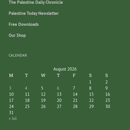
The Palestine Daily Chronicle
Palestine Today Newsletter
Free Downloads
Our Shop
CALENDAR
August 2026
M
T
W
T
F
S
S
1
2
3
4
5
6
7
8
9
10
11
12
13
14
15
16
17
18
19
20
21
22
23
24
25
26
27
28
29
30
31
« Jul