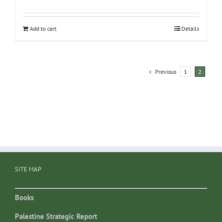
Add to cart
Details
Previous
1
2
SITE MAP
Books
Palestine Strategic Report