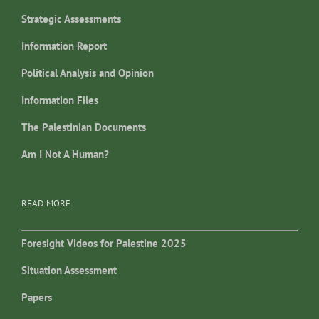
Strategic Assessments
Information Report
Political Analysis and Opinion
Information Files
The Palestinian Documents
Am I Not A Human?
READ MORE
Foresight Videos for Palestine 2025
Situation Assessment
Papers