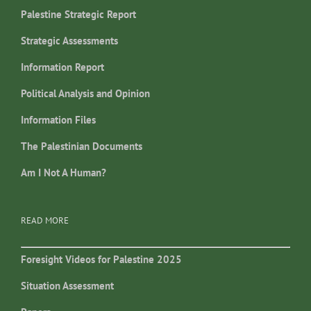
Palestine Strategic Report
Strategic Assessments
Information Report
Political Analysis and Opinion
Information Files
The Palestinian Documents
Am I Not A Human?
READ MORE
Foresight Videos for Palestine 2025
Situation Assessment