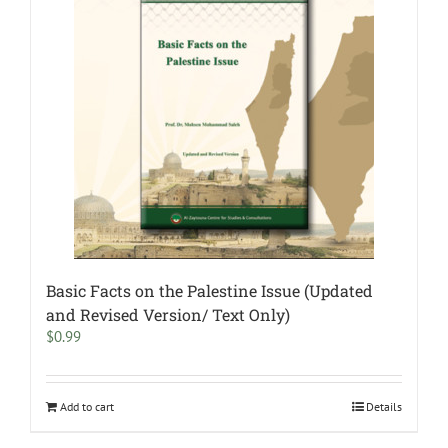
Basic Facts on the Palestine Issue (Updated
and Revised Version/ Text Only)
$
0.99
Add to cart
Details