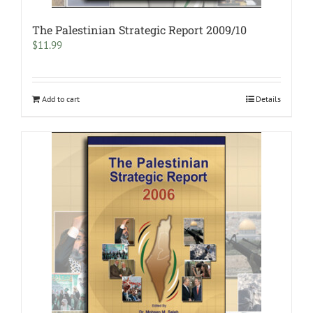
The Palestinian Strategic Report 2009/10
$
11.99
Add to cart
Details