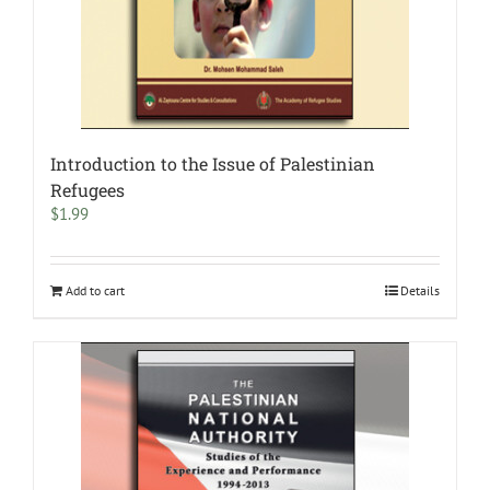
Introduction to the Issue of Palestinian
Refugees
$
1.99
Add to cart
Details