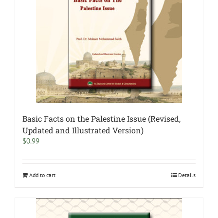
Basic Facts on the Palestine Issue (Revised,
Updated and Illustrated Version)
$
0.99
Add to cart
Details