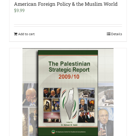
American Foreign Policy & the Muslim World
$
9.99
Add to cart
Details