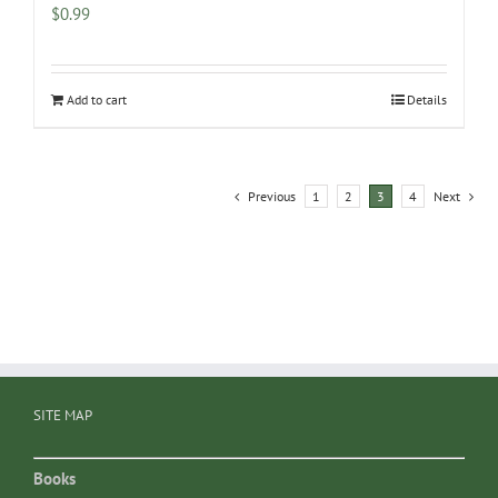
$
0.99
Add to cart
Details
Previous
1
2
3
4
Next
SITE MAP
Books