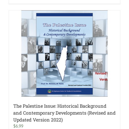
The Palestine Issue: Historical Background
and Contemporary Developments (Revised and
Updated Version 2022)
$
6.99