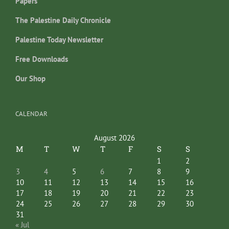
Papers
The Palestine Daily Chronicle
Palestine Today Newsletter
Free Downloads
Our Shop
CALENDAR
August 2026
M
T
W
T
F
S
S
1
2
3
4
5
6
7
8
9
10
11
12
13
14
15
16
17
18
19
20
21
22
23
24
25
26
27
28
29
30
31
« Jul