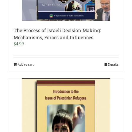
The Process of Israeli Decision Making:
Mechanisms, Forces and Influences
$
4.99
Add to cart
Details