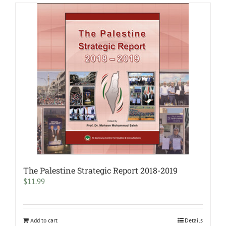
The Palestine Strategic Report 2018-2019
$
11.99
Add to cart
Details