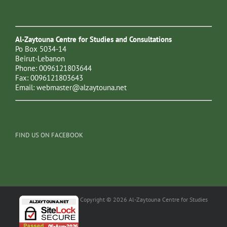
Al-Zaytouna Centre for Studies and Consultations
Po Box 5034-14
Beirut-Lebanon
Phone: 0096121803644
Fax: 0096121803643
Email:
webmaster@alzaytouna.net
FIND US ON FACEBOOK
Copyright © 2026 Al-Zaytouna Centre for Studies