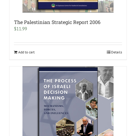
The Palestinian Strategic Report 2006
$
11.99
Add to cart
Details