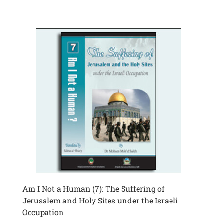
Am I Not a Human (7): The Suffering of
Jerusalem and Holy Sites under the Israeli
Occupation