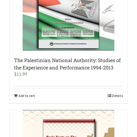
The Palestinian National Authority: Studies of
the Experience and Performance 1994-2013
$
11.99
Add to cart
Details