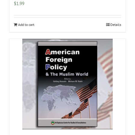
$
1.99
Add to cart
Details