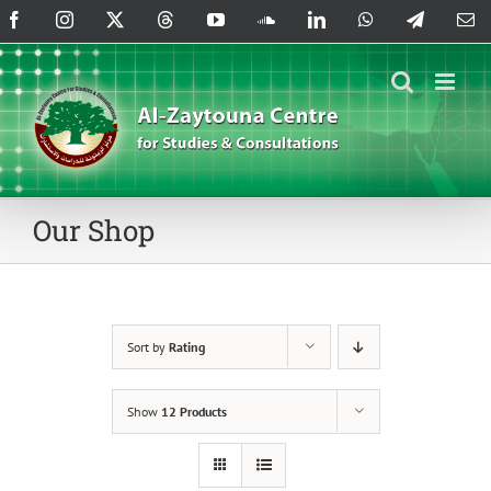
Skip
Facebook
Instagram
X
Threads
YouTube
SoundCloud
LinkedIn
WhatsApp
Telegram
Em
to
content
Our Shop
Sort by
Rating
Show
12 Products