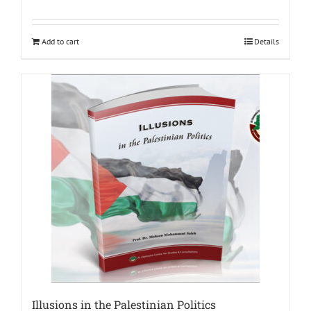
Add to cart
Details
Illusions in the Palestinian Politics