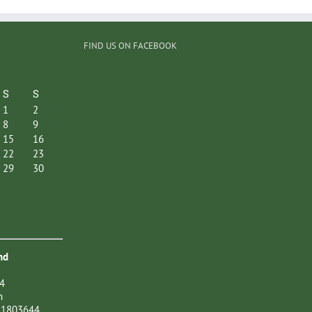
FIND US ON FACEBOOK
S
S
1
2
8
9
15
16
22
23
29
30
nd
4
n
21803644