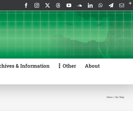
Facebook
Instagram
X
Threads
YouTube
SoundCloud
LinkedIn
WhatsApp
Telegram
Emai
chives & Information
Other
About
Home
Our Shop