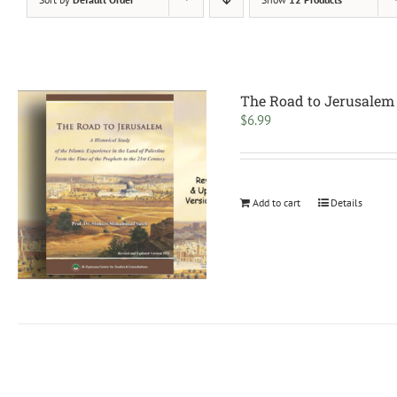
The Road to Jerusalem
$
6.99
Add to cart
Details