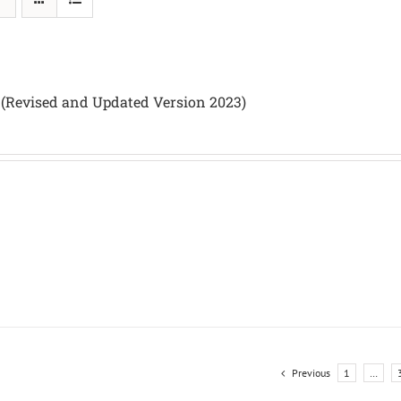
 (Revised and Updated Version 2023)
Previous
1
…