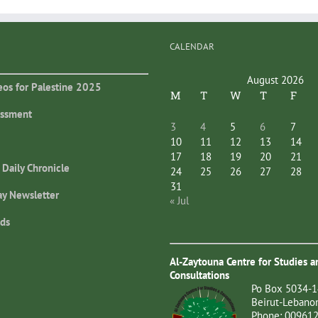
CALENDAR
August 2026
eos for Palestine 2025
M
T
W
T
F
essment
3
4
5
6
7
10
11
12
13
14
17
18
19
20
21
 Daily Chronicle
24
25
26
27
28
31
ay Newsletter
« Jul
ds
Al-Zaytouna Centre for Studies a
Consultations
Po Box 5034-1
Beirut-Lebano
Phone: 00961