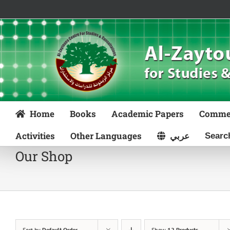
Skip
to
content
Home
Books
Academic Papers
Comme
Activities
Other Languages
عربي
Our Shop
Sort by
Default Order
Show
12 Products