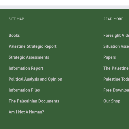
SITE MAP
READ MORE
Books
Foresight Vid
Palestine Strategic Report
Situation Ass
Strategic Assessments
Papers
Information Report
The Palestine
Political Analysis and Opinion
Palestine Tod
Information Files
Free Downloa
The Palestinian Documents
Our Shop
Am I Not A Human?