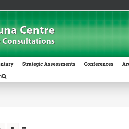
ntary
Strategic Assessments
Conferences
Ar