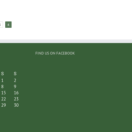
3
4
FIND US ON FACEBOOK
S
S
1
2
8
9
15
16
22
23
29
30