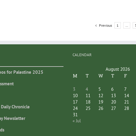
Previous
1
…
CALENDAR
August 2026
eos for Palestine 2025
M
T
W
T
F
essment
3
4
5
6
7
10
11
12
13
14
17
18
19
20
21
 Daily Chronicle
24
25
26
27
28
31
ay Newsletter
« Jul
ds