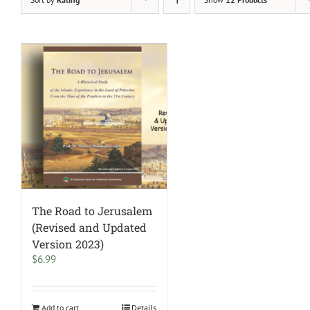
The Road to Jerusalem
(Revised and Updated
Version 2023)
$
6.99
Add to cart
Details