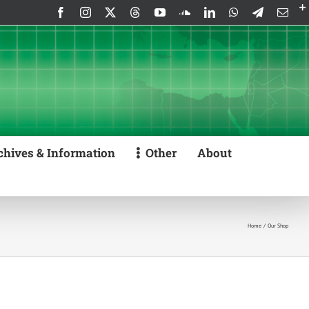
Facebook
Instagram
X
Threads
YouTube
SoundCloud
LinkedIn
WhatsApp
Telegram
Emai
chives & Information
Other
About
Home
Our Shop