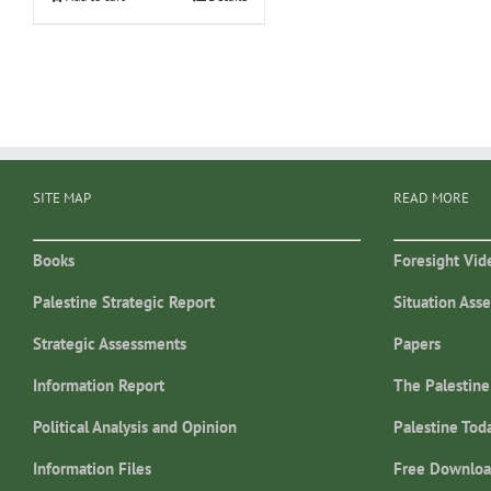
SITE MAP
READ MORE
Books
Foresight Vid
Palestine Strategic Report
Situation Ass
Strategic Assessments
Papers
Information Report
The Palestine
Political Analysis and Opinion
Palestine Tod
Information Files
Free Downloa