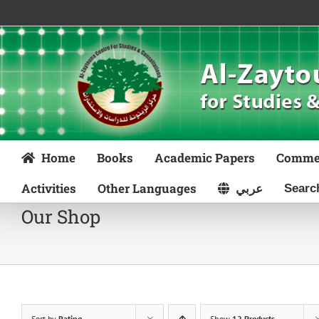
Skip
to
content
Home
Books
Academic Papers
Comme
Activities
Other Languages
عربي
Our Shop
Sort by
Rating
Show
12 Products