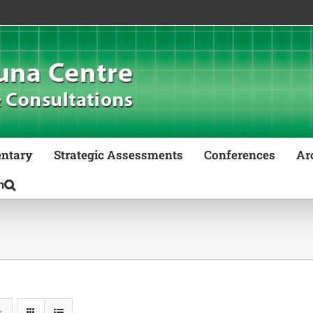
ntary
Strategic Assessments
Conferences
Ar