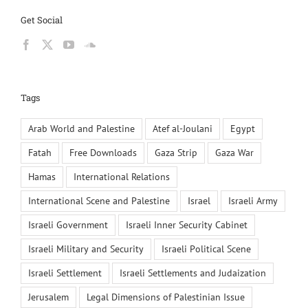
Get Social
Tags
Arab World and Palestine
Atef al-Joulani
Egypt
Fatah
Free Downloads
Gaza Strip
Gaza War
Hamas
International Relations
International Scene and Palestine
Israel
Israeli Army
Israeli Government
Israeli Inner Security Cabinet
Israeli Military and Security
Israeli Political Scene
Israeli Settlement
Israeli Settlements and Judaization
Jerusalem
Legal Dimensions of Palestinian Issue