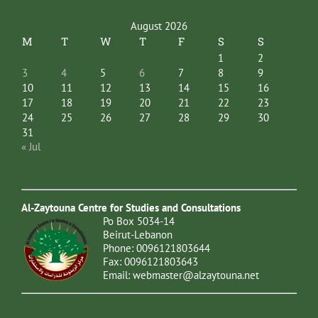
August 2026
M
T
W
T
F
S
S
1
2
3
4
5
6
7
8
9
10
11
12
13
14
15
16
17
18
19
20
21
22
23
24
25
26
27
28
29
30
31
« Jul
Al-Zaytouna Centre for Studies and Consultations
Po Box 5034-14
Beirut-Lebanon
Phone: 0096121803644
Fax: 0096121803643
Email:
webmaster@alzaytouna.net