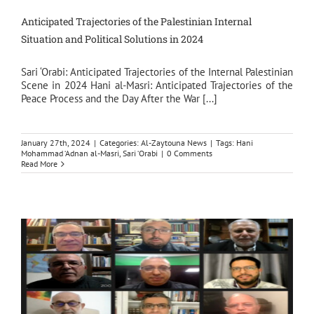
Anticipated Trajectories of the Palestinian Internal
Situation and Political Solutions in 2024
Sari ‘Orabi: Anticipated Trajectories of the Internal Palestinian
Scene in 2024 Hani al-Masri: Anticipated Trajectories of the
Peace Process and the Day After the War [...]
January 27th, 2024
|
Categories:
Al-Zaytouna News
|
Tags:
Hani
Mohammad ‘Adnan al-Masri
,
Sari ‘Orabi
|
0 Comments
Read More