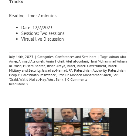
Tracks
Reading Time:
7
minutes
Date: 12/7/2023
Sessions: Two sessions
Virtual live Discussion
July 14th, 2023
|
Categories:
Conferences and Seminars
|
Tags:
Adnan Abu
Amer
,
Ahmad Atawneh
,
Amin Hoteit
,
Atef al-Joulani
,
Hani Mohammad ‘Adnan
al-Masri
,
Husam Badran
,
Ihsan ‘Ataya
,
Israel
,
Israeli Government
,
Israeli
Military and Security
,
Jawad al-Hamad
,
PA
,
Palestinian Authority
,
Palestinian
People
,
Palestinian Resistance
,
Prof. Dr. Mohsen Mohammad Saleh
,
Sari
‘Orabi
,
Walid ‘Abd al-Hay
,
West Bank
|
0 Comments
Read More