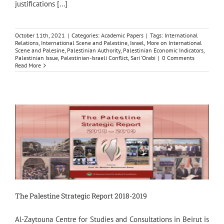
justifications [...]
October 11th, 2021
|
Categories:
Academic Papers
|
Tags:
International
Relations
,
International Scene and Palestine
,
Israel
,
More on International
Scene and Palesine
,
Palestinian Authority
,
Palestinian Economic Indicators
,
Palestinian Issue
,
Palestinian-Israeli Conflict
,
Sari ‘Orabi
|
0 Comments
Read More
The Palestine Strategic Report 2018-2019
Al-Zaytouna Centre for Studies and Consultations in Beirut is