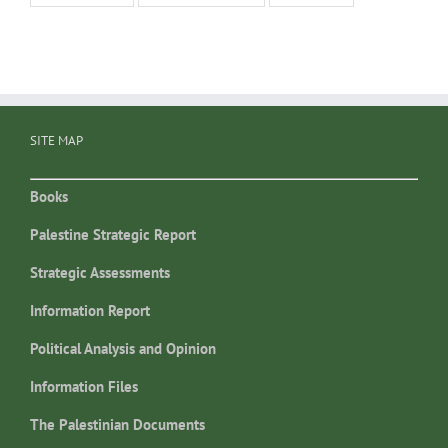
SITE MAP
Books
Palestine Strategic Report
Strategic Assessments
Information Report
Political Analysis and Opinion
Information Files
The Palestinian Documents