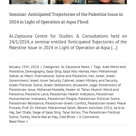
Seminar: Anticipated Trajectories of the Palestine Issue in
2024 in Light of Operation al-Aqsa Flood
Al-Zaytouna Centre for Studies & Consultations held on
24/1/2024, a seminar entitled “Anticipated Trajectories of the
Palestine Issue in 2024 in Light of Operation al-Aqsa [...]
January 25th, 2024
|
Categories:
Al-Zaytouna News
|
Tags:
Arab World and
Palestine
,
Demography
,
Gaza Strip
,
Gaza War
,
Hamas
,
Hani Mohammad
‘Adnan al-Masri
,
International Scene and Palestine
,
Iran
,
Israel
,
Israeli
Government
,
Israeli Inner Security Cabinet
,
Israeli Military and Security
,
Israeli Political Scene
,
Israeli Settlement
,
Jerusalem
,
Legal Dimensions of
Palestinian Issue
,
Mohanad Mustafa
,
Mueen Al Taher
,
Muslim World and
Palestine
,
Palestine Land
,
Palestinian Health Indicators
,
Palestinian
Humanitarian Indicators
,
Palestinian People
,
Palestinian Political Scene
,
Palestinian Resistance
,
Palestinian-Israeli Conflict
,
Palestinian-Israeli Peace
Process
,
Prof. Dr. Mohsen Mohammad Saleh
,
Recent Activities 2024
,
Sa‘id al-
Haj
,
Sari ‘Orabi
,
Siege of Gaza Strip
,
Talal ‘Atrissi
,
The Palestinian Political
Scene
,
Turkey
,
Walid ‘Abd al-Hay
,
Ziad Bhies
|
0 Comments
Read More