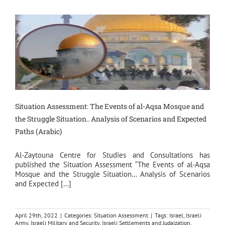
Situation Assessment: The Events of al-Aqsa Mosque and
the Struggle Situation.. Analysis of Scenarios and Expected
Paths (Arabic)
Al-Zaytouna Centre for Studies and Consultations has
published the Situation Assessment “The Events of al-Aqsa
Mosque and the Struggle Situation… Analysis of Scenarios
and Expected [...]
April 29th, 2022
|
Categories:
Situation Assessment
|
Tags:
Israel
,
Israeli
Army
,
Israeli Military and Security
,
Israeli Settlements and Judaization
,