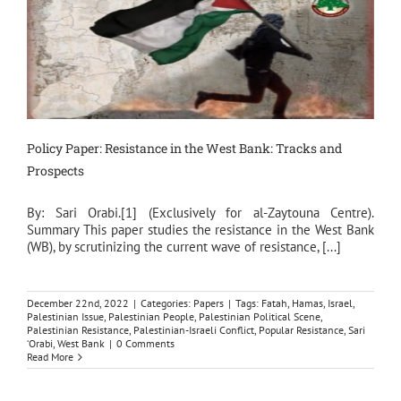
Policy Paper: Resistance in the West Bank: Tracks and
Prospects
By: Sari Orabi.[1] (Exclusively for al-Zaytouna Centre).
Summary This paper studies the resistance in the West Bank
(WB), by scrutinizing the current wave of resistance, [...]
December 22nd, 2022
|
Categories:
Papers
|
Tags:
Fatah
,
Hamas
,
Israel
,
Palestinian Issue
,
Palestinian People
,
Palestinian Political Scene
,
Palestinian Resistance
,
Palestinian-Israeli Conflict
,
Popular Resistance
,
Sari
‘Orabi
,
West Bank
|
0 Comments
Read More