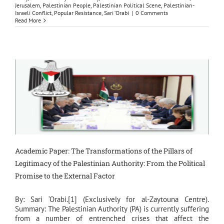
Jerusalem
,
Palestinian People
,
Palestinian Political Scene
,
Palestinian-
Israeli Conflict
,
Popular Resistance
,
Sari ‘Orabi
|
0 Comments
Read More
Academic Paper: The Transformations of the Pillars of
Legitimacy of the Palestinian Authority: From the Political
Promise to the External Factor
By: Sari ‘Orabi.[1] (Exclusively for al-Zaytouna Centre).
Summary: The Palestinian Authority (PA) is currently suffering
from a number of entrenched crises that affect the