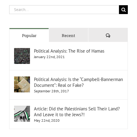
Search
for:
Comments
Popular
Recent
Political Analysis: The Rise of Hamas
January 22nd, 2021
Political Analysis: Is the “Campbell-Bannerman
Document”: Real or Fake?
September 28th, 2017
Article: Did the Palestinians Sell Their Land?
And Leave it to the Jews?!
May 22nd, 2020