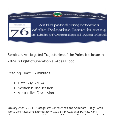
Seminar: Anticipated Trajectories of the Palestine Issue in
2024 in Light of Operation al-Aqsa Flood
Reading Time:
13
minutes
Date: 24/1/2024
Sessions: One session
Virtual live Discussion
January 25th, 2024
|
Categories:
Conferences and Seminars
|
Tags:
Arab
World and Palestine
,
Demography
,
Gaza Strip
,
Gaza War
,
Hamas
,
Hani