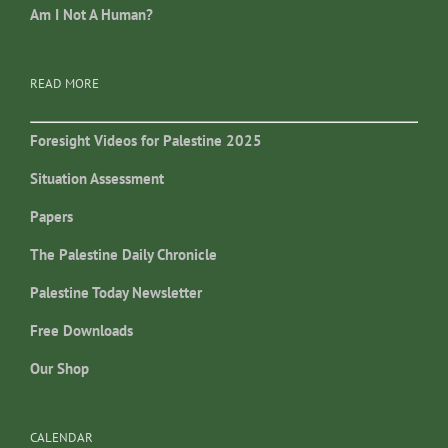
Am I Not A Human?
READ MORE
Foresight Videos for Palestine 2025
Situation Assessment
Papers
The Palestine Daily Chronicle
Palestine Today Newsletter
Free Downloads
Our Shop
CALENDAR