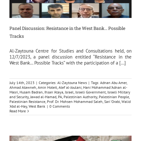
Panel Discussion: Resistance in the West Bank… Possible
Tracks
Al-Zaytouna Centre for Studies and Consultations held, on
12/7/2023, a panel discussion entitled “Resistance in the
West Bank… Possible Tracks” with the participation of a [...]
July 14th, 2023
|
Categories:
Al-Zaytouna News
|
Tags:
Adnan Abu Amer
,
Ahmad Atawneh
,
Amin Hoteit
,
Atef al-Joulani
,
Hani Mohammad ‘Adnan al-
Masri
,
Husam Badran
,
Ihsan ‘Ataya
,
Israel
,
Israeli Government
,
Israeli Military
and Security
,
Jawad al-Hamad
,
PA
,
Palestinian Authority
,
Palestinian People
,
Palestinian Resistance
,
Prof. Dr. Mohsen Mohammad Saleh
,
Sari ‘Orabi
,
Walid
‘Abd al-Hay
,
West Bank
|
0 Comments
Read More