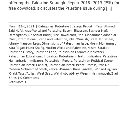
offering the Palestine Strategic Report 2018–2019 (PSR) for
free download. It discusses the Palestine issue during [...]
March 23rd, 2021
|
Categories:
Palestine Strategic Report
|
Tags:
Ahmad
Said Nufal
,
Arab World and Palestine
,
Basem Elkassem
,
Basheer Nafi‘
,
Demography
,
Dr. Ashraf Bader
,
Free Downloads
,
Hani Mohammad ‘Adnan al-
Masri
,
International Scene and Palestine
,
Iqbal ‘Omeish
,
Israel
,
Jerusalem
,
Johnny Mansour
,
Legal Dimensions of Palestinian Issue
,
Moein Muhammad
‘Atta Ragab
,
Munir Shafiq
,
Muslim World and Palestine
,
Nizam Barakat
,
Palestine History
,
Palestine Land
,
Palestinian Economic Indicators
,
Palestinian Educational Indicators
,
Palestinian Health Indicators
,
Palestinian
Humanitarian Indicators
,
Palestinian People
,
Palestinian Political Scene
,
Palestinian-Israeli Conflict
,
Palestinian-Israeli Peace Process
,
Prof. Dr.
Mohsen Mohammad Saleh
,
Rabi‘ al-Dannan
,
Rana Sa‘adah
,
Sa‘id al-Haj
,
Sari
‘Orabi
,
Talal ‘Atrissi
,
Wael Sa‘ad
,
Walid ‘Abd al-Hay
,
Weeam Hammoudeh
,
Ziad
Bhies
|
0 Comments
Read More