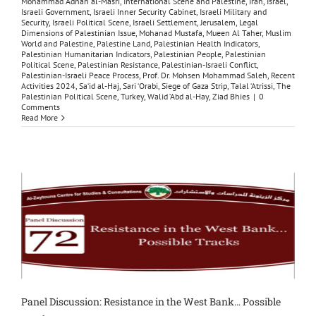
Mohammad ‘Adnan al-Masri
,
International Scene and Palestine
,
Iran
,
Israel
,
Israeli Government
,
Israeli Inner Security Cabinet
,
Israeli Military and
Security
,
Israeli Political Scene
,
Israeli Settlement
,
Jerusalem
,
Legal
Dimensions of Palestinian Issue
,
Mohanad Mustafa
,
Mueen Al Taher
,
Muslim
World and Palestine
,
Palestine Land
,
Palestinian Health Indicators
,
Palestinian Humanitarian Indicators
,
Palestinian People
,
Palestinian
Political Scene
,
Palestinian Resistance
,
Palestinian-Israeli Conflict
,
Palestinian-Israeli Peace Process
,
Prof. Dr. Mohsen Mohammad Saleh
,
Recent
Activities 2024
,
Sa‘id al-Haj
,
Sari ‘Orabi
,
Siege of Gaza Strip
,
Talal ‘Atrissi
,
The
Palestinian Political Scene
,
Turkey
,
Walid ‘Abd al-Hay
,
Ziad Bhies
|
0
Comments
Read More
Panel Discussion: Resistance in the West Bank… Possible