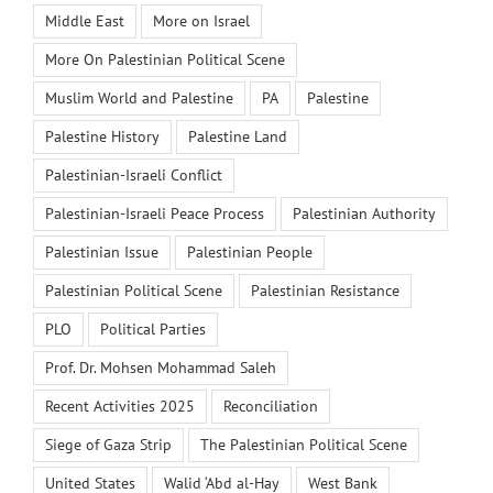
Middle East
More on Israel
More On Palestinian Political Scene
Muslim World and Palestine
PA
Palestine
Palestine History
Palestine Land
Palestinian-Israeli Conflict
Palestinian-Israeli Peace Process
Palestinian Authority
Palestinian Issue
Palestinian People
Palestinian Political Scene
Palestinian Resistance
PLO
Political Parties
Prof. Dr. Mohsen Mohammad Saleh
Recent Activities 2025
Reconciliation
Siege of Gaza Strip
The Palestinian Political Scene
United States
Walid ‘Abd al-Hay
West Bank