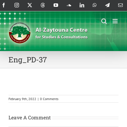
Skip
Facebook
Instagram
X
Threads
YouTube
SoundCloud
LinkedIn
WhatsApp
Telegram
Em
to
content
Eng_PD-37
February 9th, 2022
|
0 Comments
Leave A Comment