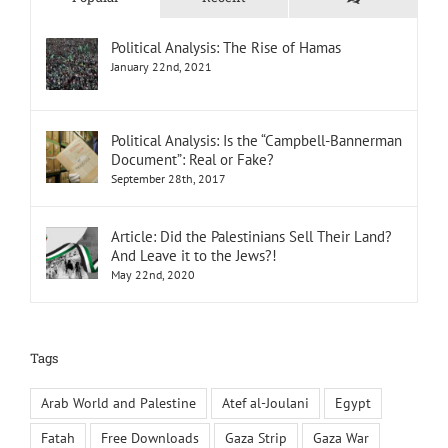
Political Analysis: The Rise of Hamas
January 22nd, 2021
Political Analysis: Is the “Campbell-Bannerman
Document”: Real or Fake?
September 28th, 2017
Article: Did the Palestinians Sell Their Land?
And Leave it to the Jews?!
May 22nd, 2020
Tags
Arab World and Palestine
Atef al-Joulani
Egypt
Fatah
Free Downloads
Gaza Strip
Gaza War