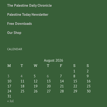
The Palestine Daily Chronicle
Palestine Today Newsletter
Free Downloads
Our Shop
CALENDAR
August 2026
M
T
W
T
F
S
S
1
2
3
4
5
6
7
8
9
10
11
12
13
14
15
16
17
18
19
20
21
22
23
24
25
26
27
28
29
30
31
« Jul