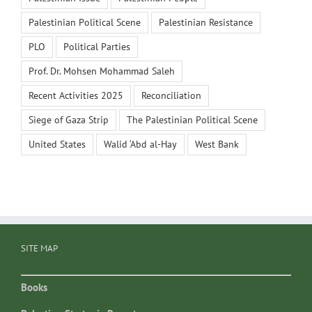
Palestinian Political Scene
Palestinian Resistance
PLO
Political Parties
Prof. Dr. Mohsen Mohammad Saleh
Recent Activities 2025
Reconciliation
Siege of Gaza Strip
The Palestinian Political Scene
United States
Walid ‘Abd al-Hay
West Bank
SITE MAP
Books