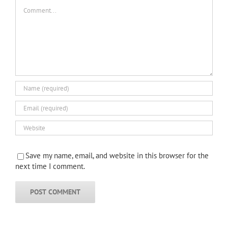
Comment
Save my name, email, and website in this browser for the
next time I comment.