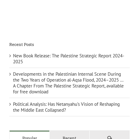
Recent Posts
New Book Release: The Palestine Strategic Report 2024-
2025
Developments in the Palestinian Internal Scene During
the Two Years of Operation al-Aqsa Flood, 2024–2025 …
A Chapter From The Palestine Strategic Report, available
for free download
Political Analysis: Has Netanyahu’s Vision of Reshaping
the Middle East Collapsed?
Comments
Popular
Recent