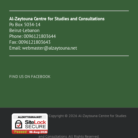
Al-Zaytouna Centre for Studies and Consultations
Po Box 5034-14
Beirut-Lebanon
Phone: 0096121803644
Fax: 0096121803643
Email:
webmaster@alzaytouna.net
FIND US ON FACEBOOK
Copyright © 2026 Al-Zaytouna Centre for Studies
and Consultations. All Rights Reserved.