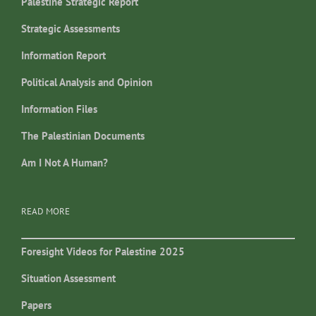
Palestine Strategic Report
Strategic Assessments
Information Report
Political Analysis and Opinion
Information Files
The Palestinian Documents
Am I Not A Human?
READ MORE
Foresight Videos for Palestine 2025
Situation Assessment
Papers