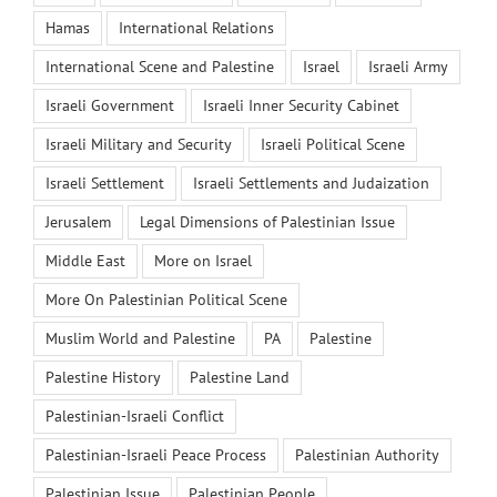
Hamas
International Relations
International Scene and Palestine
Israel
Israeli Army
Israeli Government
Israeli Inner Security Cabinet
Israeli Military and Security
Israeli Political Scene
Israeli Settlement
Israeli Settlements and Judaization
Jerusalem
Legal Dimensions of Palestinian Issue
Middle East
More on Israel
More On Palestinian Political Scene
Muslim World and Palestine
PA
Palestine
Palestine History
Palestine Land
Palestinian-Israeli Conflict
Palestinian-Israeli Peace Process
Palestinian Authority
Palestinian Issue
Palestinian People