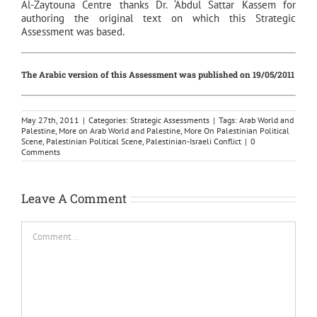
Al-Zaytouna Centre thanks Dr. ‘Abdul Sattar Kassem for
authoring the original text on which this Strategic
Assessment was based.
The Arabic version of this Assessment was published on 19/05/2011
May 27th, 2011
|
Categories:
Strategic Assessments
|
Tags:
Arab World and
Palestine
,
More on Arab World and Palestine
,
More On Palestinian Political
Scene
,
Palestinian Political Scene
,
Palestinian-Israeli Conflict
|
0
Comments
Leave A Comment
Comment