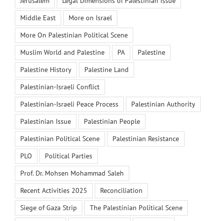
Jerusalem
Legal Dimensions of Palestinian Issue
Middle East
More on Israel
More On Palestinian Political Scene
Muslim World and Palestine
PA
Palestine
Palestine History
Palestine Land
Palestinian-Israeli Conflict
Palestinian-Israeli Peace Process
Palestinian Authority
Palestinian Issue
Palestinian People
Palestinian Political Scene
Palestinian Resistance
PLO
Political Parties
Prof. Dr. Mohsen Mohammad Saleh
Recent Activities 2025
Reconciliation
Siege of Gaza Strip
The Palestinian Political Scene