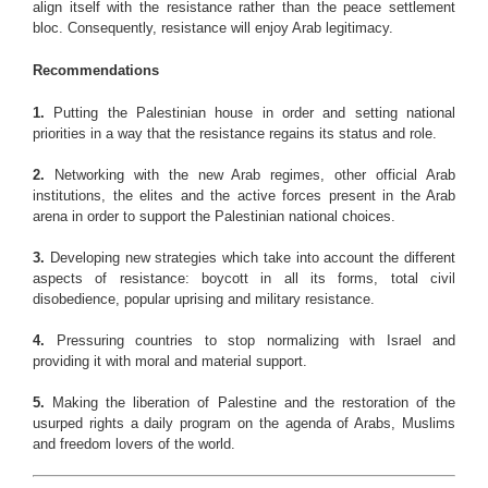
align itself with the resistance rather than the peace settlement
bloc. Consequently, resistance will enjoy Arab legitimacy.
Recommendations
1.
Putting the Palestinian house in order and setting national
priorities in a way that the resistance regains its status and role.
2.
Networking with the new Arab regimes, other official Arab
institutions, the elites and the active forces present in the Arab
arena in order to support the Palestinian national choices.
3.
Developing new strategies which take into account the different
aspects of resistance: boycott in all its forms, total civil
disobedience, popular uprising and military resistance.
4.
Pressuring countries to stop normalizing with Israel and
providing it with moral and material support.
5.
Making the liberation of Palestine and the restoration of the
usurped rights a daily program on the agenda of Arabs, Muslims
and freedom lovers of the world.