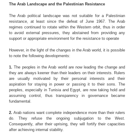
The Arab Landscape and the Palestinian Resistance
The Arab political landscape was not suitable for a Palestinian
resistance, at least since the defeat of June 1967. The Arab
regimes continued to rotate within the Western orbit, thus in order
to avoid external pressures, they abstained from providing any
support or appropriate environment for the resistance to operate
However, in the light of the changes in the Arab world, it is possible
to note the following developments:
1.
The peoples in the Arab world are now leading the change and
they are always keener than their leaders on their interests. Rulers
are usually motivated by their personal interests and their
aspiration for staying in power or passing it to their sons. The
peoples, especially in Tunisia and Egypt, are now taking hold and
assuming control, thus transparency in governance became
fundamental.
2.
Arab nations want complete independence more than their rulers
do. They refuse the ongoing subjugation to the West.
Consequently, after their uprising, they will fortify their capacities
after achieving internal stability.