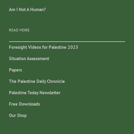
Am I Not A Human?
READ MORE
Foresight Videos for Palestine 2025
Situation Assessment
Papers
The Palestine Daily Chronicle
Palestine Today Newsletter
Free Downloads
Our Shop