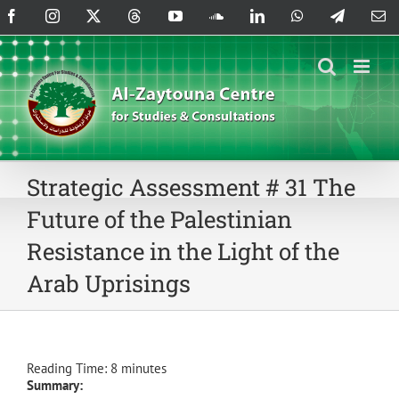
Skip
Facebook
Instagram
X
Threads
YouTube
SoundCloud
LinkedIn
WhatsApp
Telegram
Em
to
content
Strategic Assessment # 31 The
Future of the Palestinian
Resistance in the Light of the
Arab Uprisings
Reading Time:
8
minutes
Summary: