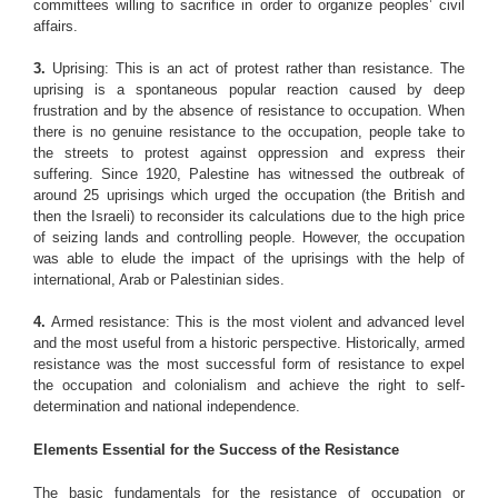
committees willing to sacrifice in order to organize peoples’ civil
affairs.
3.
Uprising: This is an act of protest rather than resistance. The
uprising is a spontaneous popular reaction caused by deep
frustration and by the absence of resistance to occupation. When
there is no genuine resistance to the occupation, people take to
the streets to protest against oppression and express their
suffering. Since 1920, Palestine has witnessed the outbreak of
around 25 uprisings which urged the occupation (the British and
then the Israeli) to reconsider its calculations due to the high price
of seizing lands and controlling people. However, the occupation
was able to elude the impact of the uprisings with the help of
international, Arab or Palestinian sides.
4.
Armed resistance: This is the most violent and advanced level
and the most useful from a historic perspective. Historically, armed
resistance was the most successful form of resistance to expel
the occupation and colonialism and achieve the right to self-
determination and national independence.
Elements Essential for the Success of the Resistance
The basic fundamentals for the resistance of occupation or