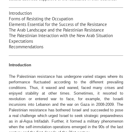
Introduction
Forms of Resisting the Occupation
Elements Essential for the Success of the Resistance
The Arab Landscape and the Palestinian Resistance
The Palestinian Interaction with the New Arab Situation
Expectations
Recommendations
Introduction
The Palestinian resistance has undergone varied stages where its
performance fluctuated according to the different prevailing
conditions. Thus, it waxed and waned, faced many crises and
enjoyed stability at other times. Sometimes, it resorted to
revolution or entered war to face, for example, the Israeli
incursions into Lebanon and the war on Gaza in 2008-2009. The
Palestinian resistance has bothered Israel and succeeded to pose
a real challenge which urged Israel to seek strategic preparedness
as in al-Aqsa Intifadah. Further, it formed a military phenomenon
when the self-immolation operations emerged in the 90s of the last