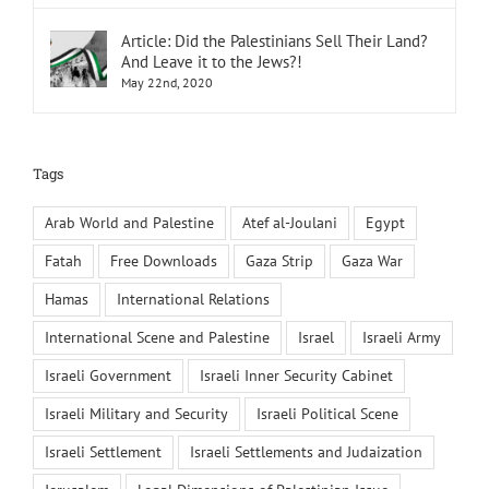
Article: Did the Palestinians Sell Their Land?
And Leave it to the Jews?!
May 22nd, 2020
Tags
Arab World and Palestine
Atef al-Joulani
Egypt
Fatah
Free Downloads
Gaza Strip
Gaza War
Hamas
International Relations
International Scene and Palestine
Israel
Israeli Army
Israeli Government
Israeli Inner Security Cabinet
Israeli Military and Security
Israeli Political Scene
Israeli Settlement
Israeli Settlements and Judaization