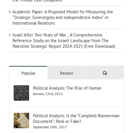
Academic Paper: A Proposed Model for Measuring the
“Strategic Sovereignty and Independence Index” in
International Relations
Israel After Two Years of War… A Comprehensive
Reference Study on the Israeli Landscape from The
Palestine Strategic Report 2024-2025 (Free Download)
Comments
Popular
Recent
Political Analysis: The Rise of Hamas
January 22nd, 2021
Political Analysis: Is the “Campbell-Bannerman
Document”: Real or Fake?
September 28th, 2017