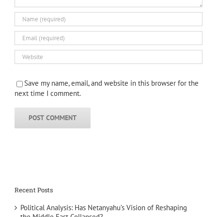
Save my name, email, and website in this browser for the
next time I comment.
Recent Posts
Political Analysis: Has Netanyahu’s Vision of Reshaping
the Middle East Collapsed?