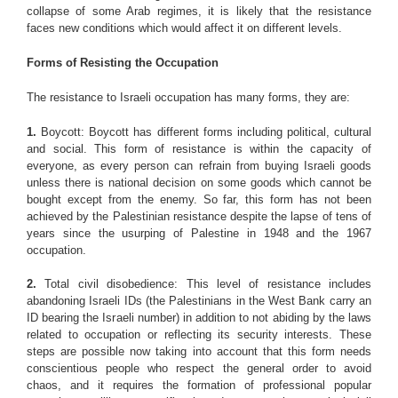
collapse of some Arab regimes, it is likely that the resistance
faces new conditions which would affect it on different levels.
Forms of Resisting the Occupation
The resistance to Israeli occupation has many forms, they are:
1.
Boycott: Boycott has different forms including political, cultural
and social. This form of resistance is within the capacity of
everyone, as every person can refrain from buying Israeli goods
unless there is national decision on some goods which cannot be
bought except from the enemy. So far, this form has not been
achieved by the Palestinian resistance despite the lapse of tens of
years since the usurping of Palestine in 1948 and the 1967
occupation.
2.
Total civil disobedience: This level of resistance includes
abandoning Israeli IDs (the Palestinians in the West Bank carry an
ID bearing the Israeli number) in addition to not abiding by the laws
related to occupation or reflecting its security interests. These
steps are possible now taking into account that this form needs
conscientious people who respect the general order to avoid
chaos, and it requires the formation of professional popular