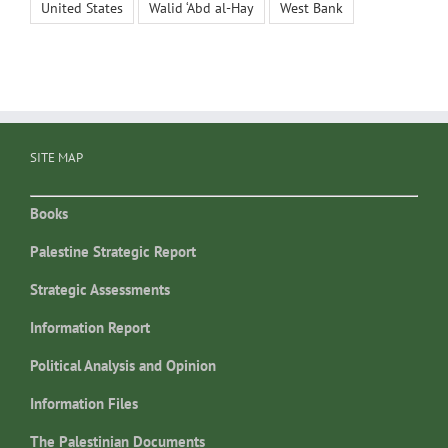
United States
Walid ‘Abd al-Hay
West Bank
SITE MAP
Books
Palestine Strategic Report
Strategic Assessments
Information Report
Political Analysis and Opinion
Information Files
The Palestinian Documents