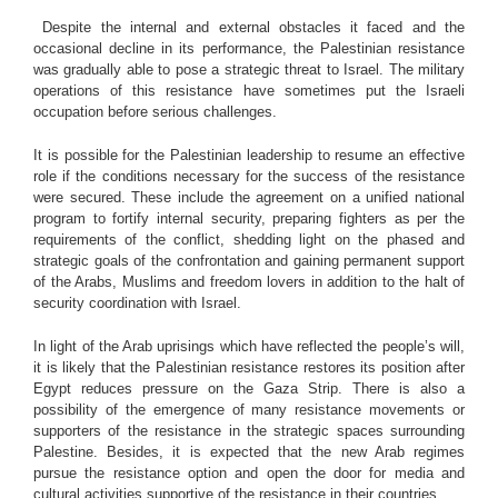
Despite the internal and external obstacles it faced and the
occasional decline in its performance, the Palestinian resistance
was gradually able to pose a strategic threat to Israel. The military
operations of this resistance have sometimes put the Israeli
occupation before serious challenges.
It is possible for the Palestinian leadership to resume an effective
role if the conditions necessary for the success of the resistance
were secured. These include the agreement on a unified national
program to fortify internal security, preparing fighters as per the
requirements of the conflict, shedding light on the phased and
strategic goals of the confrontation and gaining permanent support
of the Arabs, Muslims and freedom lovers in addition to the halt of
security coordination with Israel.
In light of the Arab uprisings which have reflected the people’s will,
it is likely that the Palestinian resistance restores its position after
Egypt reduces pressure on the Gaza Strip. There is also a
possibility of the emergence of many resistance movements or
supporters of the resistance in the strategic spaces surrounding
Palestine. Besides, it is expected that the new Arab regimes
pursue the resistance option and open the door for media and
cultural activities supportive of the resistance in their countries.