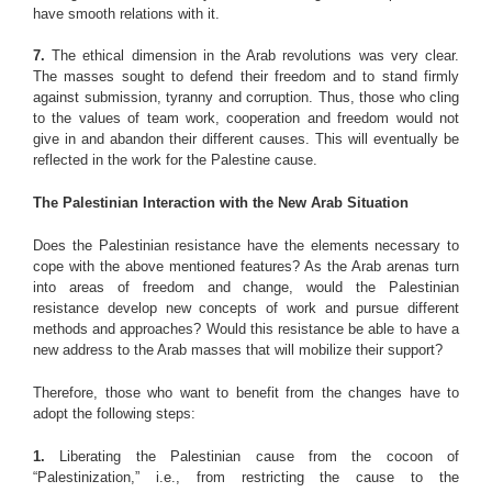
have smooth relations with it.
7.
The ethical dimension in the Arab revolutions was very clear.
The masses sought to defend their freedom and to stand firmly
against submission, tyranny and corruption. Thus, those who cling
to the values of team work, cooperation and freedom would not
give in and abandon their different causes. This will eventually be
reflected in the work for the Palestine cause.
The Palestinian Interaction with the New Arab Situation
Does the Palestinian resistance have the elements necessary to
cope with the above mentioned features? As the Arab arenas turn
into areas of freedom and change, would the Palestinian
resistance develop new concepts of work and pursue different
methods and approaches? Would this resistance be able to have a
new address to the Arab masses that will mobilize their support?
Therefore, those who want to benefit from the changes have to
adopt the following steps:
1.
Liberating the Palestinian cause from the cocoon of
“Palestinization,” i.e., from restricting the cause to the