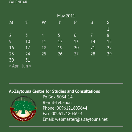
CALENDAR
May 2011
M
T
W
T
F
S
S
1
2
3
4
5
6
7
8
9
10
11
12
13
14
15
16
17
18
19
20
21
22
23
24
25
26
27
28
29
30
31
« Apr
Jun »
Al-Zaytouna Centre for Studies and Consultations
Po Box 5034-14
Beirut-Lebanon
Phone: 0096121803644
Fax: 0096121803643
Email:
webmaster@alzaytouna.net