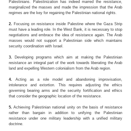
Palestinians. Palestinization has indeed marred the resistance,
marginalized the masses and made the impression that the Arab
regimes are the key for regaining the Palestinian national rights.
2.
Focusing on resistance inside Palestine where the Gaza Strip
must have a leading role. In the West Bank, it is necessary to stop
negotiations and embrace the idea of resistance again. The Arab
masses would not support a Palestinian side which maintains
security coordination with Israel.
3.
Developing programs which aim at making the Palestinian
resistance an integral part of the work towards liberating the Arab
land and expelling Western colonialism from the Arab region.
4.
Acting as a role model and abandoning improvisation,
intolerance and extortion. This requires adjusting the ethics
governing bearing arms and the security fortification and ethics
that consider the geographic location of the resistance.
5.
Achieving Palestinian national unity on the basis of resistance
rather than bargain in addition to unifying the Palestinian
resistance under one military leadership with a unified military
doctrine.