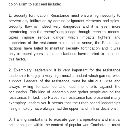
colonialism to succeed include:
1.
Security fortification: Resistance must ensure high security to
prevent any infiltration by corrupt or ignorant elements and spies.
Security flaw is indeed very dangerous and it is even more
threatening than the enemy’s espionage through technical means.
Spies impose serious danger which impacts fighters and
supporters of the resistance alike. In this sense, the Palestinian
factions have failed to maintain security fortification and it was
only in recent years that some factions have started to focus on
this factor.
2.
Exemplary leadership: It is very important for the resistance
leadership to enjoy a very high moral standard which garners wide
support. Leaders of the resistance must be virtuous, wise and
always willing to sacrifice and lead the efforts against the
occupation. This kind of leadership can gather people around the
resistance. In fact, the Palestinian resistance has presented many
exemplary leaders yet it seems that the urban-based leaderships
living in luxury have always had the upper hand in final decisions.
3.
Training combatants to execute guerrilla operations and martial
art techniques within the context of popular war. Combatants must