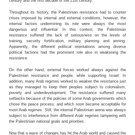
century and the first decade of the 21st century.
Throughout its history, the Palestinian resistance had to counter
crises imposed by internal and external conditions; however, the
internal factors undermining its role were always the most
dangerous and influential. In this context, the Palestinian
resistance suffered the lack of seriousness on the levels of
training, security fortification, military planning and arming.
Apparently, the different political orientations among diverse
political factions had the prominent role also in weakening the
resistance.
On the other hand, external forces worked always against the
Palestinian resistance and people, while supporting Israel. In
addition, many Arab regimes worked to weaken the resistance just
as they managed to keep their peoples subject to colonialism,
poverty and underdevelopment. The resistance suffered many
setbacks because of the policies of some Arab governments which
chose the peace process, and which soon became acceptable for
most Arab regimes. Still, the internal Palestinian arena was always
subject to interference from different Arab regimes tampering with
the Palestinian national goals and priorities.
Now that a wave of changes has hit the Arab world and caused the