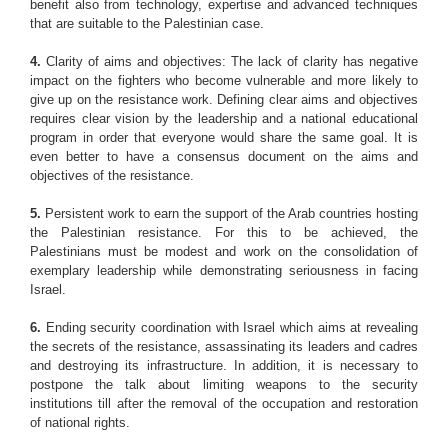
benefit also from technology, expertise and advanced techniques
that are suitable to the Palestinian case.
4.
Clarity of aims and objectives: The lack of clarity has negative
impact on the fighters who become vulnerable and more likely to
give up on the resistance work. Defining clear aims and objectives
requires clear vision by the leadership and a national educational
program in order that everyone would share the same goal. It is
even better to have a consensus document on the aims and
objectives of the resistance.
5.
Persistent work to earn the support of the Arab countries hosting
the Palestinian resistance. For this to be achieved, the
Palestinians must be modest and work on the consolidation of
exemplary leadership while demonstrating seriousness in facing
Israel.
6.
Ending security coordination with Israel which aims at revealing
the secrets of the resistance, assassinating its leaders and cadres
and destroying its infrastructure. In addition, it is necessary to
postpone the talk about limiting weapons to the security
institutions till after the removal of the occupation and restoration
of national rights.