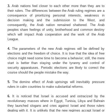
3.
Arab nations feel closer to each other more than they are to
their rulers. The differences between the Arab ruling regimes are a
consequence of prioritizing personal interests, weakness in
decision making and the submission to the West, and
consequently, the Arab nation remained shattered. The Arab
peoples share feelings of unity, brotherhood and common destiny
which will impact Arab cooperation and the work of the Arab
League.
4.
The parameters of the new Arab regimes will be defined by
elections and the freedom of choice. It is true that the idea of free
choice might need some time to become a behavior; still, the mere
start is better than staying under the tyranny and control of
security apparatuses. Periodic elections are likely to correct the
course should the people mistake the way.
5.
The domino effect of Arab uprisings will inevitably pressure
rulers in calm countries to make substantial reforms.
6.
It is noticed that Israel is accused and ostracized by the
revolutionary masses where in Egypt, Tunisia, Libya and Bahrain
they launched slogans and cries against Israel and those rulers
dealing with it. It is unlikely that the new regimes accept Israel or