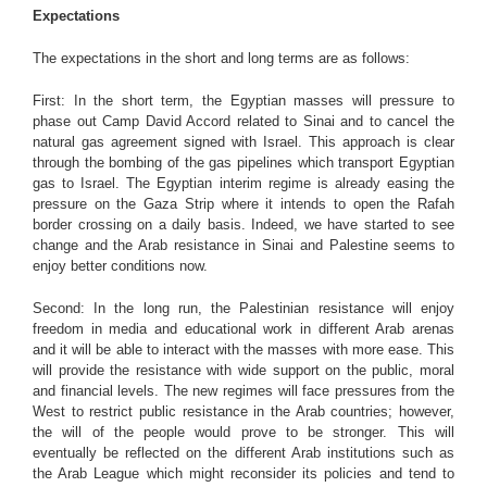
Expectations
The expectations in the short and long terms are as follows:
First: In the short term, the Egyptian masses will pressure to
phase out Camp David Accord related to Sinai and to cancel the
natural gas agreement signed with Israel. This approach is clear
through the bombing of the gas pipelines which transport Egyptian
gas to Israel. The Egyptian interim regime is already easing the
pressure on the Gaza Strip where it intends to open the Rafah
border crossing on a daily basis. Indeed, we have started to see
change and the Arab resistance in Sinai and Palestine seems to
enjoy better conditions now.
Second: In the long run, the Palestinian resistance will enjoy
freedom in media and educational work in different Arab arenas
and it will be able to interact with the masses with more ease. This
will provide the resistance with wide support on the public, moral
and financial levels. The new regimes will face pressures from the
West to restrict public resistance in the Arab countries; however,
the will of the people would prove to be stronger. This will
eventually be reflected on the different Arab institutions such as
the Arab League which might reconsider its policies and tend to