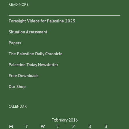
READ MORE
Foresight Videos for Palestine 2025
Situation Assessment
Papers
The Palestine Daily Chronicle
Palestine Today Newsletter
Free Downloads
Our Shop
CALENDAR
February 2016
M
T
W
T
F
S
S