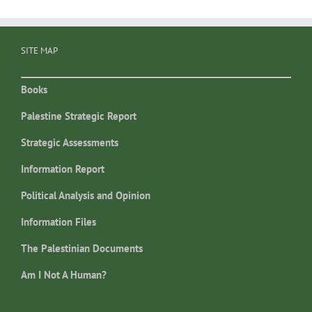
SITE MAP
Books
Palestine Strategic Report
Strategic Assessments
Information Report
Political Analysis and Opinion
Information Files
The Palestinian Documents
Am I Not A Human?