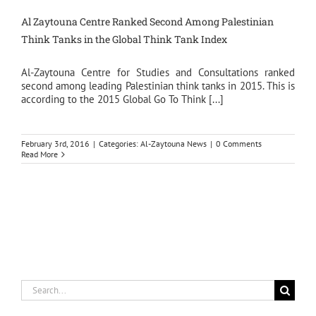
Al Zaytouna Centre Ranked Second Among Palestinian
Think Tanks in the Global Think Tank Index
Al-Zaytouna Centre for Studies and Consultations ranked
second among leading Palestinian think tanks in 2015. This is
according to the 2015 Global Go To Think [...]
February 3rd, 2016
|
Categories:
Al-Zaytouna News
|
0 Comments
Read More
Search
for: