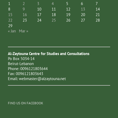
1
2
3
4
5
6
7
8
9
10
11
12
13
14
15
16
17
18
19
20
21
22
23
24
25
26
27
28
29
« Jan
Mar »
Al-Zaytouna Centre for Studies and Consultations
Po Box 5034-14
Beirut-Lebanon
Phone: 0096121803644
Fax: 0096121803643
Email:
webmaster@alzaytouna.net
FIND US ON FACEBOOK