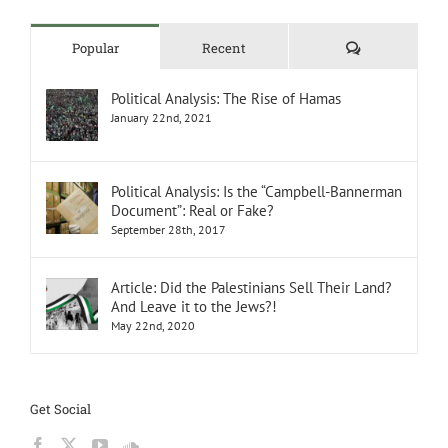
Comments
Popular
Recent
Political Analysis: The Rise of Hamas
January 22nd, 2021
Political Analysis: Is the “Campbell-Bannerman
Document”: Real or Fake?
September 28th, 2017
Article: Did the Palestinians Sell Their Land?
And Leave it to the Jews?!
May 22nd, 2020
Get Social