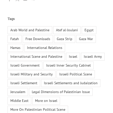
Tags
Arab World and Palestine
Atef al-Joulani
Egypt
Fatah
Free Downloads
Gaza Strip
Gaza War
Hamas
International Relations
International Scene and Palestine
Israel
Israeli Army
Israeli Government
Israeli Inner Security Cabinet
Israeli Military and Security
Israeli Political Scene
Israeli Settlement
Israeli Settlements and Judaization
Jerusalem
Legal Dimensions of Palestinian Issue
Middle East
More on Israel
More On Palestinian Political Scene