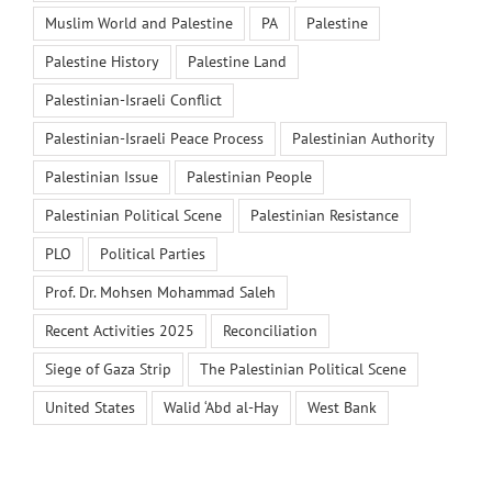
Muslim World and Palestine
PA
Palestine
Palestine History
Palestine Land
Palestinian-Israeli Conflict
Palestinian-Israeli Peace Process
Palestinian Authority
Palestinian Issue
Palestinian People
Palestinian Political Scene
Palestinian Resistance
PLO
Political Parties
Prof. Dr. Mohsen Mohammad Saleh
Recent Activities 2025
Reconciliation
Siege of Gaza Strip
The Palestinian Political Scene
United States
Walid ‘Abd al-Hay
West Bank